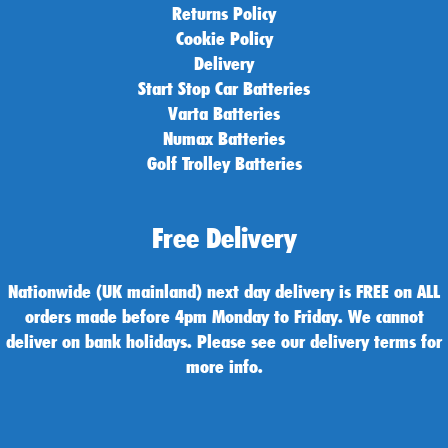
Returns Policy
Cookie Policy
Delivery
Start Stop Car Batteries
Varta Batteries
Numax Batteries
Golf Trolley Batteries
Free Delivery
Nationwide (UK mainland) next day delivery is FREE on ALL
orders made before 4pm Monday to Friday. We cannot
deliver on bank holidays. Please see our delivery terms for
more info.