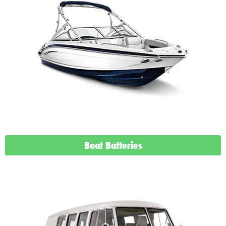
Boat Batteries