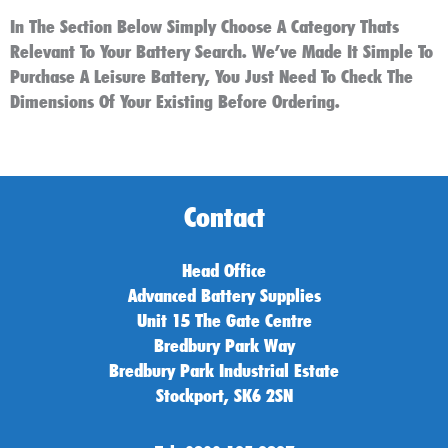
In The Section Below Simply Choose A Category Thats
Relevant To Your Battery Search. We’ve Made It Simple To
Purchase A Leisure Battery, You Just Need To Check The
Dimensions Of Your Existing Before Ordering.
Contact
Head Office
Advanced Battery Supplies
Unit 15 The Gate Centre
Bredbury Park Way
Bredbury Park Industrial Estate
Stockport, SK6 2SN