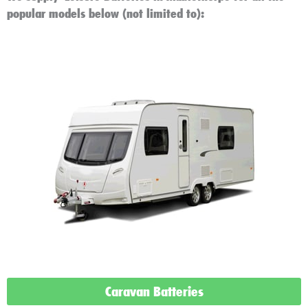
popular models below (not limited to):
Caravan Batteries