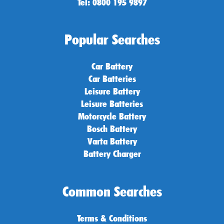
Tel: 0800 195 9897
Popular Searches
Car Battery
Car Batteries
Leisure Battery
Leisure Batteries
Motorcycle Battery
Bosch Battery
Varta Battery
Battery Charger
Common Searches
Terms & Conditions