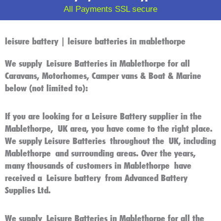
All Payments SSL secure
leisure battery | leisure batteries in mablethorpe
We supply
Leisure Batteries in Mablethorpe
for all
Caravans, Motorhomes, Camper vans & Boat & Marine
below (not limited to):
If you are looking for a
Leisure Battery
supplier in the
Mablethorpe
,
UK
area, you have come to the right place.
We supply
Leisure Batteries
throughout the
UK
, including
Mablethorpe
and surrounding areas. Over the years,
many thousands of customers in
Mablethorpe
have
received a
Leisure battery
from Advanced Battery
Supplies Ltd.
We supply
Leisure Batteries in Mablethorpe
for all the