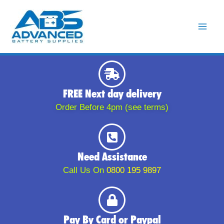
Skip
to
content
FREE Next day delivery
Order Before 4pm (see terms)
Need Assistance
Call Us On
0800 195 9897
Pay By Card or Paypal