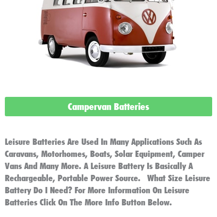
Campervan Batteries
Leisure Batteries Are Used In Many Applications Such As
Caravans, Motorhomes, Boats, Solar Equipment, Camper
Vans And Many More. A Leisure Battery Is Basically A
Rechargeable, Portable Power Source. What Size Leisure
Battery Do I Need? For More Information On Leisure
Batteries Click On The More Info Button Below.