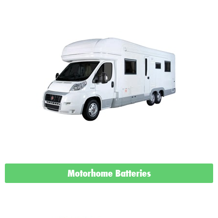
Motorhome Batteries