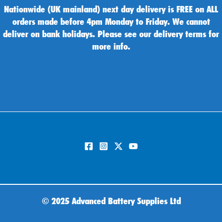
Nationwide (UK mainland) next day delivery is FREE on ALL
orders made before 4pm Monday to Friday. We cannot
deliver on bank holidays. Please see our delivery terms for
more info.
©
2025 Advanced Battery Supplies Ltd