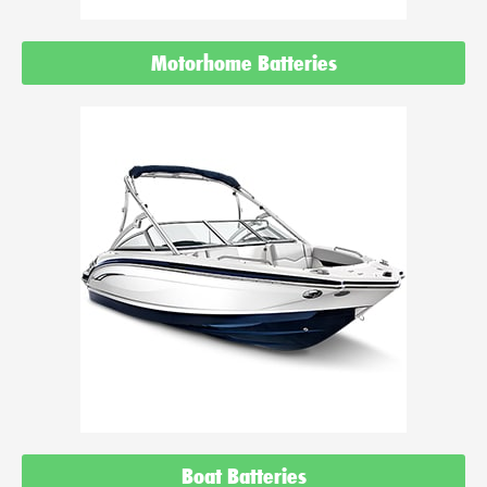
Motorhome Batteries
Boat Batteries