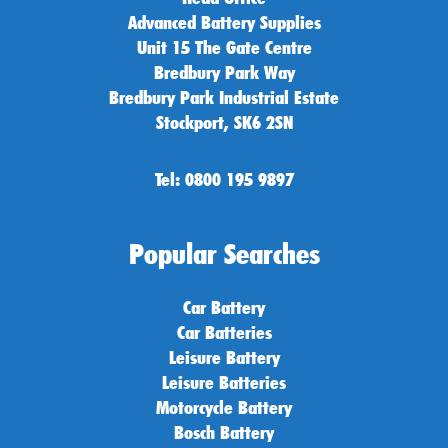
Advanced Battery Supplies
Unit 15 The Gate Centre
Bredbury Park Way
Bredbury Park Industrial Estate
Stockport, SK6 2SN
Tel: 0800 195 9897
Popular Searches
Car Battery
Car Batteries
Leisure Battery
Leisure Batteries
Motorcycle Battery
Bosch Battery