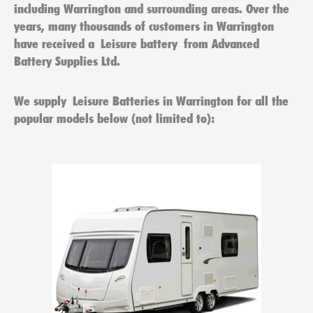
including
Warrington
and surrounding areas. Over the
years, many thousands of customers in
Warrington
have received a
Leisure battery
from Advanced
Battery Supplies Ltd.
We supply
Leisure Batteries in Warrington
for all the
popular models below (not limited to):