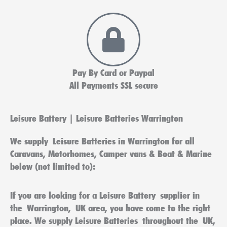
Pay By Card or Paypal
All Payments SSL secure
Leisure Battery | Leisure Batteries Warrington
We supply
Leisure Batteries in Warrington
for all
Caravans, Motorhomes, Camper vans & Boat & Marine
below (not limited to):
If you are looking for a
Leisure Battery
supplier in
the
Warrington
,
UK
area, you have come to the right
place. We supply
Leisure Batteries
throughout the
UK
,