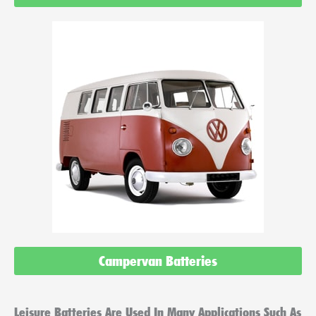
Campervan Batteries
Leisure Batteries Are Used In Many Applications Such As