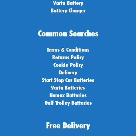
Varta Battery
Battery Charger
Common Searches
Terms & Conditions
Returns Policy
Cookie Policy
Delivery
Start Stop Car Batteries
Varta Batteries
Numax Batteries
Golf Trolley Batteries
Free Delivery