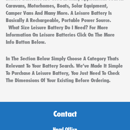
Caravans, Motorhomes, Boats, Solar Equipment,
Camper Vans And Many More. A Leisure Battery Is
Basically A Rechargeable, Portable Power Source.
What Size Leisure Battery Do I Need? For More
Information On Leisure Batteries Click On The More
Info Button Below.
In The Section Below Simply Choose A Category Thats
Relevant To Your Battery Search. We’ve Made It Simple
To Purchase A Leisure Battery, You Just Need To Check
The Dimensions Of Your Existing Before Ordering.
Contact
Head Office