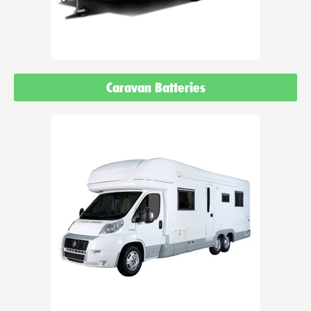
Caravan Batteries