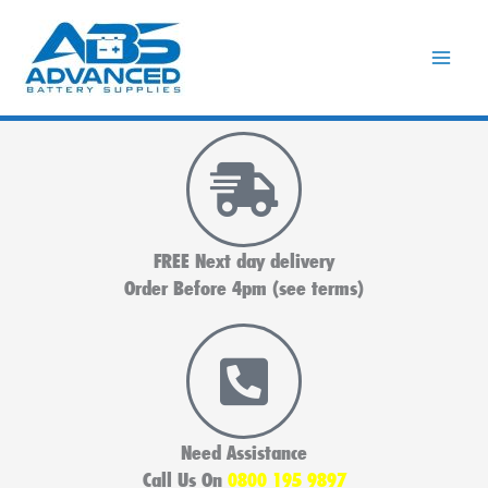
Skip
to
content
FREE Next day delivery
Order Before 4pm (see terms)
Need Assistance
Call Us On
0800 195 9897