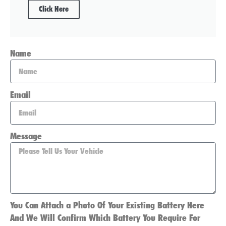
Click Here
Name
Email
Message
You Can Attach a Photo Of Your Existing Battery Here
And We Will Confirm Which Battery You Require For