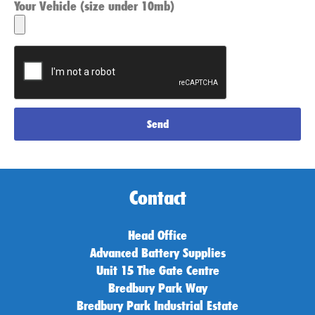
Your Vehicle (size under 10mb)
Send
Contact
Head Office
Advanced Battery Supplies
Unit 15 The Gate Centre
Bredbury Park Way
Bredbury Park Industrial Estate