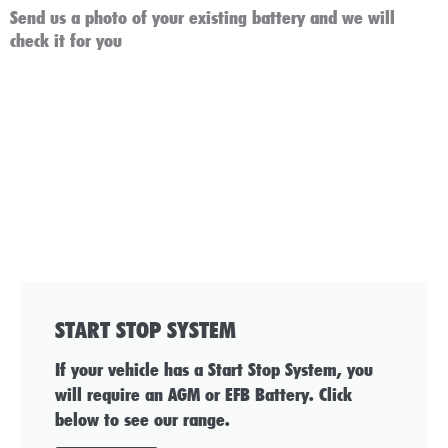
Send us a photo of your existing battery and we will
check it for you
START STOP SYSTEM
If your vehicle has a Start Stop System, you
will require an AGM or EFB Battery. Click
below to see our range.