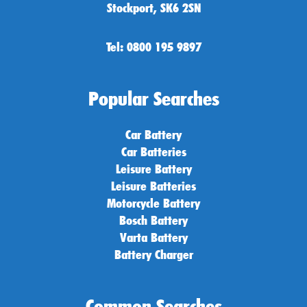
Stockport, SK6 2SN
Tel: 0800 195 9897
Popular Searches
Car Battery
Car Batteries
Leisure Battery
Leisure Batteries
Motorcycle Battery
Bosch Battery
Varta Battery
Battery Charger
Common Searches