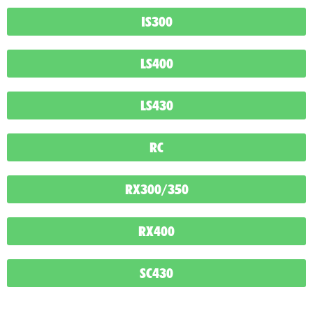
IS300
LS400
LS430
RC
RX300/350
RX400
SC430