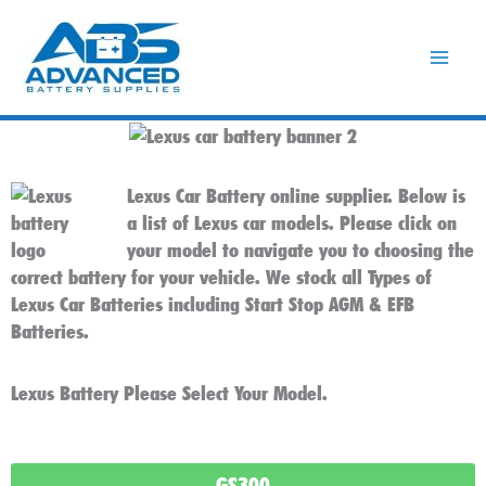
Skip
to
content
Lexus Car Battery online supplier. Below is
a list of Lexus car models. Please click on
your model to navigate you to choosing the
correct battery for your vehicle. We stock all Types of
Lexus Car Batteries including Start Stop AGM & EFB
Batteries.
Lexus Battery Please Select Your Model.
GS300