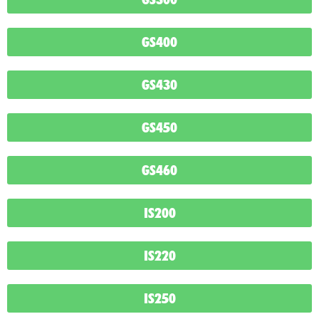
GS400
GS430
GS450
GS460
IS200
IS220
IS250