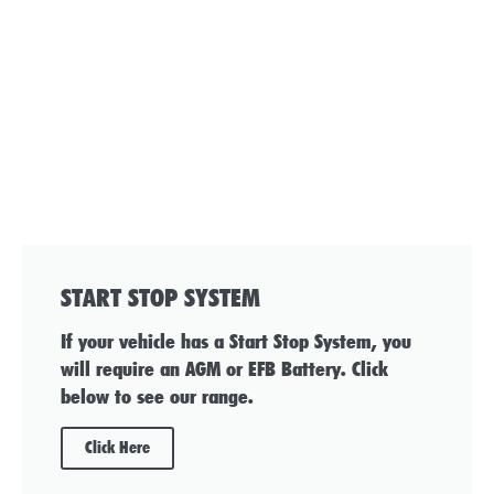
START STOP SYSTEM
If your vehicle has a Start Stop System, you
will require an AGM or EFB Battery. Click
below to see our range.
Click Here