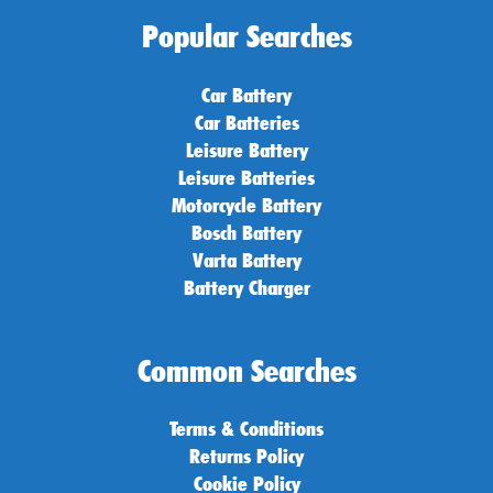
Popular Searches
Car Battery
Car Batteries
Leisure Battery
Leisure Batteries
Motorcycle Battery
Bosch Battery
Varta Battery
Battery Charger
Common Searches
Terms & Conditions
Returns Policy
Cookie Policy