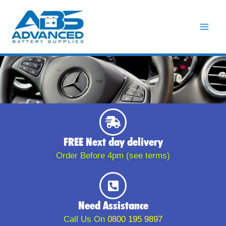
Skip
to
content
FREE Next day delivery
Order Before 4pm (see terms)
Need Assistance
Call Us On
0800 195 9897