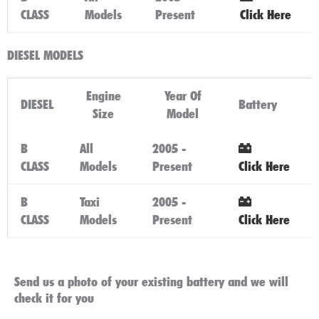
CLASS
Models
Present
Click Here
DIESEL MODELS
Engine
Year Of
DIESEL
Battery
Size
Model
B
All
2005 -
CLASS
Models
Present
Click Here
B
Taxi
2005 -
CLASS
Models
Present
Click Here
Send us a photo of your existing battery and we will
check it for you