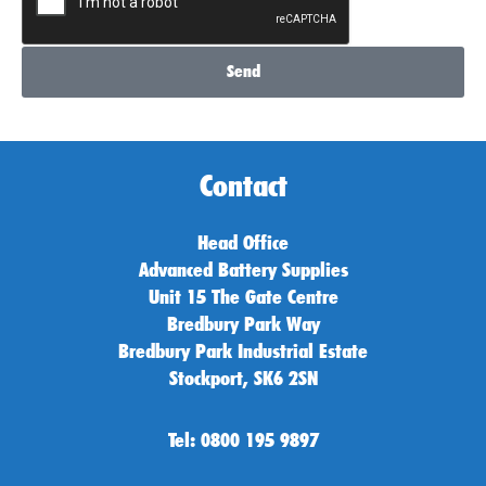
Send
Contact
Head Office
Advanced Battery Supplies
Unit 15 The Gate Centre
Bredbury Park Way
Bredbury Park Industrial Estate
Stockport, SK6 2SN
Tel: 0800 195 9897