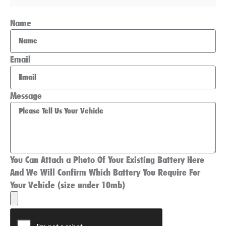
Name
Email
Message
You Can Attach a Photo Of Your Existing Battery Here
And We Will Confirm Which Battery You Require For
Your Vehicle (size under 10mb)