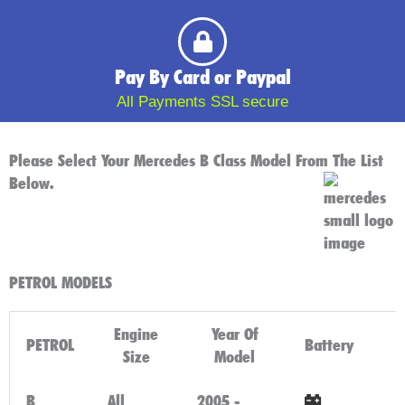
Pay By Card or Paypal
All Payments SSL secure
Please Select Your Mercedes B Class Model From The List
Below.
PETROL MODELS
Engine
Year Of
PETROL
Battery
Size
Model
B
All
2005 -