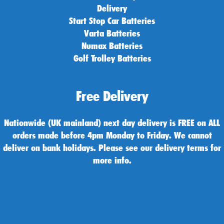
Delivery
Start Stop Car Batteries
Varta Batteries
Numax Batteries
Golf Trolley Batteries
Free Delivery
Nationwide (UK mainland) next day delivery is FREE on ALL
orders made before 4pm Monday to Friday. We cannot
deliver on bank holidays. Please see our delivery terms for
more info.