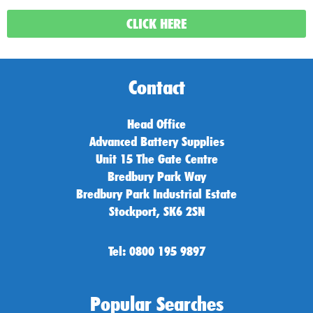
CLICK HERE
Contact
Head Office
Advanced Battery Supplies
Unit 15 The Gate Centre
Bredbury Park Way
Bredbury Park Industrial Estate
Stockport, SK6 2SN
Tel: 0800 195 9897
Popular Searches