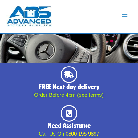
Skip
to
content
FREE Next day delivery
Order Before 4pm (see terms)
Need Assistance
Call Us On
0800 195 9897