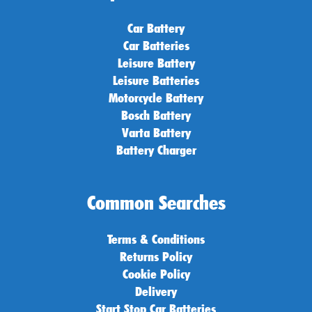
Car Battery
Car Batteries
Leisure Battery
Leisure Batteries
Motorcycle Battery
Bosch Battery
Varta Battery
Battery Charger
Common Searches
Terms & Conditions
Returns Policy
Cookie Policy
Delivery
Start Stop Car Batteries