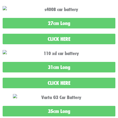
27cm Long
CLICK HERE
31cm Long
CLICK HERE
35cm Long