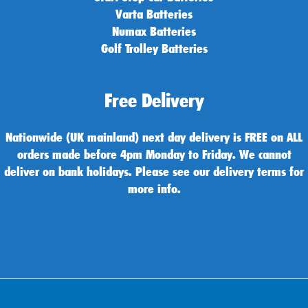
Varta Batteries
Numax Batteries
Golf Trolley Batteries
Free Delivery
Nationwide (UK mainland) next day delivery is FREE on ALL
orders made before 4pm Monday to Friday. We cannot
deliver on bank holidays. Please see our delivery terms for
more info.