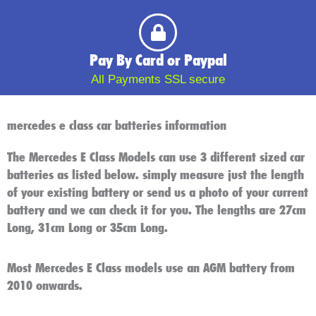
Pay By Card or Paypal
All Payments SSL secure
mercedes e class car batteries information
The Mercedes E Class Models can use 3 different sized car
batteries as listed below. simply measure just the length
of your existing battery or send us a photo of your current
battery and we can check it for you. The lengths are 27cm
Long, 31cm Long or 35cm Long.
Most Mercedes E Class models use an AGM battery from
2010 onwards.