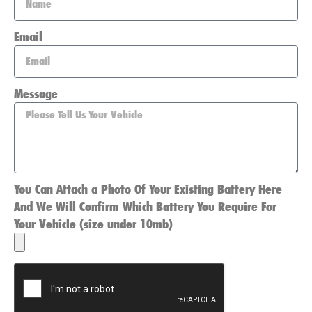
Email
Message
You Can Attach a Photo Of Your Existing Battery Here
And We Will Confirm Which Battery You Require For
Your Vehicle (size under 10mb)