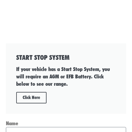
START STOP SYSTEM
If your vehicle has a Start Stop System, you
will require an AGM or EFB Battery. Click
below to see our range.
Click Here
Name