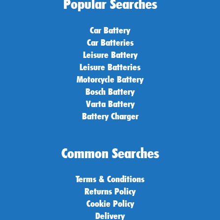
Popular Searches
Car Battery
Car Batteries
Leisure Battery
Leisure Batteries
Motorcycle Battery
Bosch Battery
Varta Battery
Battery Charger
Common Searches
Terms & Conditions
Returns Policy
Cookie Policy
Delivery