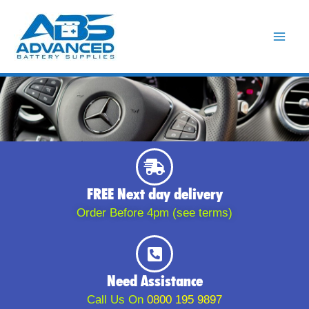
Skip
to
content
FREE Next day delivery
Order Before 4pm (see terms)
Need Assistance
Call Us On
0800 195 9897