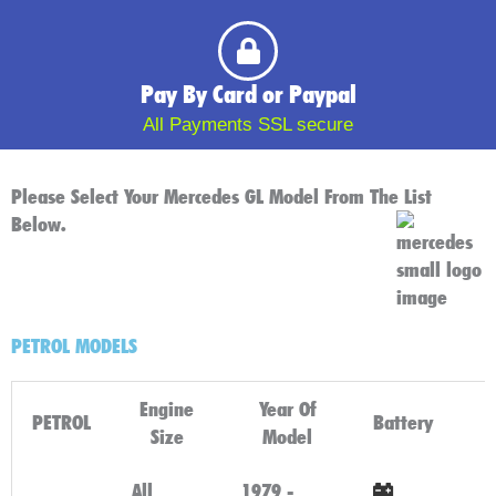
Pay By Card or Paypal
All Payments SSL secure
Please Select Your Mercedes GL Model From The List
Below.
PETROL MODELS
Engine
Year Of
PETROL
Battery
Size
Model
All
1979 -