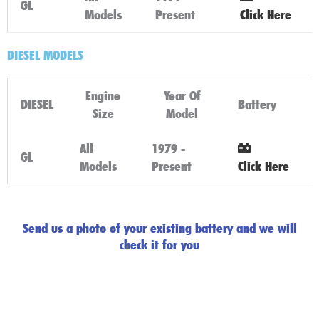
GL
Models
Present
Click Here
DIESEL MODELS
Engine
Year Of
DIESEL
Battery
Size
Model
All
1979 -
GL
Models
Present
Click Here
Send us a photo of your existing battery and we will
check it for you