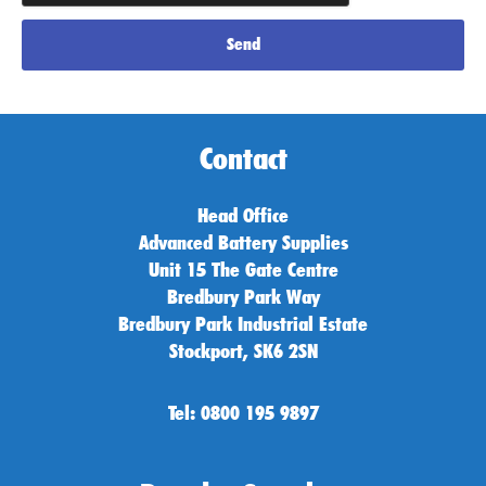
Send
Contact
Head Office
Advanced Battery Supplies
Unit 15 The Gate Centre
Bredbury Park Way
Bredbury Park Industrial Estate
Stockport, SK6 2SN
Tel: 0800 195 9897