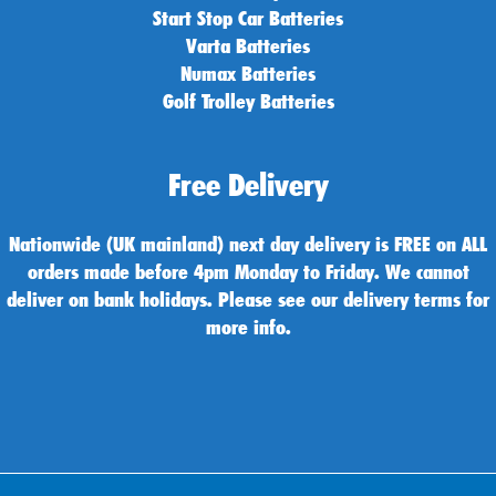
Start Stop Car Batteries
Varta Batteries
Numax Batteries
Golf Trolley Batteries
Free Delivery
Nationwide (UK mainland) next day delivery is FREE on ALL
orders made before 4pm Monday to Friday. We cannot
deliver on bank holidays. Please see our delivery terms for
more info.