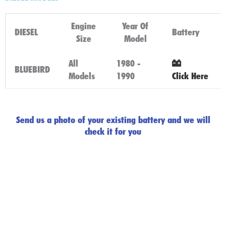
Engine
Year Of
DIESEL
Battery
Size
Model
All
1980 -
BLUEBIRD
Models
1990
Click Here
Send us a photo of your existing battery and we will
check it for you