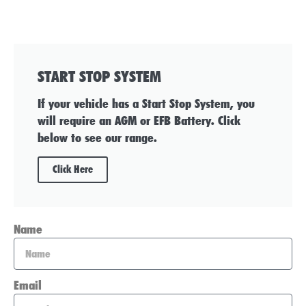
START STOP SYSTEM
If your vehicle has a Start Stop System, you
will require an AGM or EFB Battery. Click
below to see our range.
Click Here
Name
Email