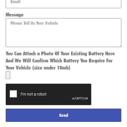
Message
You Can Attach a Photo Of Your Existing Battery Here
And We Will Confirm Which Battery You Require For
Your Vehicle (size under 10mb)
Send