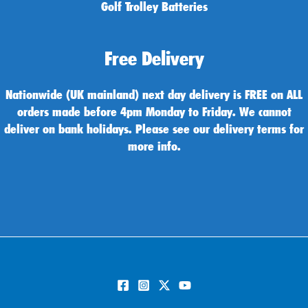
Golf Trolley Batteries
Free Delivery
Nationwide (UK mainland) next day delivery is FREE on ALL
orders made before 4pm Monday to Friday. We cannot
deliver on bank holidays. Please see our delivery terms for
more info.