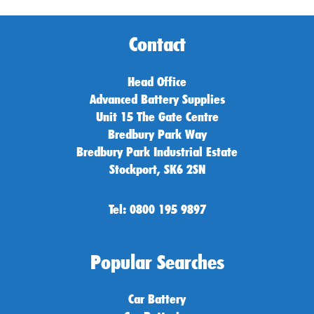
Contact
Head Office
Advanced Battery Supplies
Unit 15 The Gate Centre
Bredbury Park Way
Bredbury Park Industrial Estate
Stockport, SK6 2SN
Tel: 0800 195 9897
Popular Searches
Car Battery