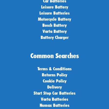
Car Batteries
Leisure Battery
Leisure Batteries
Motorcycle Battery
Bosch Battery
Varta Battery
Battery Charger
Common Searches
Terms & Conditions
Returns Policy
Cookie Policy
Delivery
Start Stop Car Batteries
Varta Batteries
Numax Batteries