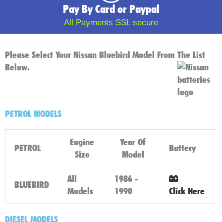
Pay By Card or Paypal
All Payments SSL secure
Please Select Your Nissan Bluebird Model From The List
Below.
PETROL MODELS
Engine
Year Of
PETROL
Battery
Size
Model
All
1986 -
BLUEBIRD
Models
1990
Click Here
DIESEL MODELS