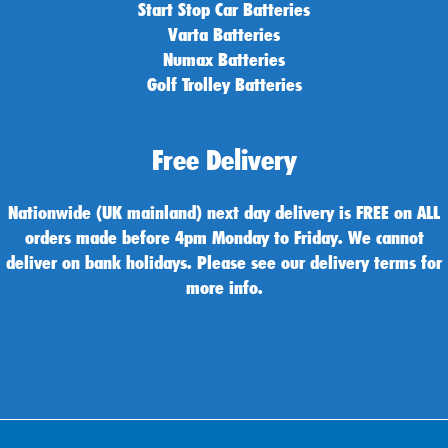
Start Stop Car Batteries
Varta Batteries
Numax Batteries
Golf Trolley Batteries
Free Delivery
Nationwide (UK mainland) next day delivery is FREE on ALL
orders made before 4pm Monday to Friday. We cannot
deliver on bank holidays. Please see our delivery terms for
more info.