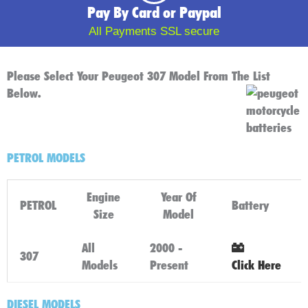
Pay By Card or Paypal
All Payments SSL secure
Please Select Your Peugeot 307 Model From The List
Below.
PETROL MODELS
Engine
Year Of
PETROL
Battery
Size
Model
All
2000 -
307
Models
Present
Click Here
DIESEL MODELS