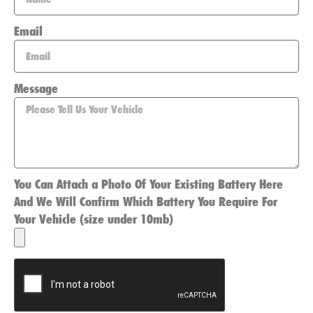
Email
Message
You Can Attach a Photo Of Your Existing Battery Here
And We Will Confirm Which Battery You Require For
Your Vehicle (size under 10mb)