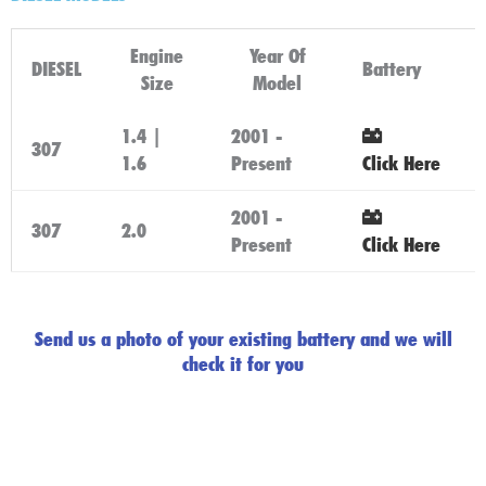
Engine
Year Of
DIESEL
Battery
Size
Model
1.4 |
2001 -
307
1.6
Present
Click Here
2001 -
307
2.0
Present
Click Here
Send us a photo of your existing battery and we will
check it for you