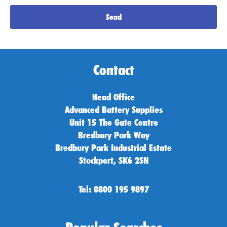
Send
Contact
Head Office
Advanced Battery Supplies
Unit 15 The Gate Centre
Bredbury Park Way
Bredbury Park Industrial Estate
Stockport, SK6 2SN
Tel: 0800 195 9897