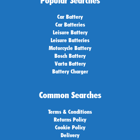
Popular Searches
Car Battery
Car Batteries
Leisure Battery
Leisure Batteries
Motorcycle Battery
Bosch Battery
Varta Battery
Battery Charger
Common Searches
Terms & Conditions
Returns Policy
Cookie Policy
Delivery