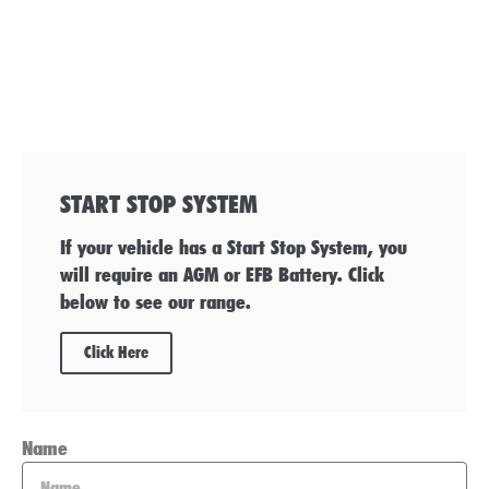
START STOP SYSTEM
If your vehicle has a Start Stop System, you
will require an AGM or EFB Battery. Click
below to see our range.
Click Here
Name