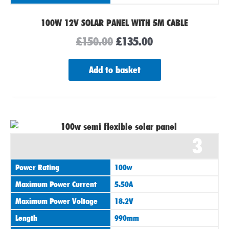
100W 12V SOLAR PANEL WITH 5M CABLE
£
150.00
£
135.00
Add to basket
3
Power Rating
100w
Maximum Power Current
5.50A
Maximum Power Voltage
18.2V
Length
990mm