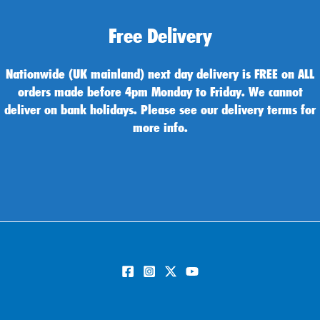
Free Delivery
Nationwide (UK mainland) next day delivery is FREE on ALL
orders made before 4pm Monday to Friday. We cannot
deliver on bank holidays. Please see our delivery terms for
more info.