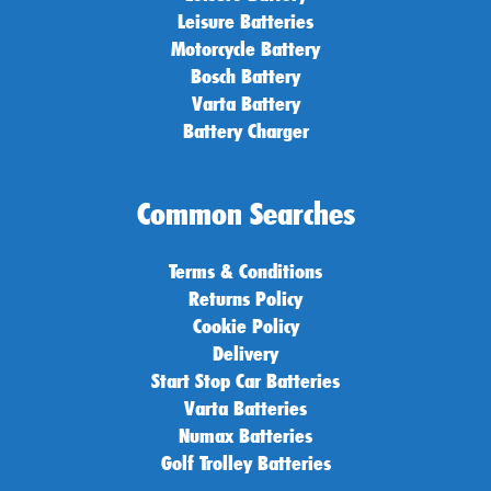
Leisure Batteries
Motorcycle Battery
Bosch Battery
Varta Battery
Battery Charger
Common Searches
Terms & Conditions
Returns Policy
Cookie Policy
Delivery
Start Stop Car Batteries
Varta Batteries
Numax Batteries
Golf Trolley Batteries