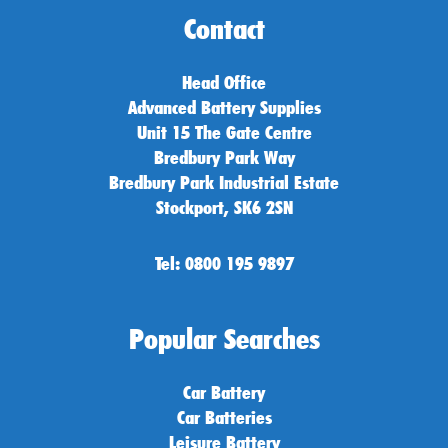
Contact
Head Office
Advanced Battery Supplies
Unit 15 The Gate Centre
Bredbury Park Way
Bredbury Park Industrial Estate
Stockport, SK6 2SN
Tel: 0800 195 9897
Popular Searches
Car Battery
Car Batteries
Leisure Battery