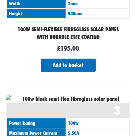
Width
2mm
Height
540mm
100W SEMI-FLEXIBLE FIBREGLASS SOLAR PANEL
WITH DURABLE ETFE COATING
£
195.00
Add to basket
3
Power Rating
100w
Maximum Power Current
5.50A