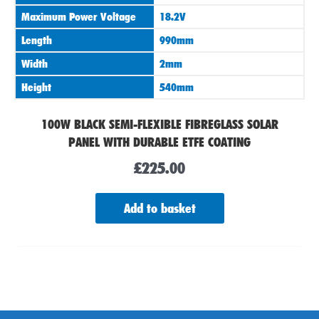
Maximum Power Voltage
18.2V
Length
990mm
Width
2mm
Height
540mm
100W BLACK SEMI-FLEXIBLE FIBREGLASS SOLAR
PANEL WITH DURABLE ETFE COATING
£
225.00
Add to basket