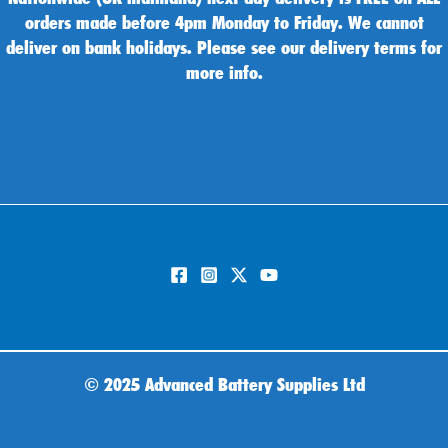
orders made before 4pm Monday to Friday. We cannot
deliver on bank holidays. Please see our delivery terms for
more info.
©
2025 Advanced Battery Supplies Ltd