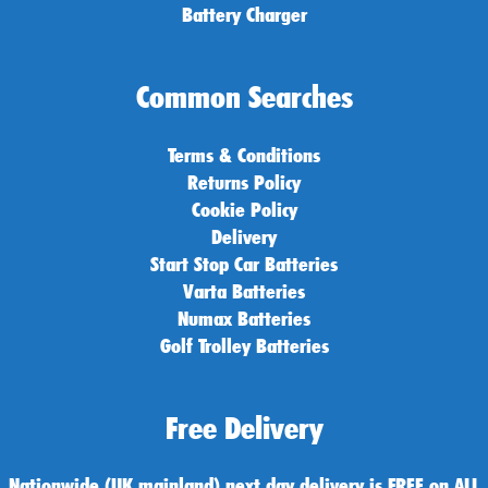
Battery Charger
Common Searches
Terms & Conditions
Returns Policy
Cookie Policy
Delivery
Start Stop Car Batteries
Varta Batteries
Numax Batteries
Golf Trolley Batteries
Free Delivery
Nationwide (UK mainland) next day delivery is FREE on ALL