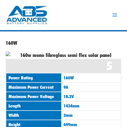
Skip
to
content
160W
5
Power Rating
160W
Maximum Power Current
9A
Maximum Power Voltage
18.2V
Length
1434mm
Width
2mm
Height
699mm