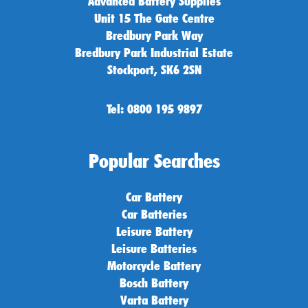
Advanced Battery Supplies
Unit 15 The Gate Centre
Bredbury Park Way
Bredbury Park Industrial Estate
Stockport, SK6 2SN
Tel: 0800 195 9897
Popular Searches
Car Battery
Car Batteries
Leisure Battery
Leisure Batteries
Motorcycle Battery
Bosch Battery
Varta Battery