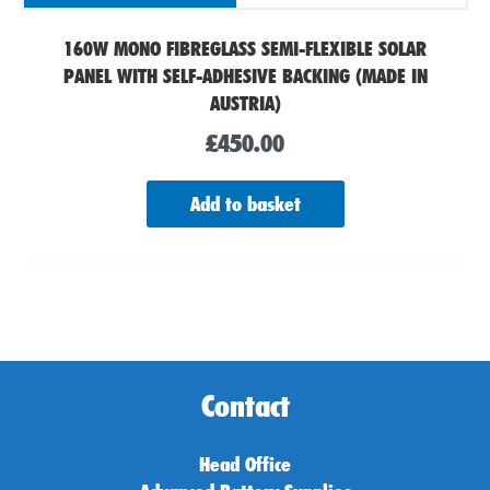
160W MONO FIBREGLASS SEMI-FLEXIBLE SOLAR
PANEL WITH SELF-ADHESIVE BACKING (MADE IN
AUSTRIA)
£
450.00
Add to basket
Contact
Head Office