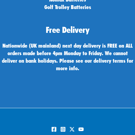
Golf Trolley Batteries
Free Delivery
Nationwide (UK mainland) next day delivery is FREE on ALL
orders made before 4pm Monday to Friday. We cannot
deliver on bank holidays. Please see our delivery terms for
more info.