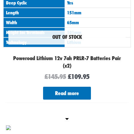
Deep Cyclic
Yes
Length
151mm
Width
65mm
Height Inc Terminals
101mm
OUT OF STOCK
Technology
Lithium
Poweroad Lithium 12v 7ah PRLR-7 Batteries Pair
(x2)
£
145.95
£
109.95
Read more