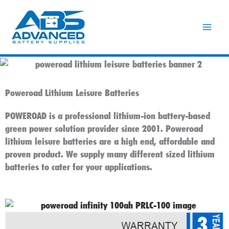
Skip
to
content
Poweroad Lithium Leisure Batteries
POWEROAD is a professional lithium-ion battery-based
green power solution provider since 2001. Poweroad
lithium leisure batteries are a high end, affordable and
proven product. We supply many different sized lithium
batteries to cater for your applications.
3