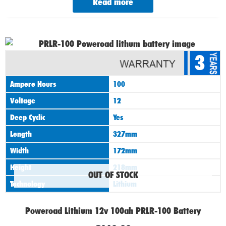
Read more
3
Ampere Hours
100
Voltage
12
Deep Cyclic
Yes
Length
327mm
Width
172mm
Height
218mm
OUT OF STOCK
Technology
Lithium
Poweroad Lithium 12v 100ah PRLR-100 Battery