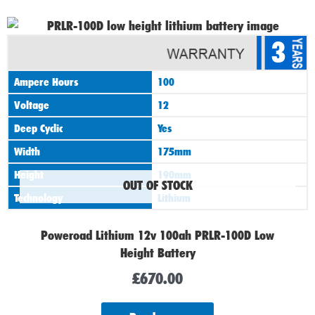
3
Ampere Hours
100
Voltage
12
Deep Cyclic
Yes
Width
175mm
Height
190mm
OUT OF STOCK
Technology
Lithium
Poweroad Lithium 12v 100ah PRLR-100D Low
Height Battery
£
670.00