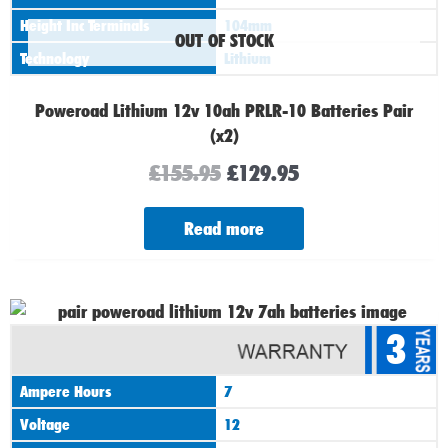
Height Inc Terminals
104mm
OUT OF STOCK
Technology
Lithium
Poweroad Lithium 12v 10ah PRLR-10 Batteries Pair
(x2)
£
155.95
£
129.95
Read more
Original
Current
3
price
price
was:
is:
Ampere Hours
7
£145.95.
£109.95.
Voltage
12