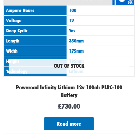
Ampere Hours
100
Voltage
12
Deep Cyclic
Yes
Length
330mm
Width
175mm
Height
195mm
OUT OF STOCK
Technology
Lithium
Poweroad Infinity Lithium 12v 100ah PLRC-100
Battery
£
730.00
Read more