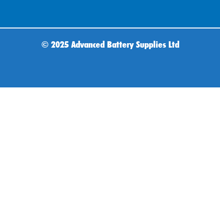
©
2025 Advanced Battery Supplies Ltd