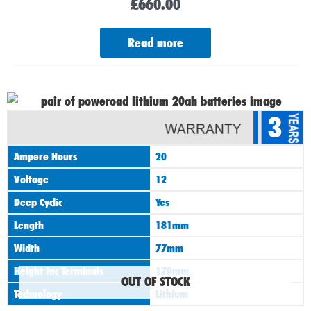
£
660.00
Read more
3
Ampere Hours
20
Voltage
12
Deep Cyclic
Yes
Length
181mm
Width
77mm
Height Inc Terminals
170mm
OUT OF STOCK
Technology
Lithium