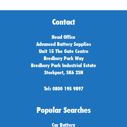
Contact
Head Office
Advanced Battery Supplies
Unit 15 The Gate Centre
Bredbury Park Way
Bredbury Park Industrial Estate
Stockport, SK6 2SN
Tel: 0800 195 9897
Popular Searches
Car Battery