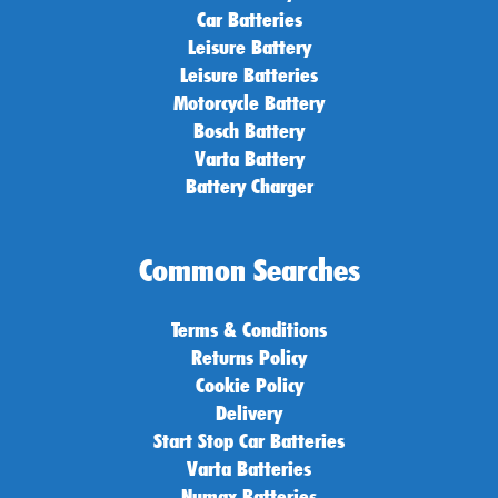
Car Batteries
Leisure Battery
Leisure Batteries
Motorcycle Battery
Bosch Battery
Varta Battery
Battery Charger
Common Searches
Terms & Conditions
Returns Policy
Cookie Policy
Delivery
Start Stop Car Batteries
Varta Batteries
Numax Batteries