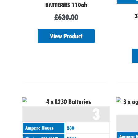
BATTERIES 110ah
3
£
630.00
View Product
3
Ampere Hours
230
Ampere H