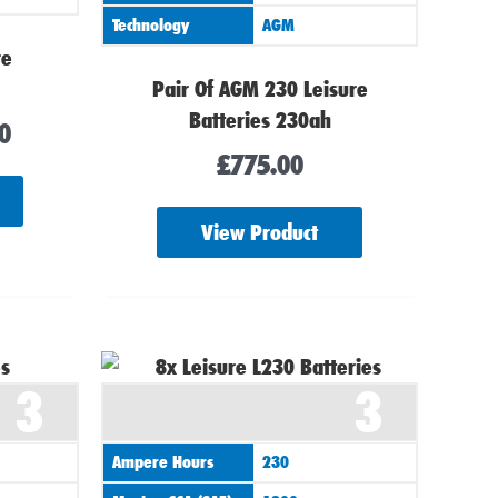
Technology
AGM
re
Pair Of AGM 230 Leisure
Batteries 230ah
0
£
775.00
View Product
3
3
Ampere Hours
230