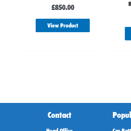
B
£
850.00
View Product
Contact
Popul
Head Office
Car Bat