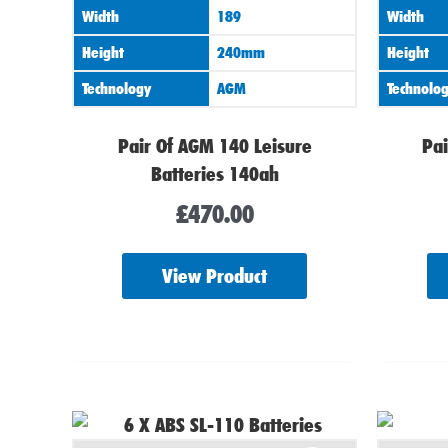
Width
189
Width
Height
240mm
Height
Technology
AGM
Technolo
Pair Of AGM 140 Leisure
Pai
Batteries 140ah
£
470.00
View Product