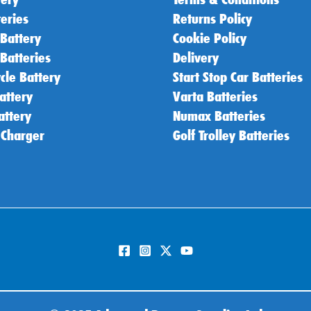
teries
Returns Policy
 Battery
Cookie Policy
 Batteries
Delivery
cle Battery
Start Stop Car Batteries
attery
Varta Batteries
attery
Numax Batteries
 Charger
Golf Trolley Batteries