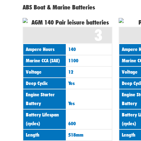
ABS Boat & Marine Batteries
3
Ampere Hours
140
Ampere H
Marine CCA (SAE)
1100
Marine CC
Voltage
12
Voltage
Deep Cyclic
Yes
Deep Cycl
Engine Starter
Engine St
Battery
Yes
Battery
Battery Lifespan
Battery L
(cycles)
600
(cycles)
Length
518mm
Length