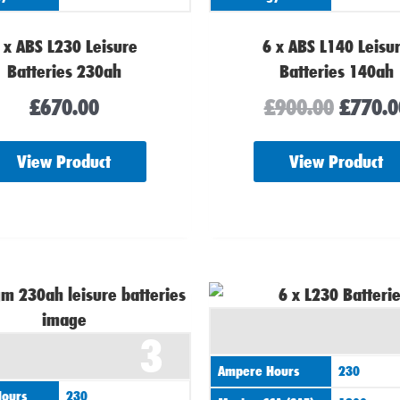
 x ABS L230 Leisure
6 x ABS L140 Leisu
Batteries 230ah
Batteries 140ah
£
670.00
£
900.00
£
770.0
View Product
View Product
3
Ampere Hours
230
ours
230