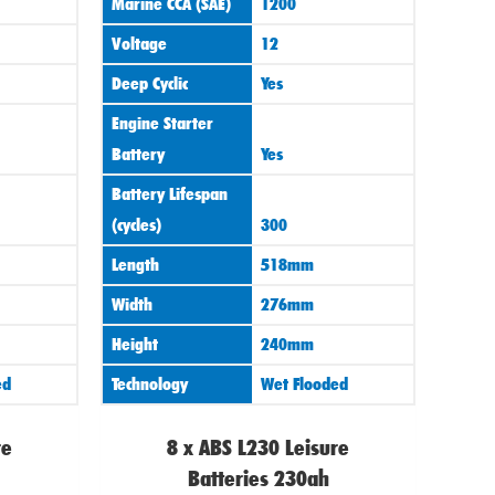
Marine CCA (SAE)
1200
Voltage
12
Deep Cyclic
Yes
Engine Starter
Battery
Yes
Battery Lifespan
(cycles)
300
Length
518mm
Width
276mm
Height
240mm
ed
Technology
Wet Flooded
re
8 x ABS L230 Leisure
Batteries 230ah