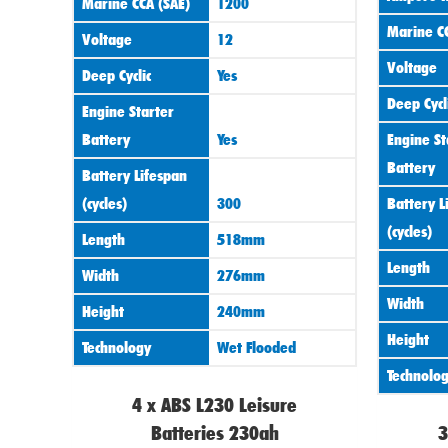
Marine CCA (SAE)
1200
Marine CC
Voltage
12
Voltage
Deep Cyclic
Yes
Deep Cycl
Engine Starter
Battery
Yes
Engine St
Battery
Battery Lifespan
(cycles)
300
Battery L
(cycles)
Length
518mm
Length
Width
276mm
Width
Height
240mm
Height
Technology
Wet Flooded
Technolo
4 x ABS L230 Leisure
Batteries 230ah
3