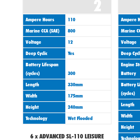
2
Ampere Hours
110
Ampere H
Marine CCA (SAE)
800
Marine CC
Voltage
12
Voltage
Deep Cyclic
Yes
Deep Cycl
Battery Lifespan
Engine St
(cycles)
300
Battery
Length
330mm
Battery L
(cycles)
Width
175mm
Length
Height
240mm
Width
Technology
Wet Flooded
Height
6 x ADVANCED SL-110 LEISURE
Technolo