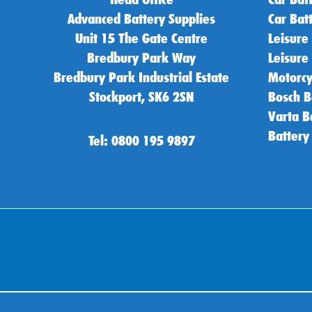
Advanced Battery Supplies
Car Bat
Unit 15 The Gate Centre
Leisure
Bredbury Park Way
Leisure
Bredbury Park Industrial Estate
Motorcy
Stockport, SK6 2SN
Bosch B
Varta B
Battery
Tel: 0800 195 9897