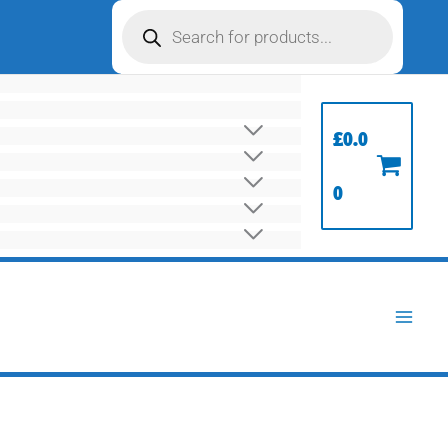
Products
search
£
0.0
0