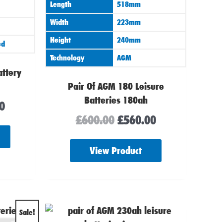
Length
518mm
Width
223mm
Height
240mm
ed
Technology
AGM
attery
Pair Of AGM 180 Leisure
Batteries 180ah
0
£
600.00
£
560.00
View Product
al
Current
Sale!