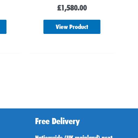
£
1,580.00
View Product
Free Delivery
Nationwide (UK mainland) next