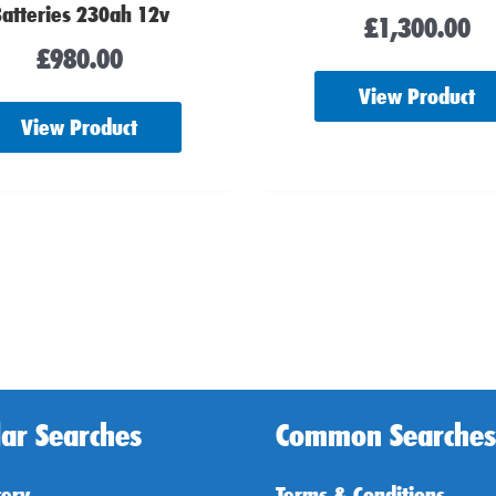
atteries 230ah 12v
£
1,300.00
£
980.00
View Product
View Product
ar Searches
Common Searches
tery
Terms & Conditions