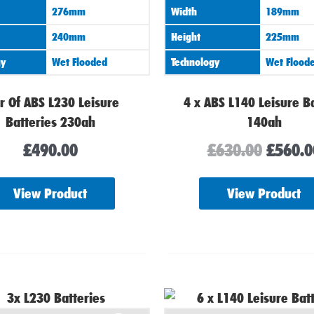
276mm
Width
189mm
240mm
Height
225mm
gy
Wet Flooded
Technology
Wet Flood
r Of ABS L230 Leisure
4 x ABS L140 Leisure B
Batteries 230ah
140ah
£
490.00
£
630.00
£
560.0
View Product
View Product
Origin