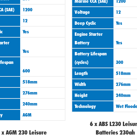
Marine CCA (SAE)
1200
A (SAE)
1200
Voltage
12
12
Deep Cyclic
Yes
ic
Yes
Engine Starter
arter
Battery
Yes
Yes
Battery Lifespan
ifespan
(cycles)
300
600
Length
518mm
518mm
Width
276mm
276mm
Height
240mm
240mm
Technology
Wet Flood
gy
AGM
6 x ABS L230 Leisu
 x AGM 230 Leisure
Batteries 230ah