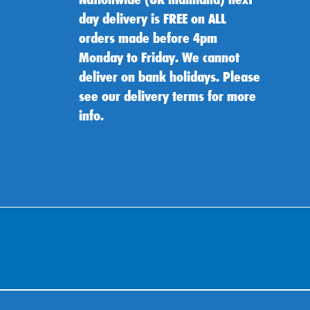
day delivery is FREE on ALL
orders made before 4pm
Monday to Friday. We cannot
deliver on bank holidays. Please
see our delivery terms for more
info.