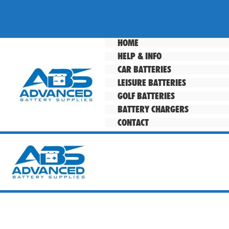
Skip
to
content
HOME
HELP & INFO
CAR BATTERIES
LEISURE BATTERIES
GOLF BATTERIES
BATTERY CHARGERS
CONTACT