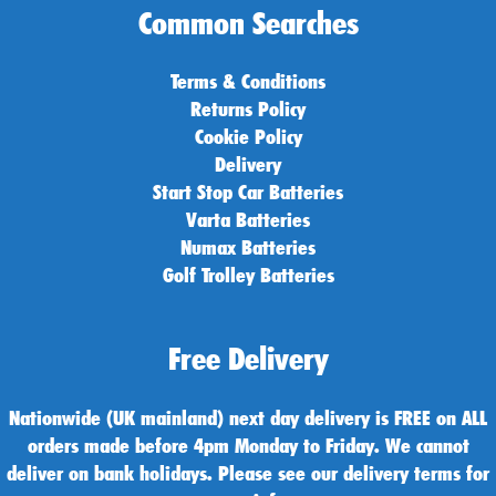
Common Searches
Terms & Conditions
Returns Policy
Cookie Policy
Delivery
Start Stop Car Batteries
Varta Batteries
Numax Batteries
Golf Trolley Batteries
Free Delivery
Nationwide (UK mainland) next day delivery is FREE on ALL
orders made before 4pm Monday to Friday. We cannot
deliver on bank holidays. Please see our delivery terms for