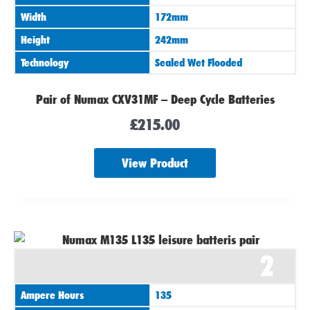
Width
172mm
Height
242mm
Technology
Sealed Wet Flooded
Pair of Numax CXV31MF – Deep Cycle Batteries
£
215.00
View Product
2
Ampere Hours
135