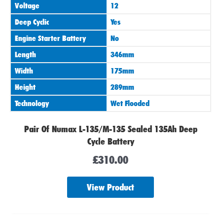
Voltage
12
Deep Cyclic
Yes
Engine Starter Battery
No
Length
346mm
Width
175mm
Height
289mm
Technology
Wet Flooded
Pair Of Numax L-135/M-135 Sealed 135Ah Deep
Cycle Battery
£
310.00
View Product