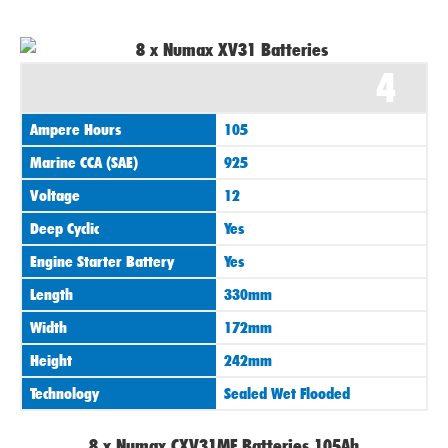
4
Ampere Hours
105
Marine CCA (SAE)
925
Voltage
12
Deep Cyclic
Yes
Engine Starter Battery
Yes
Length
330mm
Width
172mm
Height
242mm
Technology
Sealed Wet Flooded
8 x Numax CXV31MF Batteries 105Ah