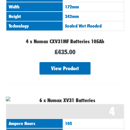
Width
172mm
Height
242mm
Technology
Sealed Wet Flooded
4 x Numax CXV31MF Batteries 105Ah
£
435.00
View Product
4
Ampere Hours
105