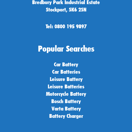
Bredbury Park Industrial Estate
Stockport, SK6 2SN
Tel: 0800 195 9897
Popular Searches
Car Battery
Car Batteries
Leisure Battery
Leisure Batteries
Motorcycle Battery
Bosch Battery
Varta Battery
Battery Charger