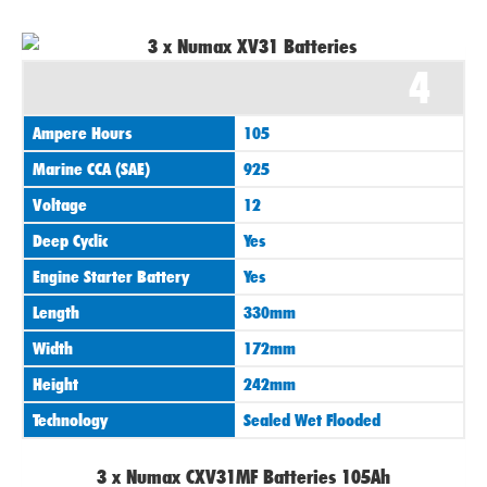
4
Ampere Hours
105
Marine CCA (SAE)
925
Voltage
12
Deep Cyclic
Yes
Engine Starter Battery
Yes
Length
330mm
Width
172mm
Height
242mm
Technology
Sealed Wet Flooded
3 x Numax CXV31MF Batteries 105Ah