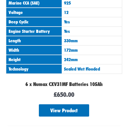
Marine CCA (SAE)
925
Voltage
12
Deep Cyclic
Yes
Engine Starter Battery
Yes
Length
330mm
Width
172mm
Height
242mm
Technology
Sealed Wet Flooded
6 x Numax CXV31MF Batteries 105Ah
£
650.00
View Product