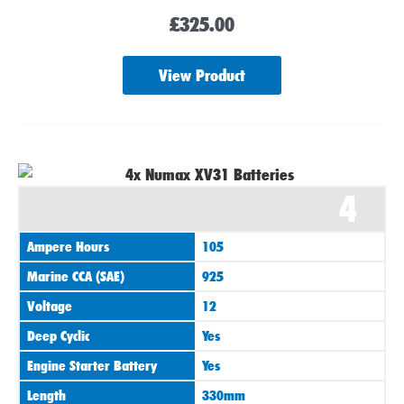
£
325.00
View Product
4
Ampere Hours
105
Marine CCA (SAE)
925
Voltage
12
Deep Cyclic
Yes
Engine Starter Battery
Yes
Length
330mm