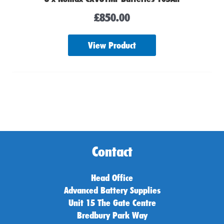
£
850.00
View Product
Contact
Head Office
Advanced Battery Supplies
Unit 15 The Gate Centre
Bredbury Park Way