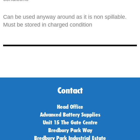
Can be used anyway around as it is non spillable.
Must be stored in charged condition
Contact
Head Office
Advanced Battery Supplies
Unit 15 The Gate Centre
Bredbury Park Way
Bredbury Park Industrial Estate