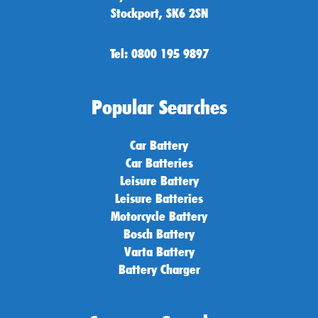
Stockport, SK6 2SN
Tel: 0800 195 9897
Popular Searches
Car Battery
Car Batteries
Leisure Battery
Leisure Batteries
Motorcycle Battery
Bosch Battery
Varta Battery
Battery Charger