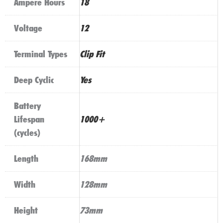
Ampere Hours
18
Voltage
12
Terminal Types
Clip Fit
Deep Cyclic
Yes
Battery
Lifespan
1000+
(cycles)
Length
168mm
Width
128mm
Height
73mm