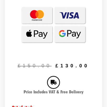
Original
Cur
price
pric
£
150.00
£
130.00
was:
is:
£150.00.
£13
Price Includes VAT & Free Delivery