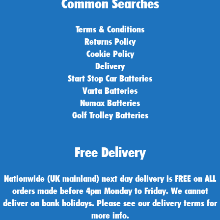
Common Searches
Terms & Conditions
Returns Policy
Cookie Policy
Delivery
Start Stop Car Batteries
Varta Batteries
Numax Batteries
Golf Trolley Batteries
Free Delivery
Nationwide (UK mainland) next day delivery is FREE on ALL
orders made before 4pm Monday to Friday. We cannot
deliver on bank holidays. Please see our delivery terms for
more info.