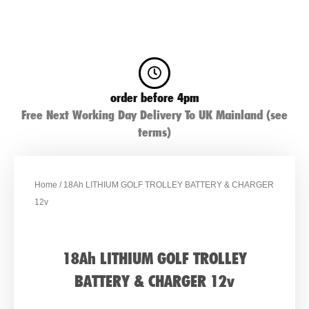
order before 4pm
Free Next Working Day Delivery To UK Mainland (see
terms)
Home
/ 18Ah LITHIUM GOLF TROLLEY BATTERY & CHARGER
12v
18Ah LITHIUM GOLF TROLLEY
BATTERY & CHARGER 12v