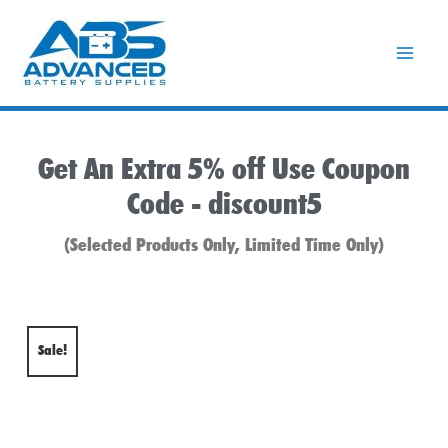
Skip
to
content
Get An Extra 5% off Use Coupon
Code -
discount5
(Selected Products Only, Limited Time Only)
Sale!