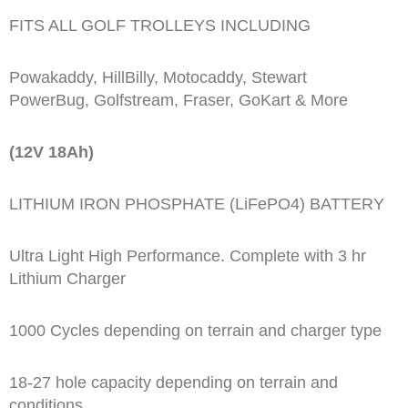
FITS ALL GOLF TROLLEYS INCLUDING
Powakaddy, HillBilly, Motocaddy, Stewart
PowerBug, Golfstream, Fraser, GoKart & More
(12V 18Ah)
LITHIUM IRON PHOSPHATE (LiFePO4) BATTERY
Ultra Light High Performance. Complete with 3 hr
Lithium Charger
1000 Cycles depending on terrain and charger type
18-27 hole capacity depending on terrain and
conditions