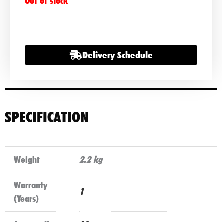
Out of stock
Delivery Schedule
SPECIFICATION
Weight
2.2 kg
Warranty
1
(Years)