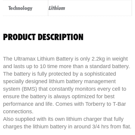
Technology
Lithium
PRODUCT DESCRIPTION
The Ultramax Lithium Battery is only 2.2kg in weight
and lasts up to 10 time more than a standard battery.
The battery is fully protected by a sophisticated
specially designed lithium battery management
system (BMS) that constantly monitors every cell to
ensure the battery is always optimized for best
performance and life. Comes with Torberry to T-Bar
connections.
Also supplied with its own lithium charger that fully
charges the lithium battery in around 3/4 hrs from flat.