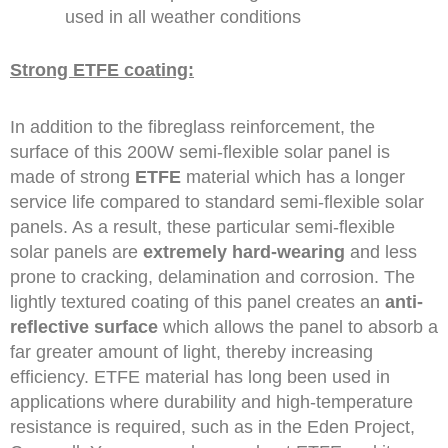
used in all weather conditions
Strong ETFE coating:
In addition to the fibreglass reinforcement, the
surface of this 200W semi-flexible solar panel is
made of strong
ETFE
material which has a longer
service life compared to standard semi-flexible solar
panels. As a result, these particular semi-flexible
solar panels are
extremely hard-wearing
and less
prone to cracking, delamination and corrosion. The
lightly textured coating of this panel creates an
anti-
reflective surface
which allows the panel to absorb a
far greater amount of light, thereby increasing
efficiency. ETFE material has long been used in
applications where durability and high-temperature
resistance is required, such as in the Eden Project,