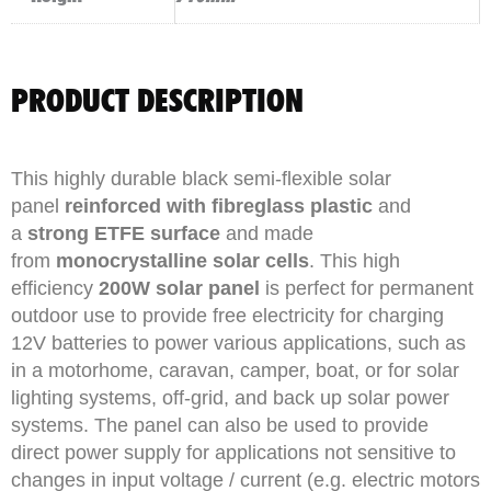
PRODUCT DESCRIPTION
This highly durable black semi-flexible solar
panel
reinforced with fibreglass plastic
and
a
strong ETFE surface
and made
from
monocrystalline solar cells
. This high
efficiency
200W solar panel
is perfect for permanent
outdoor use to provide free electricity for charging
12V batteries to power various applications, such as
in a motorhome, caravan, camper, boat, or for solar
lighting systems, off-grid, and back up solar power
systems. The panel can also be used to provide
direct power supply for applications not sensitive to
changes in input voltage / current (e.g. electric motors