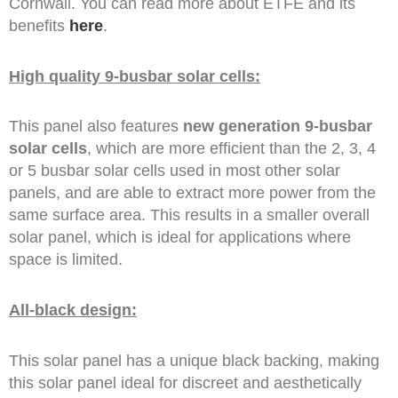
Cornwall. You can read more about ETFE and its
benefits
here
.
High quality 9-busbar solar cells:
This panel also features
new generation 9-busbar
solar cells
, which are more efficient than the 2, 3, 4
or 5 busbar solar cells used in most other solar
panels, and are able to extract more power from the
same surface area. This results in a smaller overall
solar panel, which is ideal for applications where
space is limited.
All-black design:
This solar panel has a unique black backing, making
this solar panel ideal for discreet and aesthetically