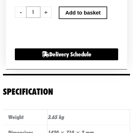
200W
-
+
Add to basket
BLACK
SEMI-
FLEXIBLE
FIBREGLASS
SOLAR
Delivery Schedule
PANEL
WITH
DURABLE
ETFE
COATING
SPECIFICATION
quantity
Weight
3.65 kg
Dimensions
1420 × 710 × 2 mm