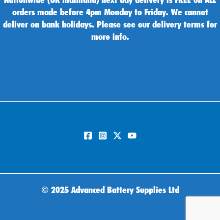
orders made before 4pm Monday to Friday. We cannot
deliver on bank holidays. Please see our delivery terms for
more info.
©
2025 Advanced Battery Supplies Ltd