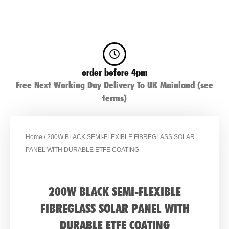
order before 4pm
Free Next Working Day Delivery To UK Mainland (see
terms)
Home
/ 200W BLACK SEMI-FLEXIBLE FIBREGLASS SOLAR
PANEL WITH DURABLE ETFE COATING
200W BLACK SEMI-FLEXIBLE
FIBREGLASS SOLAR PANEL WITH
DURABLE ETFE COATING