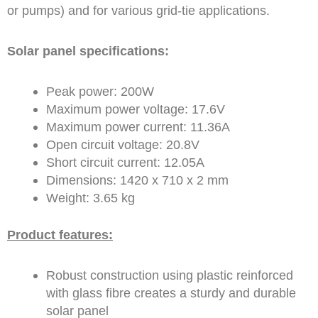
or pumps) and for various grid-tie applications.
Solar panel specifications:
Peak power: 200W
Maximum power voltage: 17.6V
Maximum power current: 11.36A
Open circuit voltage: 20.8V
Short circuit current: 12.05A
Dimensions: 1420 x 710 x 2 mm
Weight: 3.65 kg
Product features:
Robust construction using plastic reinforced
with glass fibre creates a sturdy and durable
solar panel