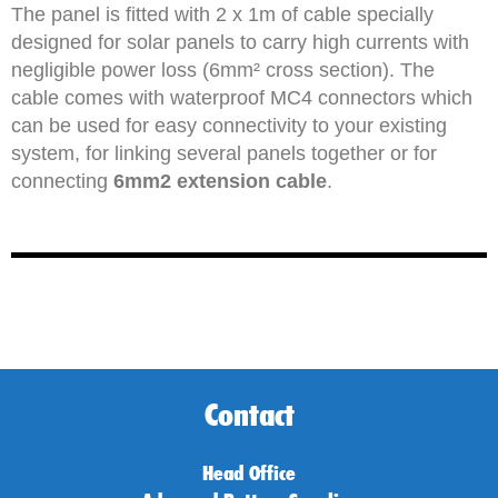
The panel is fitted with 2 x 1m of cable specially
designed for solar panels to carry high currents with
negligible power loss (6mm² cross section). The
cable comes with waterproof MC4 connectors which
can be used for easy connectivity to your existing
system, for linking several panels together or for
connecting
6mm2 extension cable
.
Contact
Head Office