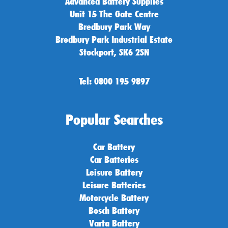
Advanced Battery Supplies
Unit 15 The Gate Centre
Bredbury Park Way
Bredbury Park Industrial Estate
Stockport, SK6 2SN
Tel: 0800 195 9897
Popular Searches
Car Battery
Car Batteries
Leisure Battery
Leisure Batteries
Motorcycle Battery
Bosch Battery
Varta Battery