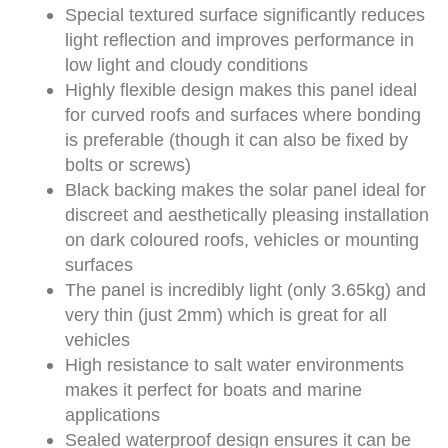
Special textured surface significantly reduces
light reflection and improves performance in
low light and cloudy conditions
Highly flexible design makes this panel ideal
for curved roofs and surfaces where bonding
is preferable (though it can also be fixed by
bolts or screws)
Black backing makes the solar panel ideal for
discreet and aesthetically pleasing installation
on dark coloured roofs, vehicles or mounting
surfaces
The panel is incredibly light (only 3.65kg) and
very thin (just 2mm) which is great for all
vehicles
High resistance to salt water environments
makes it perfect for boats and marine
applications
Sealed waterproof design ensures it can be