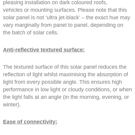
pleasing installation on dark coloured roofs,
vehicles or mounting surfaces. Please note that this
solar panel is not ‘ultra jet-black’ – the exact hue may
vary marginally from panel to panel, depending on
the batch of solar cells.
Anti-reflective textured surface:
The textured surface of this solar panel reduces the
reflection of light whilst maximising the absorption of
light from every possible angle. This ensures high
performance in low light or cloudy conditions, or when
the light falls at an angle (in the morning, evening, or
winter).
Ease of connectivity: