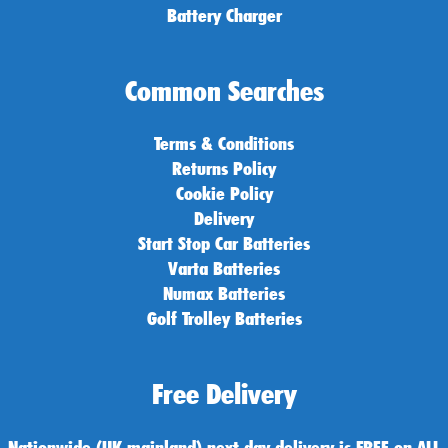
Battery Charger
Common Searches
Terms & Conditions
Returns Policy
Cookie Policy
Delivery
Start Stop Car Batteries
Varta Batteries
Numax Batteries
Golf Trolley Batteries
Free Delivery
Nationwide (UK mainland) next day delivery is FREE on ALL