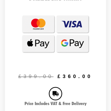
Original
Cur
price
pric
£
399.00
£
360.00
was:
is:
£399.00.
£36
Price Includes VAT & Free Delivery