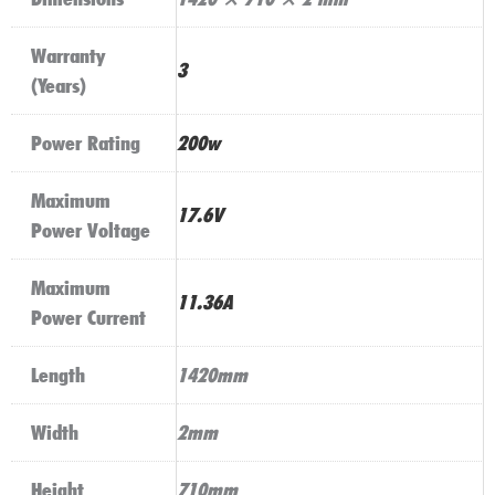
Warranty
3
(Years)
Power Rating
200w
Maximum
17.6V
Power Voltage
Maximum
11.36A
Power Current
Length
1420mm
Width
2mm
Height
710mm