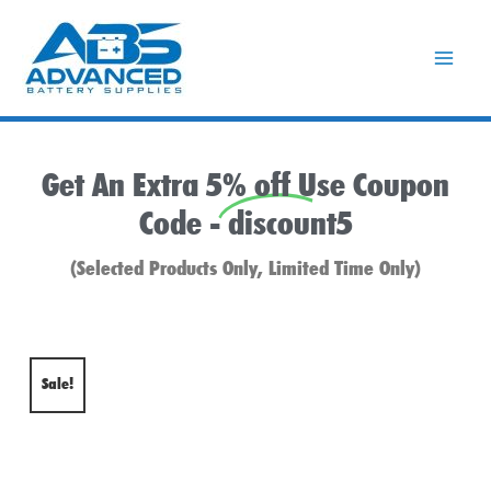
Skip
to
content
Get An Extra 5% off Use Coupon
Code -
discount5
(Selected Products Only, Limited Time Only)
Sale!