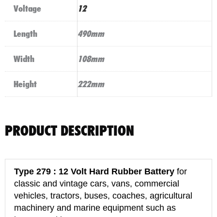
Voltage
12
Length
490mm
Width
108mm
Height
222mm
PRODUCT DESCRIPTION
Type 279 : 12 Volt Hard Rubber Battery
for
classic and vintage cars, vans, commercial
vehicles, tractors, buses, coaches, agricultural
machinery and marine equipment such as