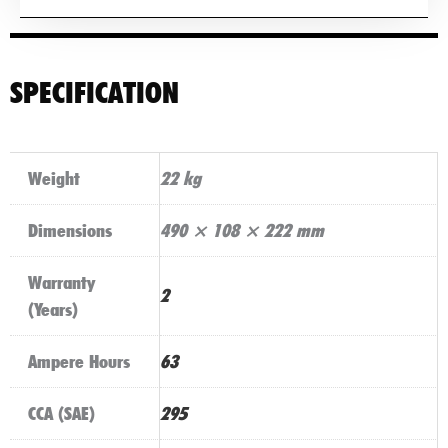
SPECIFICATION
Weight
22 kg
Dimensions
490 × 108 × 222 mm
Warranty
2
(Years)
Ampere Hours
63
CCA (SAE)
295