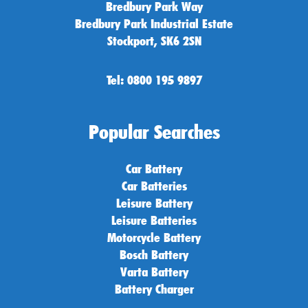
Bredbury Park Way
Bredbury Park Industrial Estate
Stockport, SK6 2SN
Tel: 0800 195 9897
Popular Searches
Car Battery
Car Batteries
Leisure Battery
Leisure Batteries
Motorcycle Battery
Bosch Battery
Varta Battery
Battery Charger