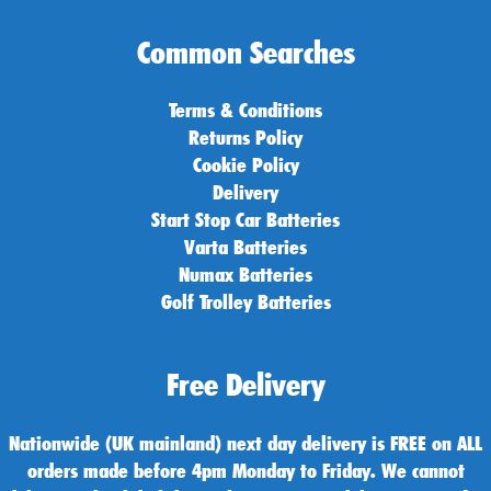
Common Searches
Terms & Conditions
Returns Policy
Cookie Policy
Delivery
Start Stop Car Batteries
Varta Batteries
Numax Batteries
Golf Trolley Batteries
Free Delivery
Nationwide (UK mainland) next day delivery is FREE on ALL
orders made before 4pm Monday to Friday. We cannot