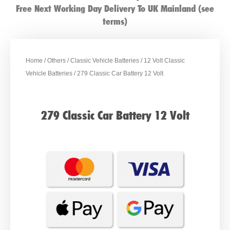
Free Next Working Day Delivery To UK Mainland (see
terms)
Home
/
Others
/
Classic Vehicle Batteries
/
12 Volt Classic
Vehicle Batteries
/ 279 Classic Car Battery 12 Volt
279 Classic Car Battery 12 Volt