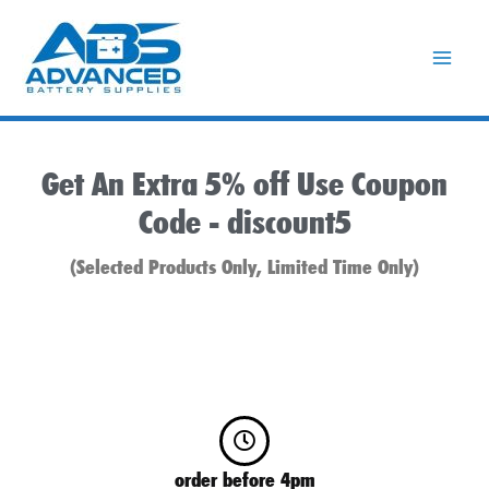
Skip
to
content
Get An Extra 5% off Use Coupon
Code -
discount5
(Selected Products Only, Limited Time Only)
order before 4pm