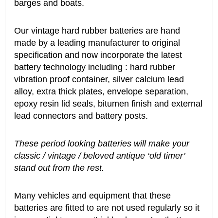
barges and boats.
Our vintage hard rubber batteries are hand
made by a leading manufacturer to original
specification and now incorporate the latest
battery technology including : hard rubber
vibration proof container, silver calcium lead
alloy, extra thick plates, envelope separation,
epoxy resin lid seals, bitumen finish and external
lead connectors and battery posts.
These period looking batteries will make your
classic / vintage / beloved antique ‘old timer’
stand out from the rest.
Many vehicles and equipment that these
batteries are fitted to are not used regularly so it