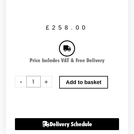
£
258.00
Price Includes VAT & Free Delivery
279
-
+
Add to basket
Classic
Car
Battery
12
Volt
Delivery Schedule
quantity