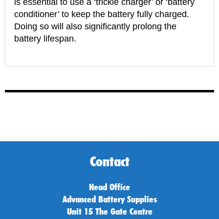
is essential to use a ‘trickle charger’ or ‘battery
conditioner’ to keep the battery fully charged.
Doing so will also significantly prolong the
battery lifespan.
Contact
Head Office
Advanced Battery Supplies
Unit 15 The Gate Centre