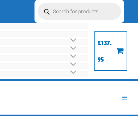
Products
search
£
137.
95