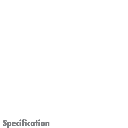
Specification