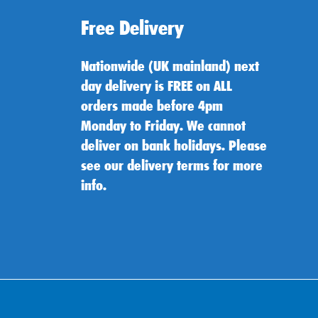
Free Delivery
Nationwide (UK mainland) next
day delivery is FREE on ALL
orders made before 4pm
Monday to Friday. We cannot
deliver on bank holidays. Please
see our delivery terms for more
info.