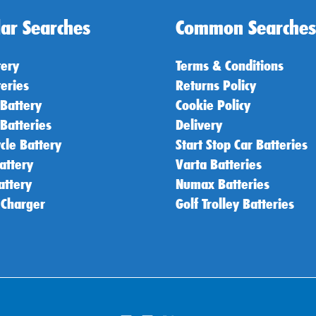
ar Searches
Common Searches
tery
Terms & Conditions
teries
Returns Policy
 Battery
Cookie Policy
 Batteries
Delivery
cle Battery
Start Stop Car Batteries
attery
Varta Batteries
attery
Numax Batteries
 Charger
Golf Trolley Batteries