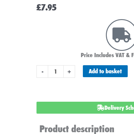
£
7.95
Price Includes VAT & F
Torberry
Add to basket
-
+
Lead
-
Capped
Eyelets
Delivery Sc
quantity
Product description