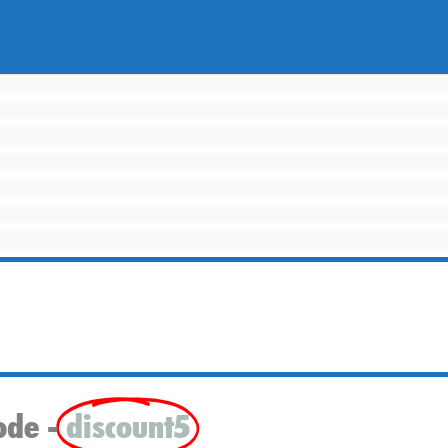
ode -
discount5