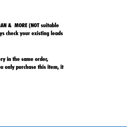
MAN & MORE (NOT suitable
s check your existing leads
ery in the same order,
u only purchase this item, it