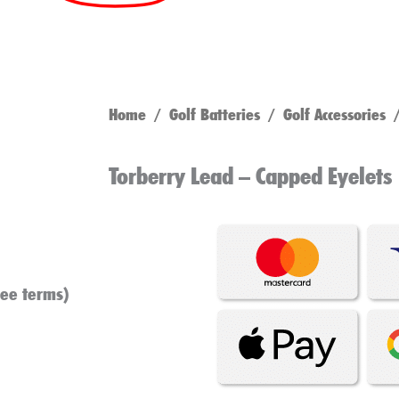
Home
/
Golf Batteries
/
Golf Accessories
/
Torberry Lead – Capped Eyelets
see terms)