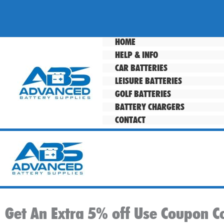
Skip
to
content
HOME
HELP & INFO
CAR BATTERIES
LEISURE BATTERIES
GOLF BATTERIES
BATTERY CHARGERS
CONTACT
Get An Extra 5% off Use Coupon C