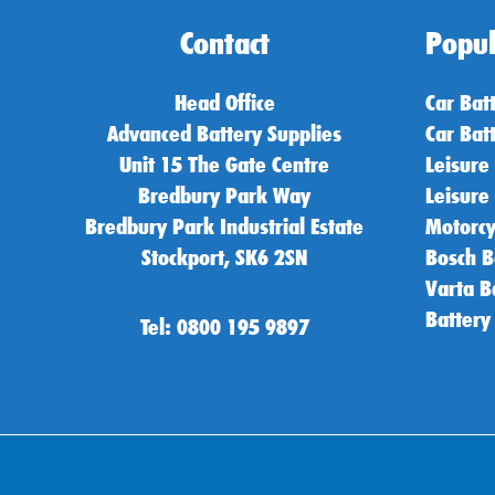
Contact
Popul
Head Office
Car Bat
Advanced Battery Supplies
Car Bat
Unit 15 The Gate Centre
Leisure
Bredbury Park Way
Leisure
Bredbury Park Industrial Estate
Motorcy
Stockport, SK6 2SN
Bosch B
Varta B
Battery
Tel: 0800 195 9897