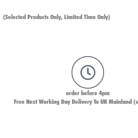
(Selected Products Only, Limited Time Only)
order before 4pm
Free Next Working Day Delivery To UK Mainland (