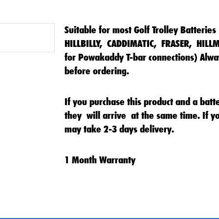
Suitable for most Golf Trolley Batteries
HILLBILLY, CADDIMATIC, FRASER, HILL
for Powakaddy T-bar connections) Alway
before ordering.
If you purchase this product and a batt
they will arrive at the same time. If yo
may take 2-3 days delivery.
1 Month Warranty