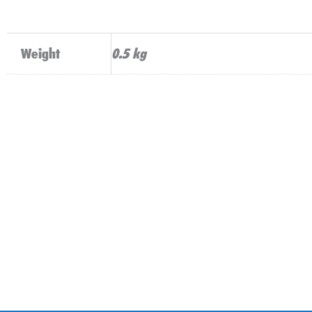
Weight
0.5 kg