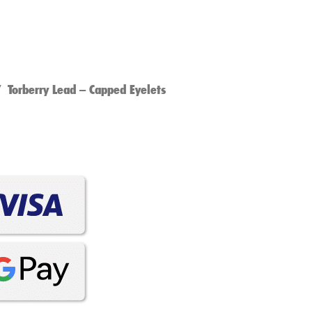
 Torberry Lead – Capped Eyelets