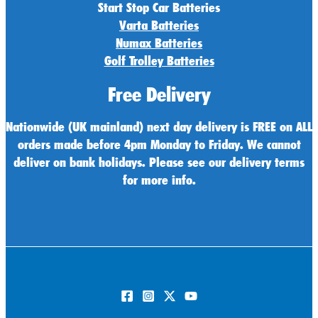
Start Stop Car Batteries
Varta Batteries
Numax Batteries
Golf Trolley Batteries
Free Delivery
Nationwide (UK mainland) next day delivery is FREE on ALL
orders made before 4pm Monday to Friday. We cannot
deliver on bank holidays. Please see our delivery terms
for more info.