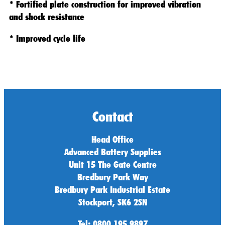
* Fortified plate construction for improved vibration
and shock resistance
* Improved cycle life
Contact
Head Office
Advanced Battery Supplies
Unit 15 The Gate Centre
Bredbury Park Way
Bredbury Park Industrial Estate
Stockport, SK6 2SN
Tel: 0800 195 9897