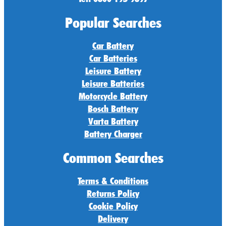
Popular Searches
Car Battery
Car Batteries
Leisure Battery
Leisure Batteries
Motorcycle Battery
Bosch Battery
Varta Battery
Battery Charger
Common Searches
Terms & Conditions
Returns Policy
Cookie Policy
Delivery