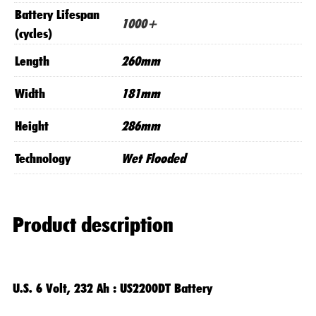
Battery Lifespan
1000+
(cycles)
Length
260mm
Width
181mm
Height
286mm
Technology
Wet Flooded
Product description
U.S. 6 Volt, 232 Ah : US2200DT Battery