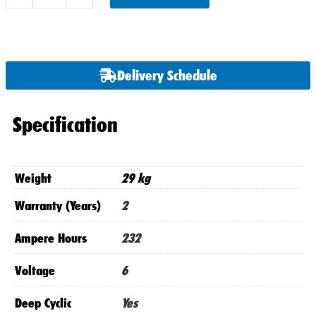
x
U.S.2200
DT
6
Delivery Schedule
Volt
Batteries
quantity
Specification
Weight
29 kg
Warranty (Years)
2
Ampere Hours
232
Voltage
6
Deep Cyclic
Yes