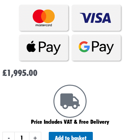
£
1,995.00
Price Includes VAT & Free Delivery
8
Add to basket
-
+