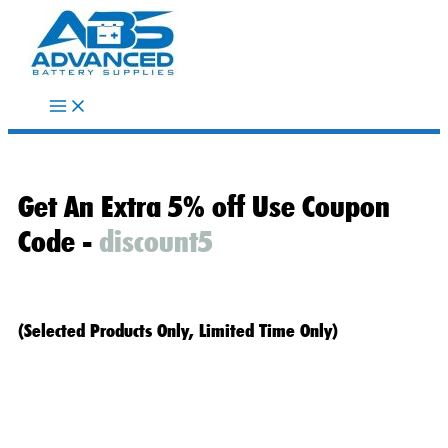
Skip
to
content
Get An Extra 5% off Use Coupon
Code -
discount5
(Selected Products Only, Limited Time Only)