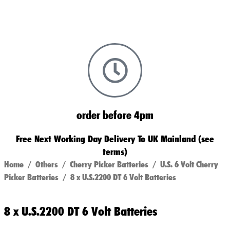
order before 4pm
Free Next Working Day Delivery To UK Mainland (see
terms)
Home
/
Others
/
Cherry Picker Batteries
/
U.S. 6 Volt Cherry
Picker Batteries
/ 8 x U.S.2200 DT 6 Volt Batteries
8 x U.S.2200 DT 6 Volt Batteries