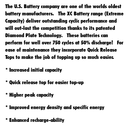
The U.S. Battery company are one of the worlds oldest
battery manufacturers. The XC Battery range (Extreme
Capacity) deliver outstanding cyclic performance and
will out-last the competition thanks to its patented
Diamond Plate Technology. These batteries can
perform for well over 750 cycles at 50% discharge! For
ease of maintenance they incorporate Quick Release
Tops to make the job of topping up so much easier.
* Increased initial capacity
* Quick release top for easier top-up
* Higher peak capacity
* Improved energy density and specific energy
* Enhanced recharge-ability