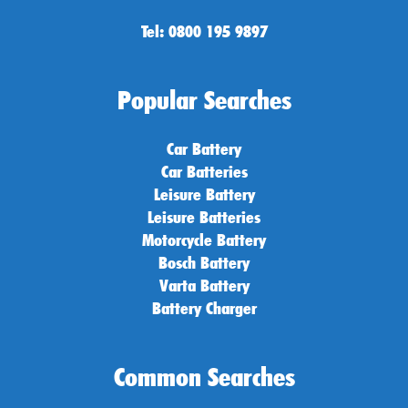
Tel: 0800 195 9897
Popular Searches
Car Battery
Car Batteries
Leisure Battery
Leisure Batteries
Motorcycle Battery
Bosch Battery
Varta Battery
Battery Charger
Common Searches