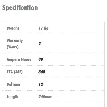
Specification
Weight
11 kg
Warranty
2
(Years)
Ampere Hours
40
CCA (SAE)
360
Voltage
12
Length
245mm