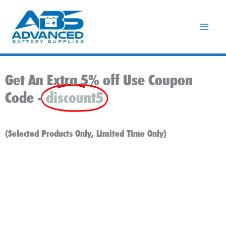
Skip
to
content
Get An Extra 5% off Use Coupon
Code -
discount5
(Selected Products Only, Limited Time Only)