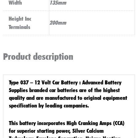
Width
135mm
Height Inc
200mm
Terminals
Product description
Type 037 – 12 Volt Car Battery
: Advanced Battery
Supplies branded car batteries are of the highest
quality and are manufactured to original equipment
specification by leading companies.
This battery incorporates High Cranking Amps (CCA)
for superior starting power, Silver Calcium