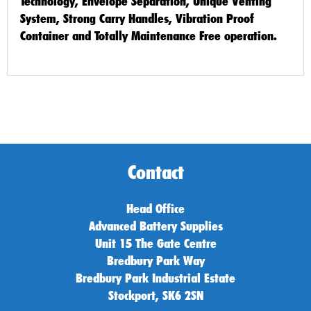
Technology, Envelope Separation, Unique Venting
System, Strong Carry Handles, Vibration Proof
Container and Totally Maintenance Free operation.
Contact
Head Office
Advanced Battery Supplies
Unit 15 The Gate Centre
Bredbury Park Way
Bredbury Park Industrial Estate
Stockport, SK6 2SN