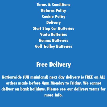
Terms & Conditions
Returns Policy
Cookie Policy
Delivery
Start Stop Car Batteries
Varta Batteries
Numax Batteries
Golf Trolley Batteries
Free Delivery
Nationwide (UK mainland) next day delivery is FREE on ALL
orders made before 4pm Monday to Friday. We cannot
deliver on bank holidays. Please see our delivery terms for
more info.