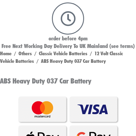
order before 4pm
Free Next Working Day Delivery To UK Mainland (see terms)
Home
/
Others
/
Classic Vehicle Batteries
/
12 Volt Classic
Vehicle Batteries
/ ABS Heavy Duty 037 Car Battery
ABS Heavy Duty 037 Car Battery