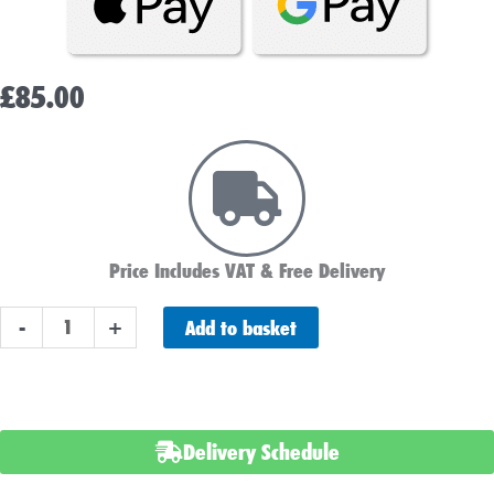
£
85.00
Price Includes VAT & Free Delivery
ABS
Add to basket
-
+
Heavy
Duty
037
Car
Delivery Schedule
Battery
quantity