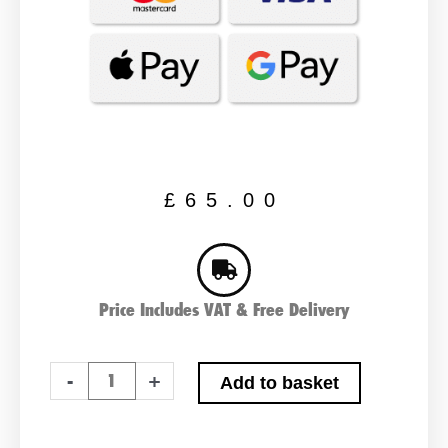
£
65.00
Price Includes VAT & Free Delivery
ABS
-
+
Add to basket
LP60
Leisure
Battery