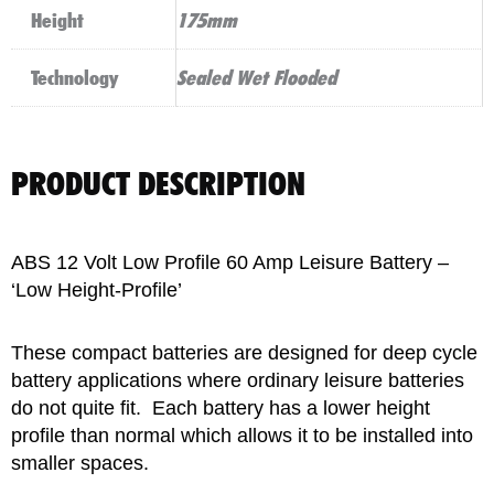
Height
175mm
Technology
Sealed Wet Flooded
PRODUCT DESCRIPTION
ABS 12 Volt Low Profile 60 Amp Leisure Battery –
‘Low Height-Profile’
These compact batteries are designed for deep cycle
battery applications where ordinary leisure batteries
do not quite fit. Each battery has a lower height
profile than normal which allows it to be installed into
smaller spaces.