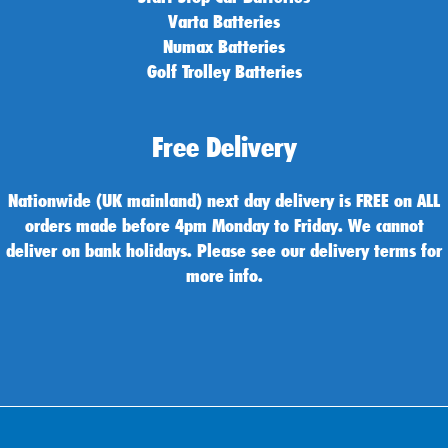
Varta Batteries
Numax Batteries
Golf Trolley Batteries
Free Delivery
Nationwide (UK mainland) next day delivery is FREE on ALL
orders made before 4pm Monday to Friday. We cannot
deliver on bank holidays. Please see our delivery terms for
more info.