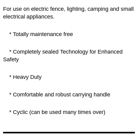
For use on electric fence, lighting, camping and small
electrical appliances.
*
Totally maintenance free
* Completely sealed Technology for Enhanced
Safety
*
Heavy Duty
* Comfortable and robust carrying handle
*
Cyclic (can be used many times over)