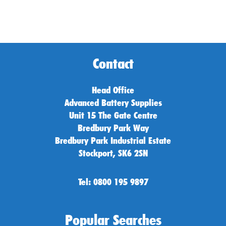
Contact
Head Office
Advanced Battery Supplies
Unit 15 The Gate Centre
Bredbury Park Way
Bredbury Park Industrial Estate
Stockport, SK6 2SN
Tel: 0800 195 9897
Popular Searches