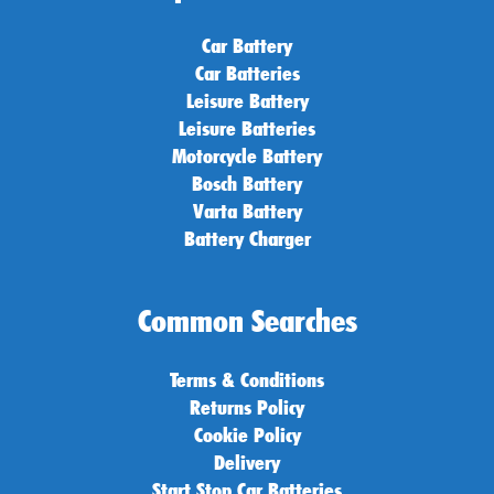
Car Battery
Car Batteries
Leisure Battery
Leisure Batteries
Motorcycle Battery
Bosch Battery
Varta Battery
Battery Charger
Common Searches
Terms & Conditions
Returns Policy
Cookie Policy
Delivery
Start Stop Car Batteries