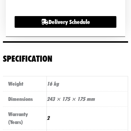
quantity
Delivery Schedule
SPECIFICATION
Weight
16 kg
Dimensions
243 × 175 × 175 mm
Warranty
2
(Years)