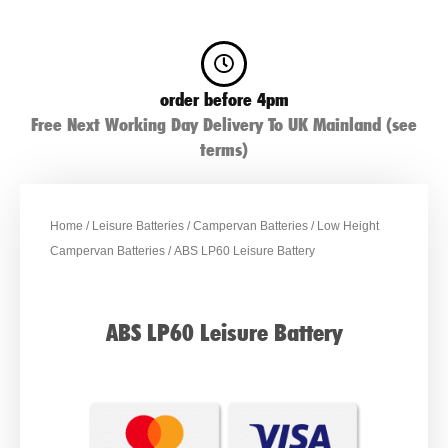
order before 4pm
Free Next Working Day Delivery To UK Mainland (see
terms)
Home
/
Leisure Batteries
/
Campervan Batteries
/
Low Height
Campervan Batteries
/ ABS LP60 Leisure Battery
ABS LP60 Leisure Battery