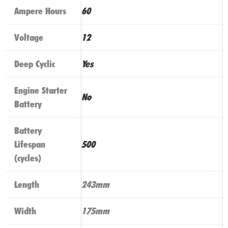
Ampere Hours
60
Voltage
12
Deep Cyclic
Yes
Engine Starter
No
Battery
Battery
Lifespan
500
(cycles)
Length
243mm
Width
175mm