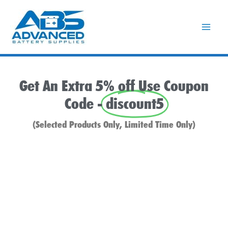
Skip
to
content
Get An Extra 5% off Use Coupon
Code -
discount5
(Selected Products Only, Limited Time Only)