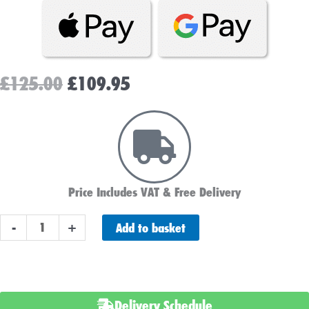
Original
Current
£
125.00
£
109.95
price
price
was:
is:
£125.00.
£109.95.
Price Includes VAT & Free Delivery
Advanced
Add to basket
-
+
AGM
096
Battery
-
Delivery Schedule
Stop