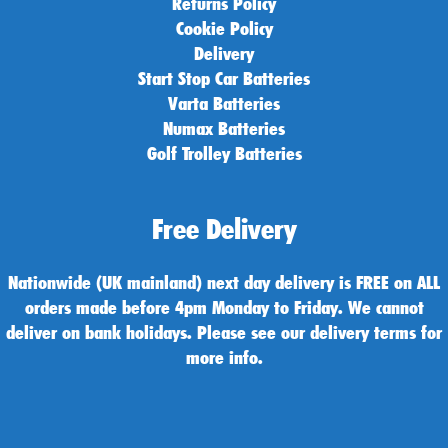
Returns Policy
Cookie Policy
Delivery
Start Stop Car Batteries
Varta Batteries
Numax Batteries
Golf Trolley Batteries
Free Delivery
Nationwide (UK mainland) next day delivery is FREE on ALL
orders made before 4pm Monday to Friday. We cannot
deliver on bank holidays. Please see our delivery terms for
more info.