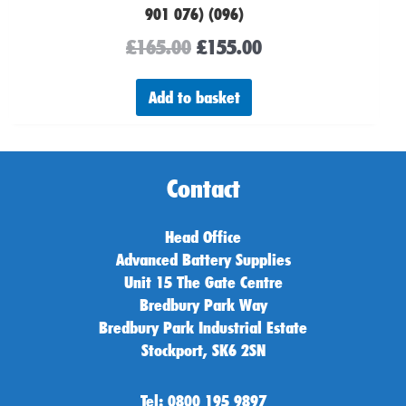
901 076) (096)
£
165.00
£
155.00
Add to basket
Contact
Head Office
Advanced Battery Supplies
Unit 15 The Gate Centre
Bredbury Park Way
Bredbury Park Industrial Estate
Stockport, SK6 2SN
Tel: 0800 195 9897