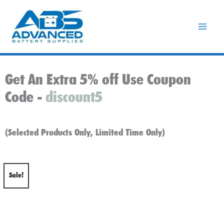
Skip
to
content
Get An Extra 5% off Use Coupon
Code -
discount5
(Selected Products Only, Limited Time Only)
Sale!