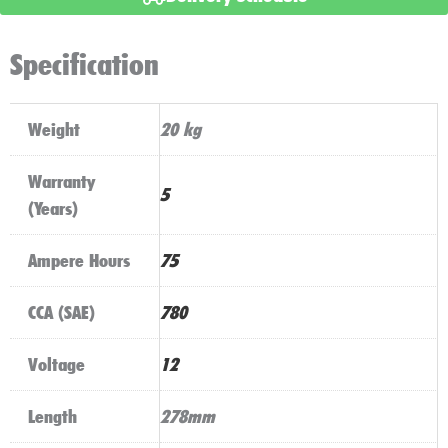
Start
Technology
Specification
quantity
Weight
20 kg
Warranty
5
(Years)
Ampere Hours
75
CCA (SAE)
780
Voltage
12
Length
278mm