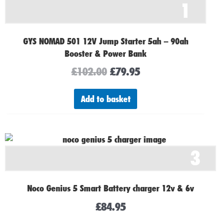
1
was:
is:
£102.00.
£79.95.
GYS NOMAD 501 12V Jump Starter 5ah – 90ah
Booster & Power Bank
£
102.00
£
79.95
Add to basket
3
Noco Genius 5 Smart Battery charger 12v & 6v
£
84.95