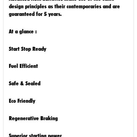
design principles as their contemporaries and are
guaranteed for
5 years
.
At a glance :
Start Stop Ready
Fuel Efficient
Safe & Sealed
Eco Friendly
Regenerative Braking
Superior starting power