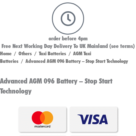
order before 4pm
Free Next Working Day Delivery To UK Mainland (see terms)
Home
/
Others
/
Taxi Batteries
/
AGM Taxi
Batteries
/ Advanced AGM 096 Battery – Stop Start Technology
Advanced AGM 096 Battery – Stop Start
Technology