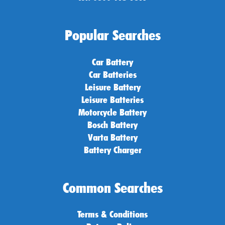
Popular Searches
Car Battery
Car Batteries
Leisure Battery
Leisure Batteries
Motorcycle Battery
Bosch Battery
Varta Battery
Battery Charger
Common Searches
Terms & Conditions