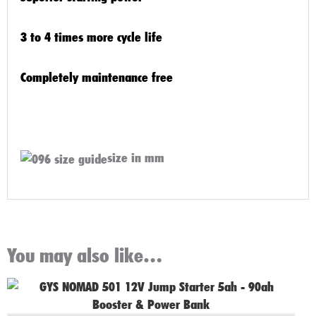
3 to 4 times more cycle life
Completely maintenance free
size in mm
You may also like…
Original
Current
price
price