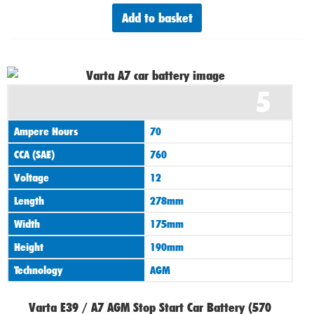
Add to basket
Original
Current
5
price
price
was:
is:
Ampere Hours
70
£165.00.
£155.00.
CCA (SAE)
760
Voltage
12
Length
278mm
Width
175mm
Height
190mm
Technology
AGM
Varta E39 / A7 AGM Stop Start Car Battery (570