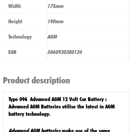
Width
175mm
Height
190mm
Technology
AGM
EAN
5060930380134
Product description
Type 096 Advanced AGM 12 Volt Car Battery
:
Advanced AGM
Batteries utilise the latest in
AGM
battery technology
.
Advanced AGM batteries
make use of the same