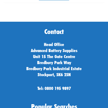
Contact
Head Office
Advanced Battery Supplies
Unit 15 The Gate Centre
Bredbury Park Way
Bredbury Park Industrial Estate
Stockport, SK6 2SN
Tel: 0800 195 9897
Popular Searches