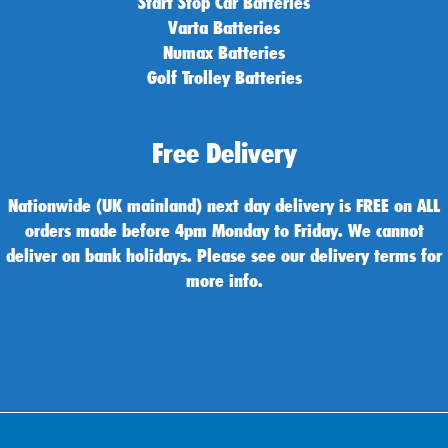
Start Stop Car Batteries
Varta Batteries
Numax Batteries
Golf Trolley Batteries
Free Delivery
Nationwide (UK mainland) next day delivery is FREE on ALL
orders made before 4pm Monday to Friday. We cannot
deliver on bank holidays. Please see our delivery terms for
more info.