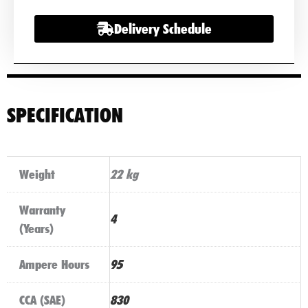
Delivery Schedule
SPECIFICATION
Weight
22 kg
Warranty
4
(Years)
Ampere Hours
95
CCA (SAE)
830