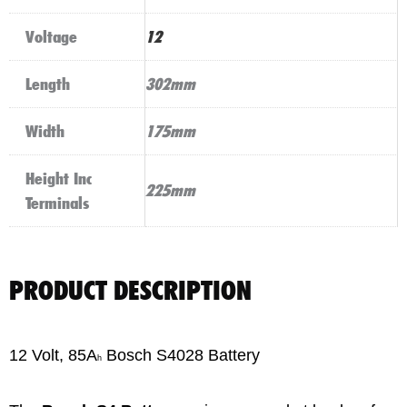
Voltage
12
Length
302mm
Width
175mm
Height Inc
225mm
Terminals
PRODUCT DESCRIPTION
12 Volt, 85A
Bosch S4028 Battery
h