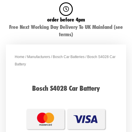
order before 4pm
Free Next Working Day Delivery To UK Mainland (see
terms)
Home
/
Manufacturers
/
Bosch Car Batteries
/ Bosch S4028 Car
Battery
Bosch S4028 Car Battery