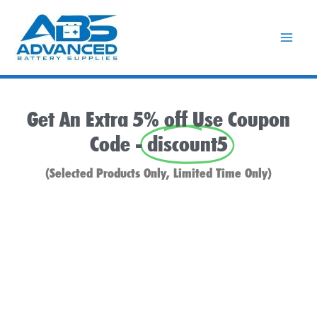
Skip
to
content
Get An Extra 5% off Use Coupon
Code -
discount5
(Selected Products Only, Limited Time Only)