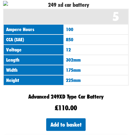
5
Ampere Hours
100
CCA (SAE)
850
Voltage
12
Length
302mm
Width
175mm
Height
225mm
Advanced 249XD Type Car Battery
£
110.00
Add to basket