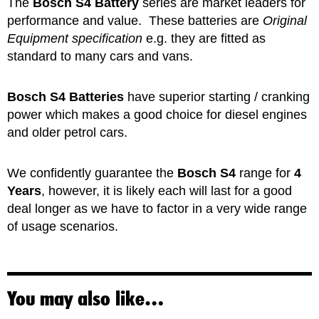
The
Bosch S4 Battery
series are market leaders for
performance and value. These batteries are
Original
Equipment specification
e.g. they are fitted as
standard to many cars and vans.
Bosch S4 Batteries
have superior starting / cranking
power which makes a good choice for diesel engines
and older petrol cars.
We confidently guarantee the
Bosch S4
range for
4
Years
, however, it is likely each will last for a good
deal longer as we have to factor in a very wide range
of usage scenarios.
You may also like…