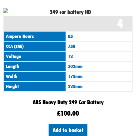
4
Ampere Hours
85
CCA (SAE)
750
Voltage
12
Length
302mm
Width
175mm
Height
225mm
ABS Heavy Duty 249 Car Battery
£
100.00
Add to basket