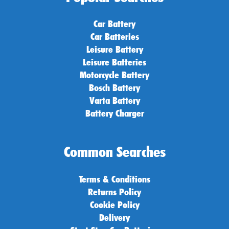
Car Battery
Car Batteries
Leisure Battery
Leisure Batteries
Motorcycle Battery
Bosch Battery
Varta Battery
Battery Charger
Common Searches
Terms & Conditions
Returns Policy
Cookie Policy
Delivery