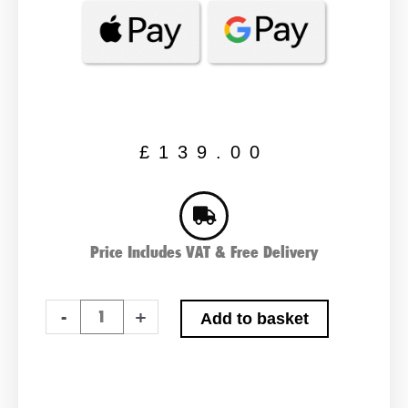
£
139.00
Price Includes VAT & Free Delivery
Bosch
-
+
Add to basket
S4028
Car
Battery
quantity