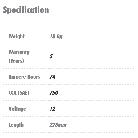
(100)
Specification
quantity
Weight
18 kg
Warranty
5
(Years)
Ampere Hours
74
CCA (SAE)
750
Voltage
12
Length
278mm