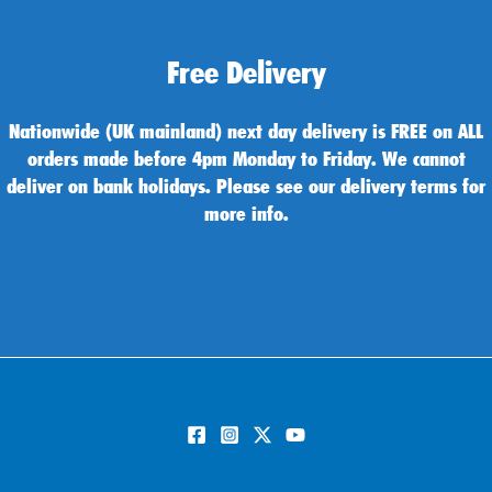
Free Delivery
Nationwide (UK mainland) next day delivery is FREE on ALL
orders made before 4pm Monday to Friday. We cannot
deliver on bank holidays. Please see our delivery terms for
more info.