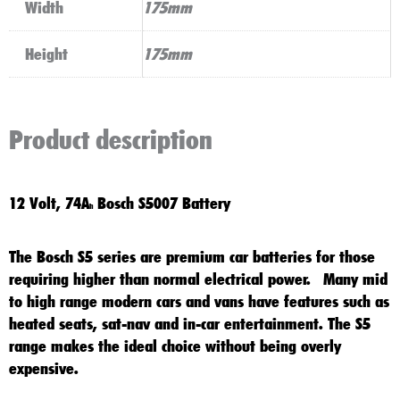
Width
175mm
Height
175mm
Product description
12 Volt, 74A
Bosch S5007 Battery
h
The
Bosch S5
series are premium car batteries for those
requiring higher than normal electrical power. Many mid
to high range modern cars and vans have features such as
heated seats, sat-nav and in-car entertainment. The
S5
range makes the ideal choice without being overly
expensive.