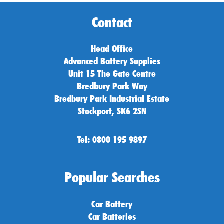
Contact
Head Office
Advanced Battery Supplies
Unit 15 The Gate Centre
Bredbury Park Way
Bredbury Park Industrial Estate
Stockport, SK6 2SN
Tel: 0800 195 9897
Popular Searches
Car Battery
Car Batteries