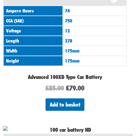
was:
is:
Ampere Hours
74
£85.00.
£79.00.
CCA (SAE)
750
Voltage
12
Length
278
Width
175mm
Height
175mm
Advanced 100XD Type Car Battery
£
85.00
£
79.00
Add to basket
Original
Current