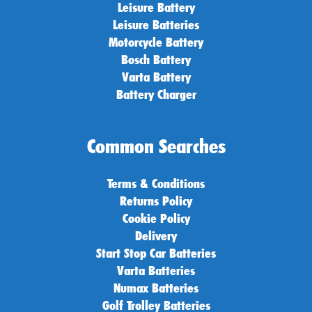
Leisure Battery
Leisure Batteries
Motorcycle Battery
Bosch Battery
Varta Battery
Battery Charger
Common Searches
Terms & Conditions
Returns Policy
Cookie Policy
Delivery
Start Stop Car Batteries
Varta Batteries
Numax Batteries
Golf Trolley Batteries