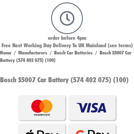
order before 4pm
Free Next Working Day Delivery To UK Mainland (see terms)
Home
/
Manufacturers
/
Bosch Car Batteries
/ Bosch S5007 Car
Battery (574 402 075) (100)
Bosch S5007 Car Battery (574 402 075) (100)