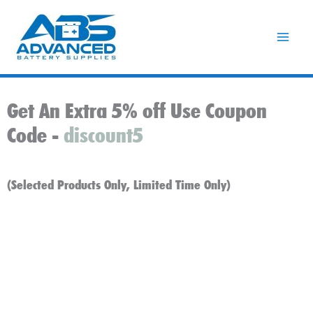
Skip
to
content
Get An Extra 5% off Use Coupon
Code -
discount5
(Selected Products Only, Limited Time Only)