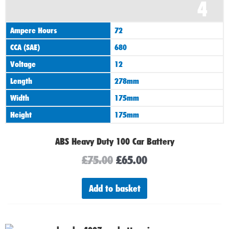
4
price
price
was:
is:
Ampere Hours
72
£75.00.
£65.00.
CCA (SAE)
680
Voltage
12
Length
278mm
Width
175mm
Height
175mm
ABS Heavy Duty 100 Car Battery
£
75.00
£
65.00
Add to basket