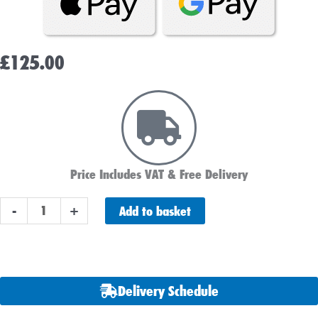
£
125.00
Price Includes VAT & Free Delivery
Bosch
Add to basket
-
+
S5007
Car
Battery
(574
Delivery Schedule
402
075)