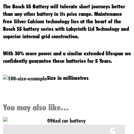
The
Bosch S5 Battery
will tolerate short journeys better
than any other battery in its price range. Maintenance
Free Silver Calcium technology lies at the heart of the
Bosch S5
battery series with Labyrinth Lid Technology and
superior internal grid construction.
With 30% more power and a similar extended lifespan we
confidently guarantee these batteries for 5 Years.
Size in millimetres
You may also like…
Original
Current
5
price
price