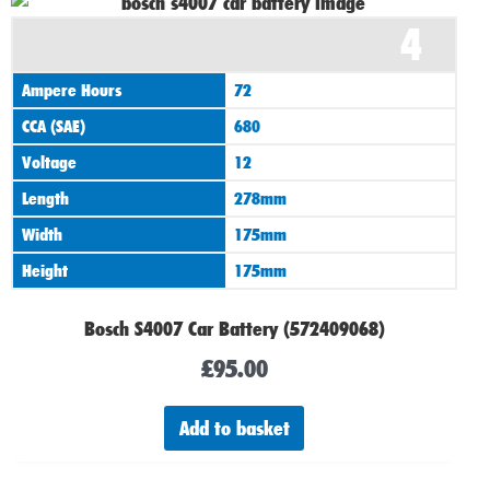
4
Ampere Hours
72
CCA (SAE)
680
Voltage
12
Length
278mm
Width
175mm
Height
175mm
Bosch S4007 Car Battery (572409068)
£
95.00
Add to basket