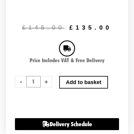
Original
Cur
price
pric
£
145.00
£
135.00
was:
is:
£145.00.
£13
Price Includes VAT & Free Delivery
Ctek
-
+
Add to basket
MXS
7.0
Battery
Charger
12v
Delivery Schedule
quantity