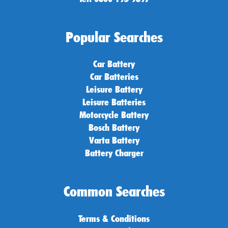
Popular Searches
Car Battery
Car Batteries
Leisure Battery
Leisure Batteries
Motorcycle Battery
Bosch Battery
Varta Battery
Battery Charger
Common Searches
Terms & Conditions