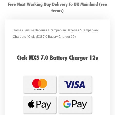
Free Next Working Day Delivery To UK Mainland (see
terms)
Home
/
Leisure Batteries
/
Campervan Batteries
/
Campervan
Chargers
/ Ctek MXS 7.0 Battery Charger 12v
Ctek MXS 7.0 Battery Charger 12v