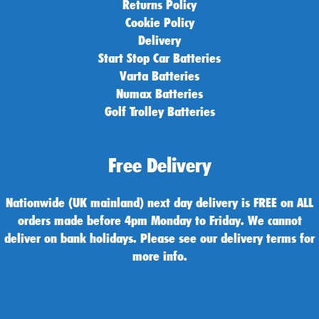
Returns Policy
Cookie Policy
Delivery
Start Stop Car Batteries
Varta Batteries
Numax Batteries
Golf Trolley Batteries
Free Delivery
Nationwide (UK mainland) next day delivery is FREE on ALL
orders made before 4pm Monday to Friday. We cannot
deliver on bank holidays. Please see our delivery terms for
more info.