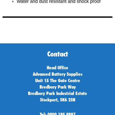
Water and dust resistant and shock proof
Contact
Head Office
Advanced Battery Supplies
Unit 15 The Gate Centre
Bredbury Park Way
Bredbury Park Industrial Estate
Stockport, SK6 2SN
Tel: 0800 195 9897