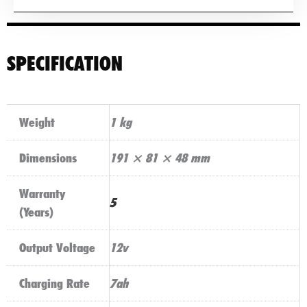
SPECIFICATION
Weight
1 kg
Dimensions
191 × 81 × 48 mm
Warranty
5
(Years)
Output Voltage
12v
Charging Rate
7ah