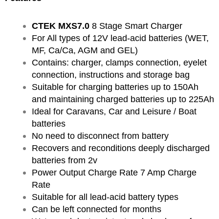
CTEK MXS7.0
8 Stage Smart Charger
For All types of 12V lead-acid batteries (WET,
MF, Ca/Ca, AGM and GEL)
Contains: charger, clamps connection, eyelet
connection, instructions and storage bag
Suitable for charging batteries up to 150Ah
and maintaining charged batteries up to 225Ah
Ideal for Caravans, Car and Leisure / Boat
batteries
No need to disconnect from battery
Recovers and reconditions deeply discharged
batteries from 2v
Power Output Charge Rate 7 Amp Charge
Rate
Suitable for all lead-acid battery types
Can be left connected for months