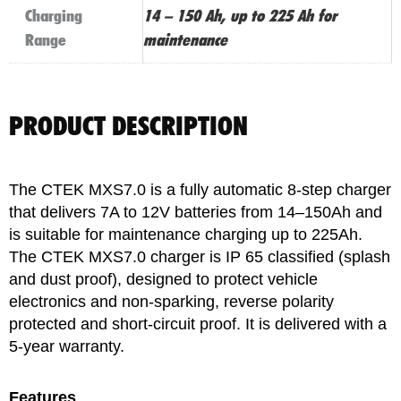
Charging
14 – 150 Ah, up to 225 Ah for
Range
maintenance
PRODUCT DESCRIPTION
The CTEK MXS7.0 is a fully automatic 8-step charger
that delivers 7A to 12V batteries from 14–150Ah and
is suitable for maintenance charging up to 225Ah.
The CTEK MXS7.0 charger is IP 65 classified (splash
and dust proof), designed to protect vehicle
electronics and non-sparking, reverse polarity
protected and short-circuit proof. It is delivered with a
5-year warranty.
Features