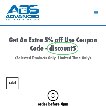
Skip
to
content
Get An Extra 5% off Use Coupon
Code -
discount5
(Selected Products Only, Limited Time Only)
Sale!
order before 4pm