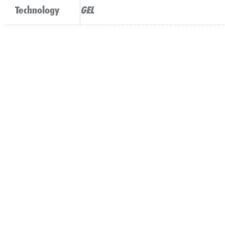
Technology
GEL