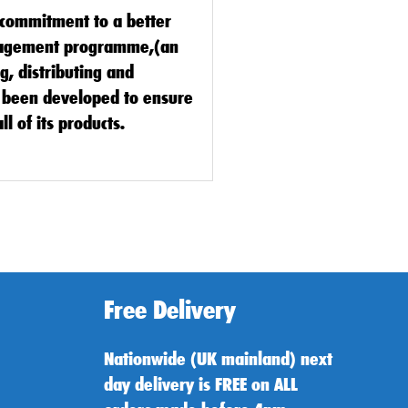
s commitment to a better
nagement programme,(an
, distributing and
as been developed to ensure
ll of its products.
Free Delivery
Nationwide (UK mainland) next
day delivery is FREE on ALL