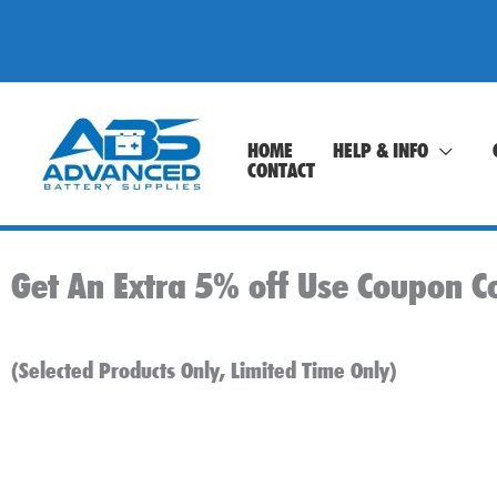
Skip
to
content
HOME
HELP & INFO
CONTACT
Get An Extra 5% off Use Coupon C
(Selected Products Only, Limited Time Only)