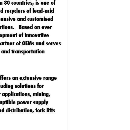
n 80 countries, is one of
d recyclers of lead-acid
hensive and customised
lutions. Based on over
lopment of innovative
partner of OEMs and serves
l and transportation
offers an extensive range
luding solutions for
 applications, mining,
ruptible power supply
 distribution, fork lifts