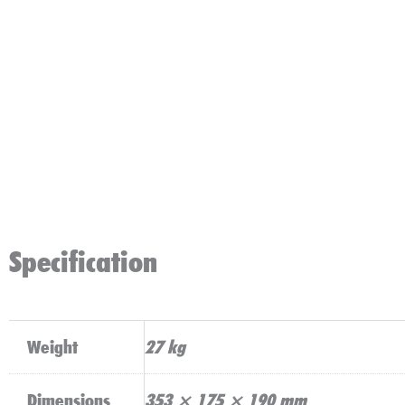
Specification
Weight
27 kg
Dimensions
353 × 175 × 190 mm