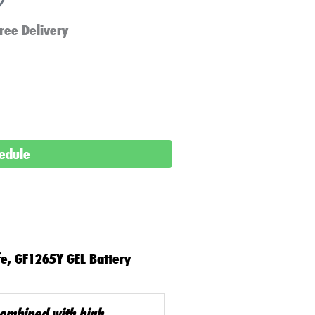
ree Delivery
hedule
fe, GF1265Y GEL Battery
combined with high