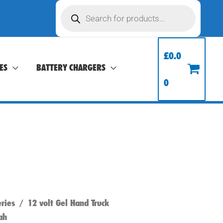
Products
search
£
0.0
ES
BATTERY CHARGERS
0
ries
/
12 volt Gel Hand Truck
ah