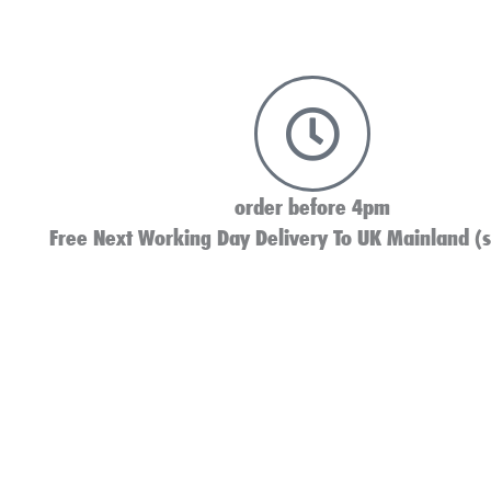
order before 4pm
Free Next Working Day Delivery To UK Mainland (