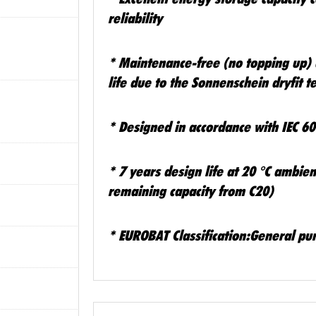
reliability
*
Maintenance-free (no topping up) 
life due to the Sonnenschein dryfit 
*
Designed in accordance with IEC 6
*
7 years design life at 20 °C ambi
remaining capacity from C20)
*
EUROBAT Classification:General pu