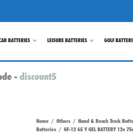
CAR BATTERIES
LEISURE BATTERIES
GOLF BATTERI
ode -
discount5
Home
/
Others
/
Hand & Reach Truck Batte
Batteries
/ GF-12 65 Y GEL BATTERY 12v 75