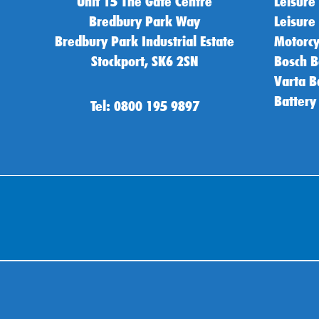
Unit 15 The Gate Centre
Leisure
Bredbury Park Way
Leisure
Bredbury Park Industrial Estate
Motorcy
Stockport, SK6 2SN
Bosch B
Varta B
Battery
Tel: 0800 195 9897