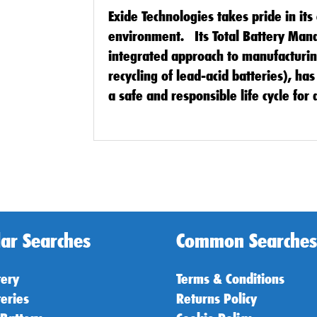
Exide Technologies takes pride in it
environment. Its Total Battery Ma
integrated approach to manufacturing
recycling of lead-acid batteries), h
a safe and responsible life cycle for a
ar Searches
Common Searches
tery
Terms & Conditions
teries
Returns Policy