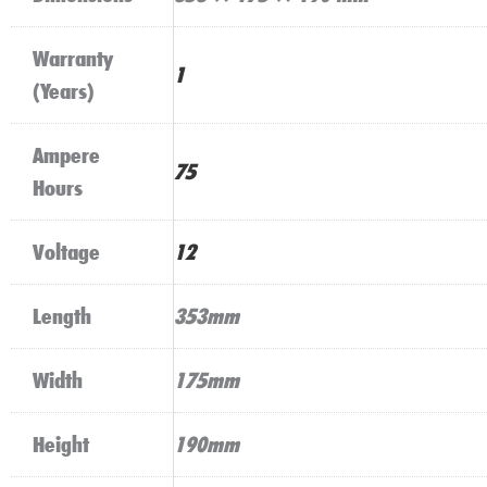
Warranty
1
(Years)
Ampere
75
Hours
Voltage
12
Length
353mm
Width
175mm
Height
190mm