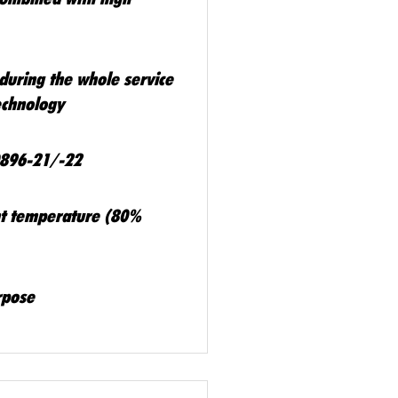
during the whole service
technology
0896-21/-22
ent temperature (80%
rpose