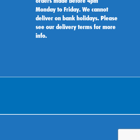
orders made before 4pm
Monday to Friday. We cannot
deliver on bank holidays. Please
see our delivery terms for more
info.