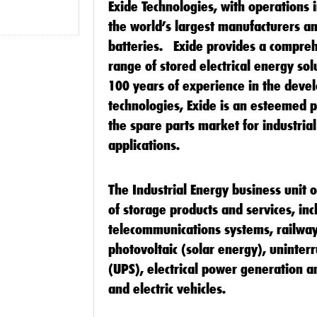
Exide Technologies
, with operations i
the world’s largest manufacturers an
batteries. Exide provides a compre
range of stored electrical energy so
100 years of experience in the deve
technologies, Exide is an esteemed 
the spare parts market for industria
applications.
The Industrial Energy business unit 
of storage products and services, inc
telecommunications systems, railway
photovoltaic (solar energy), uninter
(UPS), electrical power generation and
and electric vehicles.