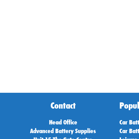
Contact
Popul
Head Office
Car Bat
Advanced Battery Supplies
Car Bat