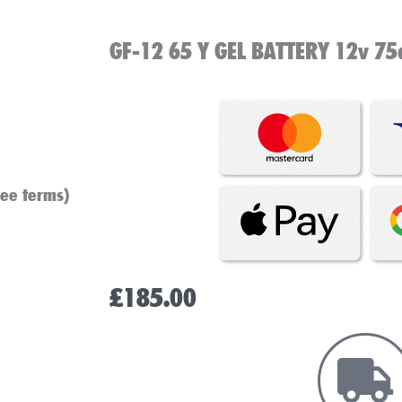
GF-12 65 Y GEL BATTERY 12v 75
see terms)
£
185.00