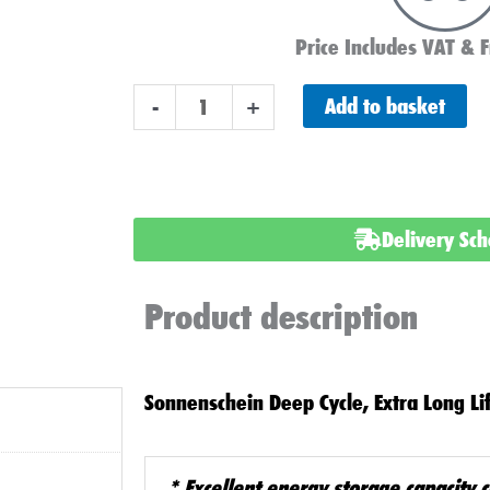
Price Includes VAT & F
GF-
Add to basket
-
+
12
65
Y
GEL
Delivery Sc
BATTERY
12v
Product description
75ah
quantity
Sonnenschein Deep Cycle, Extra Long Li
*
Excellent energy storage capacity 