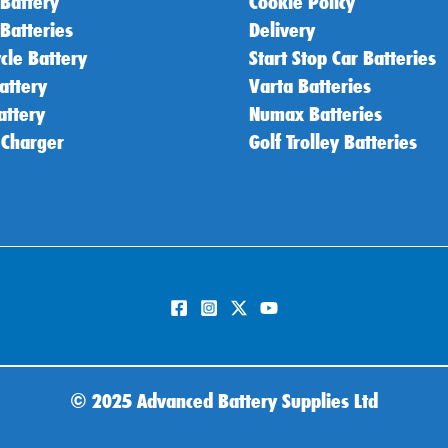
 Battery
Cookie Policy
 Batteries
Delivery
cle Battery
Start Stop Car Batteries
attery
Varta Batteries
attery
Numax Batteries
 Charger
Golf Trolley Batteries
©
2025 Advanced Battery Supplies Ltd