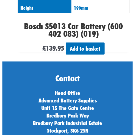
Height
190mm
Bosch S5013 Car Battery (600
402 083) (019)
£
139.95
Add to basket
Contact
Head Office
Advanced Battery Supplies
Unit 15 The Gate Centre
Bredbury Park Way
Bredbury Park Industrial Estate
Stockport, SK6 2SN