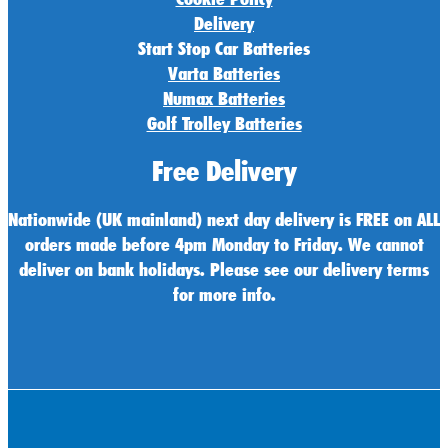
Delivery
Start Stop Car Batteries
Varta Batteries
Numax Batteries
Golf Trolley Batteries
Free Delivery
Nationwide (UK mainland) next day delivery is FREE on ALL
orders made before 4pm Monday to Friday. We cannot
deliver on bank holidays. Please see our delivery terms
for more info.