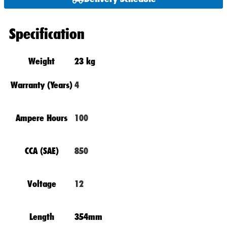
Specification
Weight
23 kg
Warranty (Years)
4
Ampere Hours
100
CCA (SAE)
850
Voltage
12
Length
354mm