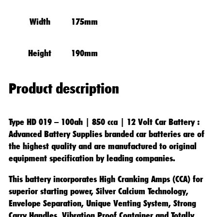
Width
175mm
Height
190mm
Product description
Type HD 019 – 100ah | 850 cca | 12 Volt Car Battery
:
Advanced Battery Supplies branded car batteries are of
the highest quality and are manufactured to original
equipment specification by leading companies.
This battery incorporates High Cranking Amps (CCA) for
superior starting power, Silver Calcium Technology,
Envelope Separation, Unique Venting System, Strong
Carry Handles, Vibration Proof Container and Totally