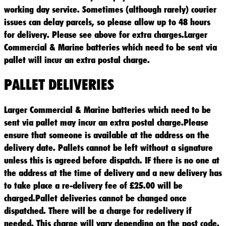
working day service. Sometimes (although rarely) courier
issues can delay parcels, so please allow up to 48 hours
for delivery. Please see above for extra charges.Larger
Commercial & Marine batteries which need to be sent via
pallet will incur an extra postal charge.
PALLET DELIVERIES
Larger Commercial & Marine batteries which need to be
sent via pallet may incur an extra postal charge.Please
ensure that someone is available at the address on the
delivery date. Pallets cannot be left without a signature
unless this is agreed before dispatch. IF there is no one at
the address at the time of delivery and a new delivery has
to take place a re-delivery fee of £25.00 will be
charged.Pallet deliveries cannot be changed once
dispatched. There will be a charge for redelivery if
needed. This charge will vary depending on the post code.