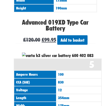
Width
175mm
Height
190mm
Advanced 019XD Type Car
Battery
£
120.00
£
99.95
Add to basket
5
Ampere Hours
100
CCA (SAE)
830
Voltage
12
Length
354mm
Width
175mm