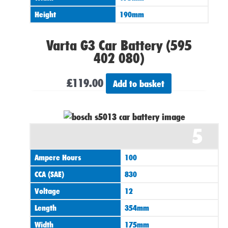
Height
190mm
Varta G3 Car Battery (595
402 080)
£
119.00
Add to basket
5
Ampere Hours
100
CCA (SAE)
830
Voltage
12
Length
354mm
Width
175mm