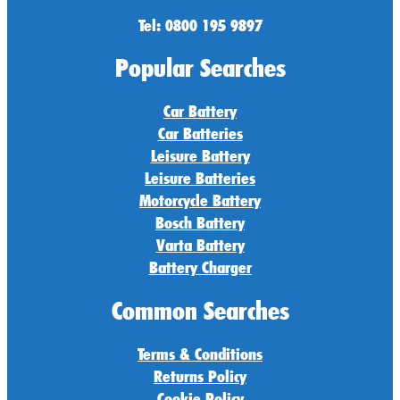
Tel: 0800 195 9897
Popular Searches
Car Battery
Car Batteries
Leisure Battery
Leisure Batteries
Motorcycle Battery
Bosch Battery
Varta Battery
Battery Charger
Common Searches
Terms & Conditions
Returns Policy
Cookie Policy