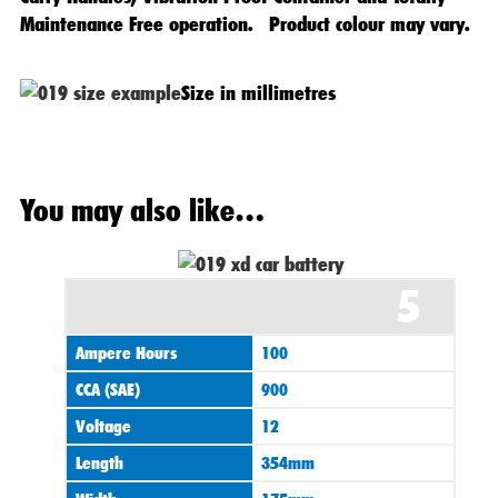
Maintenance Free operation. Product colour may vary.
Size in millimetres
Original
Current
You may also like…
price
price
was:
is:
£120.00.
£99.95.
5
Ampere Hours
100
CCA (SAE)
900
Voltage
12
Length
354mm