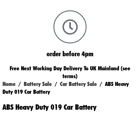
order before 4pm
Free Next Working Day Delivery To UK Mainland (see
terms)
Home
/
Battery Sale
/
Car Battery Sale
/ ABS Heavy
Duty 019 Car Battery
ABS Heavy Duty 019 Car Battery
Original
Current