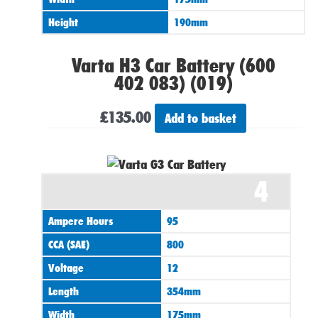
Height
190mm
Varta H3 Car Battery (600
402 083) (019)
£
135.00
Add to basket
4
Ampere Hours
95
CCA (SAE)
800
Voltage
12
Length
354mm
Width
175mm