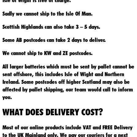
Isle of Wight is free of charge.
Sadly we cannot ship to the Isle Of Man.
Scottish Highlands can also take 3 – 5 days.
Some AB postcodes can take 2 days to deliver.
We cannot ship to KW and ZE postcodes.
All larger batteries which must be sent by pallet cannot be
sent offshore, this includes Isle of Wight and Northern
Ireland. Some postcodes off higher Scotland may also be
affected by pallet shipping, our team would call to inform
you.
WHAT DOES DELIVERY COST?
Most of our online products include VAT and FREE Delivery
to the UK Mainland only. We pay our couriers for a next