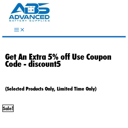
Skip
to
content
Get An Extra 5% off Use Coupon
Code -
discount5
(Selected Products Only, Limited Time Only)
Sale!