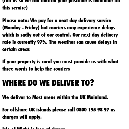
(call us so we can confirm your postcode is available for
this service)
Please note: We pay for a next day delivery service
(Monday - Friday) but couriers may experience delays
which is sadly out of our control. Our next day delivery
rate is currently 97%. The weather can cause delays in
certain areas
If your property is rural you must provide us with what
three words to help the couriers
WHERE DO WE DELIVER TO?
We deliver to Most areas within the UK Mainland.
For offshore UK islands please call 0800 195 98 97 as
charges will apply.