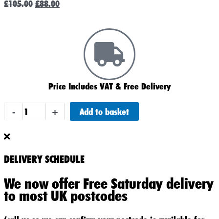
£
105.00
£
88.00
price
price
was:
is:
£105.00.
£88.00.
Price Includes VAT & Free Delivery
ABS
Add to basket
-
+
Heavy
Duty
019
Car
DELIVERY SCHEDULE
Battery
We now offer Free Saturday delivery
quantity
to most UK postcodes