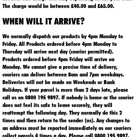
The charge would be between £40.00 and £65.00.
WHEN WILL IT ARRIVE?
We normally dispatch our products by 4pm Monday to
Friday. All Products ordered before 4pm Monday to
Thursday will arrive next day (courier permitted).
Products ordered before 4pm Friday will arrive on
Monday. We cannot give a precise time of delivery,
couriers can deliver between 8am and 7pm weekdays.
Deliveries will not be made on Weekends or Bank
Holidays. If your parcel is more than 2 days late, please
call us on 0800 195 9897. If nobody is home or the courier
does not feel its safe to leave securely, they will
reattempt the following day. They normally do this 2
times and then return to the sender (us). Any changes to
an address must be reported immediately as our couriers
collect parcels 4 times a day. Please call 0800 195 9897.