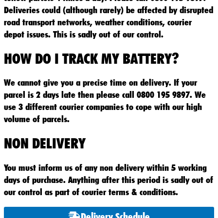
Deliveries could (although rarely) be affected by disrupted
road transport networks, weather conditions, courier
depot issues. This is sadly out of our control.
HOW DO I TRACK MY BATTERY?
We cannot give you a precise time on delivery. If your
parcel is 2 days late then please call 0800 195 9897. We
use 3 different courier companies to cope with our high
volume of parcels.
NON DELIVERY
You must inform us of any non delivery within 5 working
days of purchase. Anything after this period is sadly out of
our control as part of courier terms & conditions.
Delivery Schedule