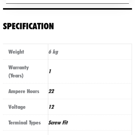
SPECIFICATION
Weight
6 kg
Warranty
1
(Years)
Ampere Hours
22
Voltage
12
Terminal Types
Screw Fit