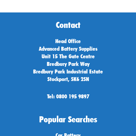
Contact
Head Office
Advanced Battery Supplies
Unit 15 The Gate Centre
Bredbury Park Way
Bredbury Park Industrial Estate
Stockport, SK6 2SN
Tel: 0800 195 9897
Popular Searches
Car Battery