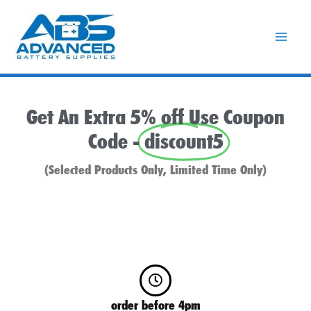
Skip
to
content
Get An Extra 5% off Use Coupon
Code -
discount5
(Selected Products Only, Limited Time Only)
order before 4pm