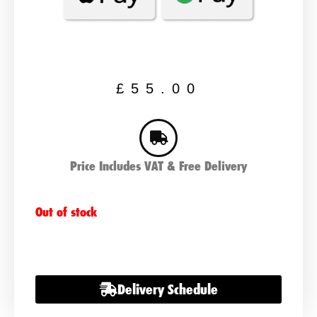
£
55.00
Price Includes VAT & Free Delivery
Out of stock
Delivery Schedule