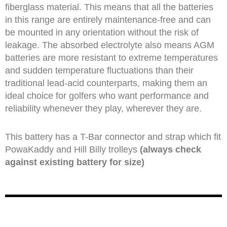
fiberglass material. This means that all the batteries
in this range are entirely maintenance-free and can
be mounted in any orientation without the risk of
leakage. The absorbed electrolyte also means AGM
batteries are more resistant to extreme temperatures
and sudden temperature fluctuations than their
traditional lead-acid counterparts, making them an
ideal choice for golfers who want performance and
reliability whenever they play, wherever they are.
This battery has a T-Bar connector and strap which fit
PowaKaddy and Hill Billy trolleys
(always check
against existing battery for size)