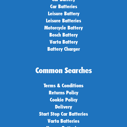
Car Batteries
Leisure Battery
Leisure Batteries
Motorcycle Battery
Bosch Battery
Varta Battery
Battery Charger
Common Searches
Terms & Conditions
Returns Policy
Cookie Policy
Delivery
Start Stop Car Batteries
Varta Batteries