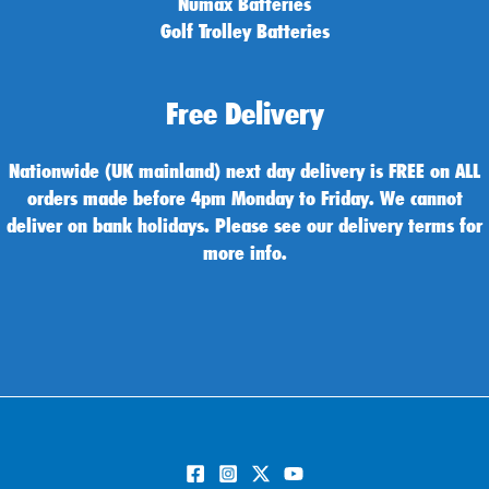
Numax Batteries
Golf Trolley Batteries
Free Delivery
Nationwide (UK mainland) next day delivery is FREE on ALL
orders made before 4pm Monday to Friday. We cannot
deliver on bank holidays. Please see our delivery terms for
more info.