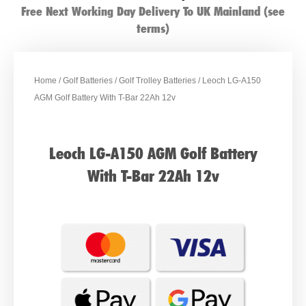
Free Next Working Day Delivery To UK Mainland (see
terms)
Home
/
Golf Batteries
/
Golf Trolley Batteries
/ Leoch LG-A150
AGM Golf Battery With T-Bar 22Ah 12v
Leoch LG-A150 AGM Golf Battery
With T-Bar 22Ah 12v