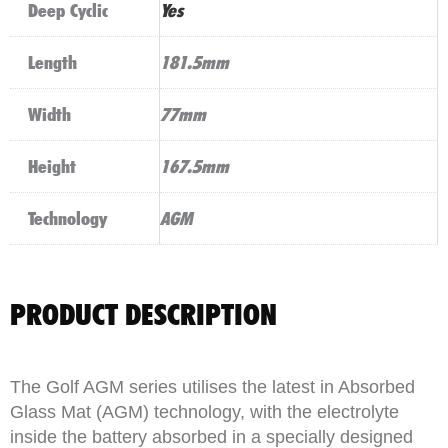
Deep Cyclic
Yes
Length
181.5mm
Width
77mm
Height
167.5mm
Technology
AGM
PRODUCT DESCRIPTION
The Golf AGM series utilises the latest in Absorbed
Glass Mat (AGM) technology, with the electrolyte
inside the battery absorbed in a specially designed