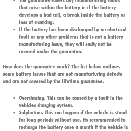
that arise within the battery ie if the battery
develops a bad cell, a break inside the battery or
loss of cranking.
If the battery has been discharged by an electrical
fault or any other problems that is not a battery
manufacturing issue, they will sadly not be
covered under the guarantee.
How does the guarantee work?
The list below outlines
some battery issues that are not manufacturing defects
and are not covered by the lifetime guarantee.
Overcharing
. This can be caused by a fault in the
vehicles charging system.
Sulphation
. This can happen if the vehicle is stood
for long periods without use. Its recommended to
recharge the battery once a month if the vehicle is