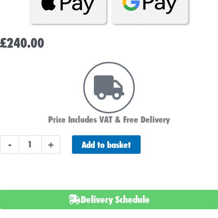
£
240.00
Price Includes VAT & Free Delivery
LIFETIME
Add to basket
-
+
POWERPLUS
110
Car
Battery
Delivery Schedule
AGM
quantity