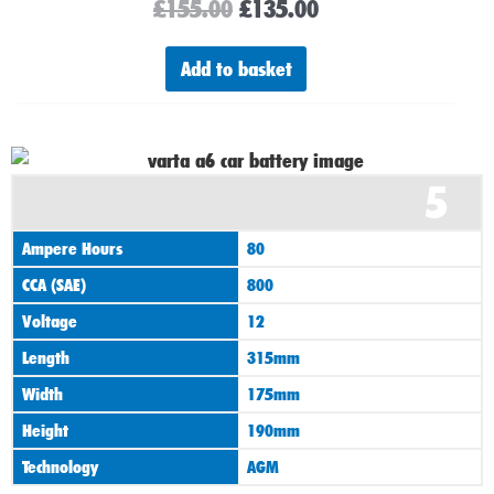
£
155.00
£
135.00
Add to basket
5
Ampere Hours
80
CCA (SAE)
800
Voltage
12
Length
315mm
Width
175mm
Height
190mm
Technology
AGM