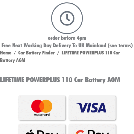
order before 4pm
Free Next Working Day Delivery To UK Mainland (see terms)
Home
/
Car Battery Finder
/ LIFETIME POWERPLUS 110 Car
Battery AGM
LIFETIME POWERPLUS 110 Car Battery AGM