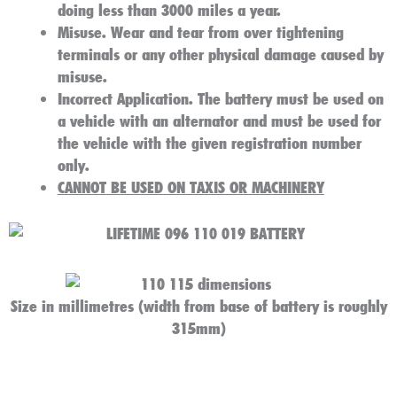
doing less than 3000 miles a year.
Misuse
. Wear and tear from over tightening
terminals or any other physical damage caused by
misuse.
Incorrect Application
. The battery must be used on
a vehicle with an alternator and must be used for
the vehicle with the given registration number
only.
CANNOT BE USED ON TAXIS OR MACHINERY
Size in millimetres (width from base of battery is roughly
315mm)