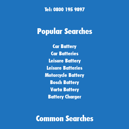
Tel: 0800 195 9897
Popular Searches
Car Battery
Car Batteries
Leisure Battery
Leisure Batteries
Motorcycle Battery
Bosch Battery
Varta Battery
Battery Charger
Common Searches