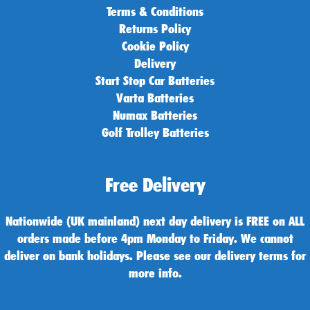
Terms & Conditions
Returns Policy
Cookie Policy
Delivery
Start Stop Car Batteries
Varta Batteries
Numax Batteries
Golf Trolley Batteries
Free Delivery
Nationwide (UK mainland) next day delivery is FREE on ALL
orders made before 4pm Monday to Friday. We cannot
deliver on bank holidays. Please see our delivery terms for
more info.