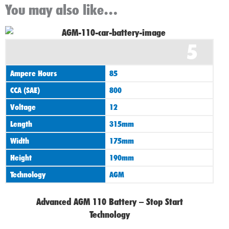
You may also like…
Original
Current
5
price
price
was:
is:
Ampere Hours
85
£155.00.
£135.00.
CCA (SAE)
800
Voltage
12
Length
315mm
Width
175mm
Height
190mm
Technology
AGM
Advanced AGM 110 Battery – Stop Start
Technology