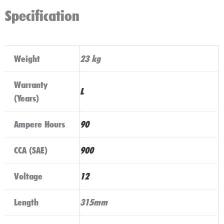
Specification
Weight
23 kg
Warranty
L
(Years)
Ampere Hours
90
CCA (SAE)
900
Voltage
12
Length
315mm