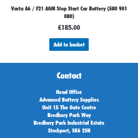
Varta A6 / F21 AGM Stop Start Car Battery (580 901
080)
£
185.00
Add to basket
Contact
Head Office
Advanced Battery Supplies
Unit 15 The Gate Centre
Bredbury Park Way
Bredbury Park Industrial Estate
Stockport, SK6 2SN