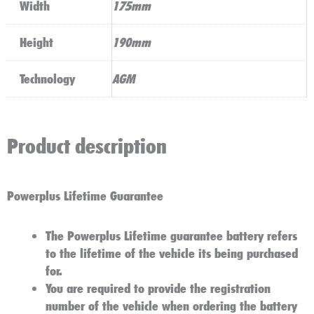
Width
175mm
Height
190mm
Technology
AGM
Product description
Powerplus Lifetime Guarantee
The Powerplus Lifetime guarantee battery refers
to the lifetime of the vehicle its being purchased
for.
You are required to provide the registration
number of the vehicle when ordering the battery