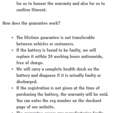
for us to honour the warranty and also for us to
confirm fitment.
How does the guarantee work?
The lifetime guarantee is not transferable
between vehicles or customers.
If the battery is found to be faulty, we will
replace it within 24 working hours nationwide,
free of charge.
We will carry a complete health check on the
battery and diagnose if it is actually faulty or
discharged.
If the registration is not given at the time of
purchasing the battery, the warranty will be void.
You can enter the reg number on the checkout
page of our website.
The guarantee covers any manufacturing faults