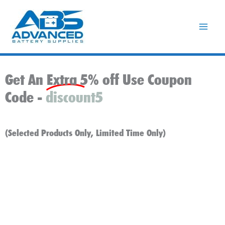
Skip
to
content
Get An Extra 5% off Use Coupon
Code -
discount5
(Selected Products Only, Limited Time Only)