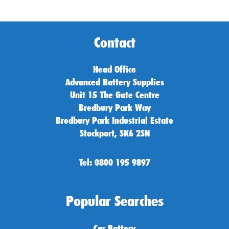
Contact
Head Office
Advanced Battery Supplies
Unit 15 The Gate Centre
Bredbury Park Way
Bredbury Park Industrial Estate
Stockport, SK6 2SN
Tel: 0800 195 9897
Popular Searches
Car Battery