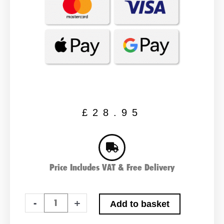
£
28.95
Price Includes VAT & Free Delivery
PAIR
-
+
Add to basket
OF
LSLA2.9-