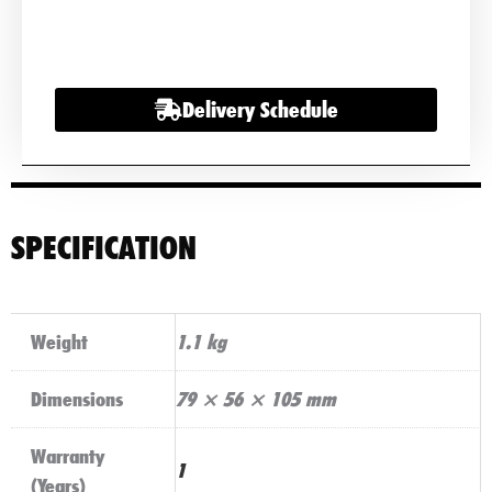
12
LUCAS
SEALED
Delivery Schedule
BATTERIES
2.9AH
12V
quantity
SPECIFICATION
Weight
1.1 kg
Dimensions
79 × 56 × 105 mm
Warranty
1
(Years)