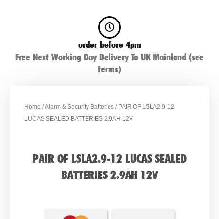
order before 4pm
Free Next Working Day Delivery To UK Mainland (see
terms)
Home
/
Alarm & Security Batteries
/ PAIR OF LSLA2.9-12
LUCAS SEALED BATTERIES 2.9AH 12V
PAIR OF LSLA2.9-12 LUCAS SEALED
BATTERIES 2.9AH 12V