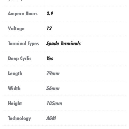
Ampere Hours
2.9
Voltage
12
Terminal Types
Spade Terminals
Deep Cyclic
Yes
Length
79mm
Width
56mm
Height
105mm
Technology
AGM