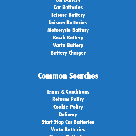
Car Batteries
Leisure Battery
Leisure Batteries
Motorcycle Battery
Bosch Battery
Varta Battery
Battery Charger
Common Searches
Terms & Conditions
Returns Policy
Cookie Policy
Delivery
Start Stop Car Batteries
Varta Batteries