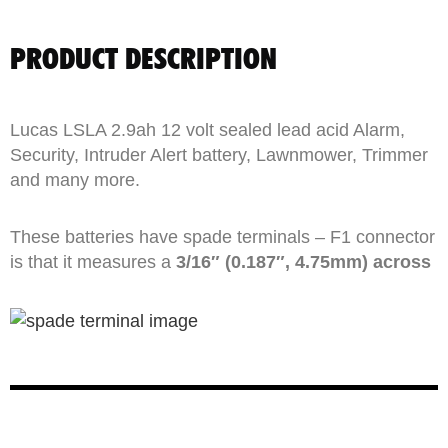
PRODUCT DESCRIPTION
Lucas LSLA 2.9ah 12 volt sealed lead acid Alarm,
Security, Intruder Alert battery, Lawnmower, Trimmer
and many more.
These batteries have spade terminals – F1 connector
is that it measures a
3/16″ (0.187″, 4.75mm) across