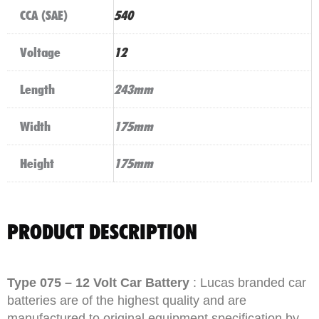
CCA (SAE)
540
Voltage
12
Length
243mm
Width
175mm
Height
175mm
PRODUCT DESCRIPTION
Type 075 – 12 Volt Car Battery
: Lucas branded car
batteries are of the highest quality and are
manufactured to original equipment specification by