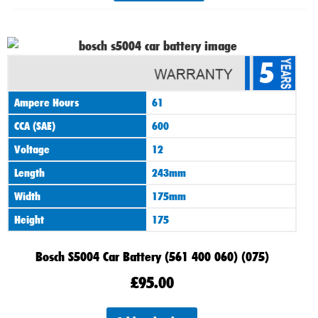
5
Ampere Hours
61
CCA (SAE)
600
Voltage
12
Length
243mm
Width
175mm
Height
175
Bosch S5004 Car Battery (561 400 060) (075)
£
95.00