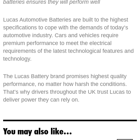
batteries ensures they will perform well
Lucas Automotive Batteries are built to the highest
specifications to cope with the demands of today’s
automotive industry. Cars and vehicles require
premium performance to meet the electrical
requirements of the latest technological features and
technology.
The Lucas Battery brand promises highest quality
performance, no matter how harsh the conditions.
That’s why drivers throughout the UK trust Lucas to
deliver power they can rely on.
You may also like…