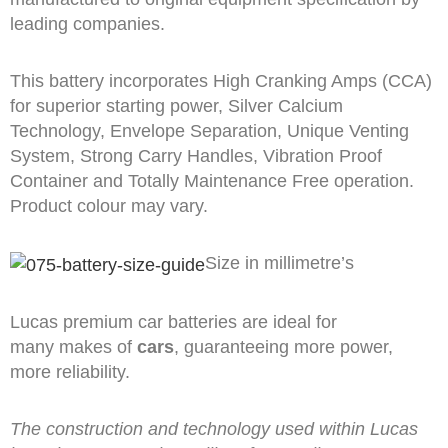
leading companies.
This battery incorporates High Cranking Amps (CCA)
for superior starting power, Silver Calcium
Technology, Envelope Separation, Unique Venting
System, Strong Carry Handles, Vibration Proof
Container and Totally Maintenance Free operation.
Product colour may vary.
Size in millimetre’s
Lucas premium car batteries are ideal for
many makes of
cars
, guaranteeing more power,
more reliability.
The construction and technology used within Lucas