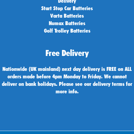
Delivery
Start Stop Car Batteries
Varta Batteries
Numax Batteries
Golf Trolley Batteries
Free Delivery
Nationwide (UK mainland) next day delivery is FREE on ALL
orders made before 4pm Monday to Friday. We cannot
deliver on bank holidays. Please see our delivery terms for
more info.