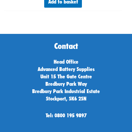
Add to basket
Contact
Head Office
Advanced Battery Supplies
Unit 15 The Gate Centre
Bredbury Park Way
Bredbury Park Industrial Estate
Stockport, SK6 2SN
Tel: 0800 195 9897