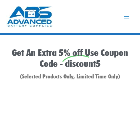
Skip
to
content
Get An Extra 5% off Use Coupon
Code -
discount5
(Selected Products Only, Limited Time Only)