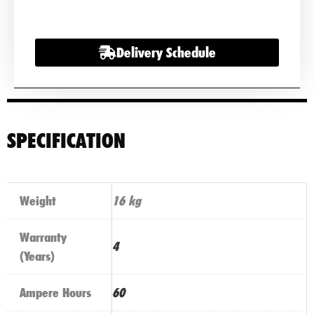
12v
60AH
Delivery Schedule
quantity
SPECIFICATION
Weight
16 kg
Warranty
4
(Years)
Ampere Hours
60