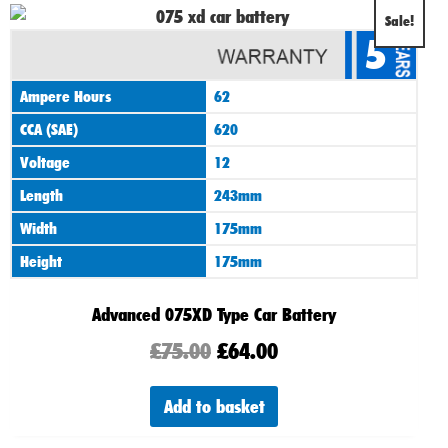
Original
Current
Sale!
5
price
price
was:
is:
Ampere Hours
62
£75.00.
£64.00.
CCA (SAE)
620
Voltage
12
Length
243mm
Width
175mm
Height
175mm
Advanced 075XD Type Car Battery
£
75.00
£
64.00
Add to basket