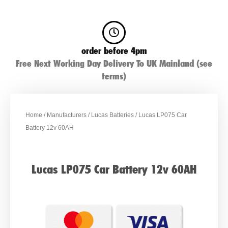
order before 4pm
Free Next Working Day Delivery To UK Mainland (see
terms)
Home
/
Manufacturers
/
Lucas Batteries
/ Lucas LP075 Car
Battery 12v 60AH
Lucas LP075 Car Battery 12v 60AH