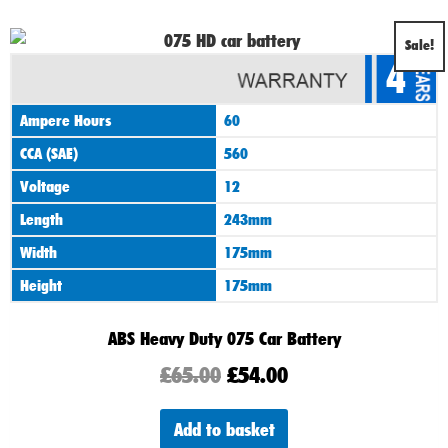
Original
Current
Sale!
4
price
price
was:
is:
Ampere Hours
60
£65.00.
£54.00.
CCA (SAE)
560
Voltage
12
Length
243mm
Width
175mm
Height
175mm
ABS Heavy Duty 075 Car Battery
£
65.00
£
54.00
Add to basket