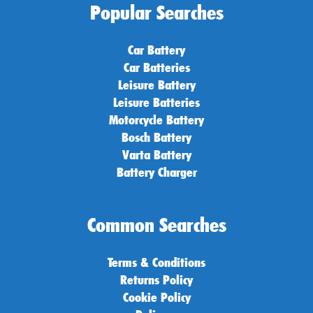
Popular Searches
Car Battery
Car Batteries
Leisure Battery
Leisure Batteries
Motorcycle Battery
Bosch Battery
Varta Battery
Battery Charger
Common Searches
Terms & Conditions
Returns Policy
Cookie Policy