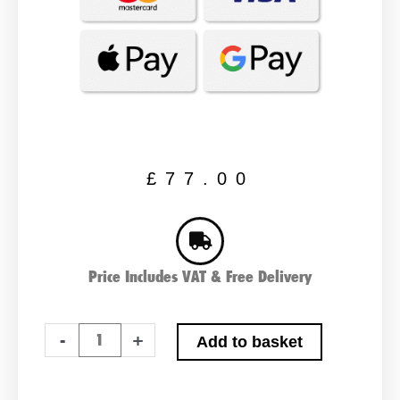
£
77.00
Price Includes VAT & Free Delivery
Lucas
-
+
Add to basket
LP075
Car
Battery