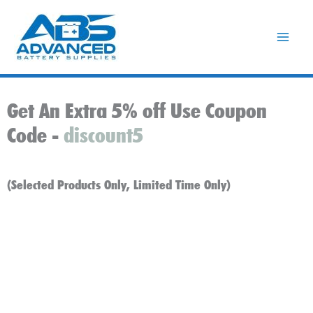
Skip
to
content
Get An Extra 5% off Use Coupon
Code -
discount5
(Selected Products Only, Limited Time Only)