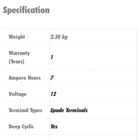
Specification
Weight
2.30 kg
Warranty
1
(Years)
Ampere Hours
7
Voltage
12
Terminal Types
Spade Terminals
Deep Cyclic
Yes