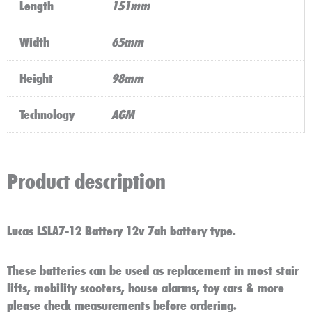
Length
151mm
Width
65mm
Height
98mm
Technology
AGM
Product description
Lucas LSLA7-12 Battery 12v 7ah battery type.
These batteries can be used as replacement in most stair
lifts, mobility scooters, house alarms, toy cars & more
please check measurements before ordering.