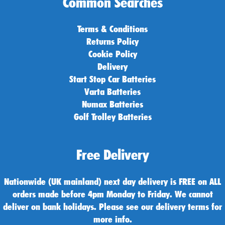
Common Searches
Terms & Conditions
Returns Policy
Cookie Policy
Delivery
Start Stop Car Batteries
Varta Batteries
Numax Batteries
Golf Trolley Batteries
Free Delivery
Nationwide (UK mainland) next day delivery is FREE on ALL
orders made before 4pm Monday to Friday. We cannot
deliver on bank holidays. Please see our delivery terms for
more info.