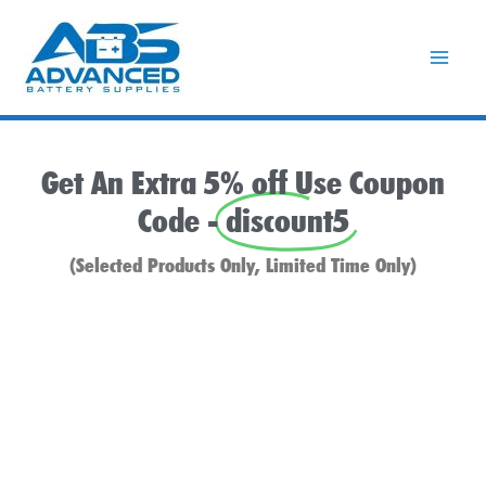
Skip
to
content
Get An Extra 5% off Use Coupon
Code -
discount5
(Selected Products Only, Limited Time Only)