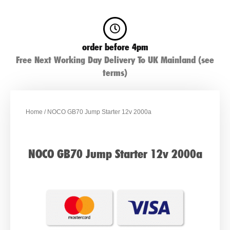
order before 4pm
Free Next Working Day Delivery To UK Mainland (see
terms)
Home
/ NOCO GB70 Jump Starter 12v 2000a
NOCO GB70 Jump Starter 12v 2000a