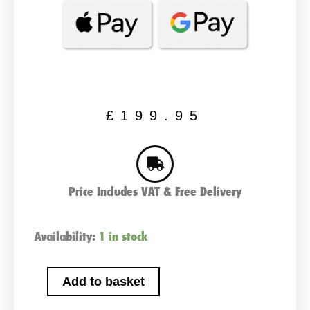
£
199.95
Price Includes VAT & Free Delivery
NOCO
Availability:
1 in stock
GB70
Jump
Add to basket
Starter
12v