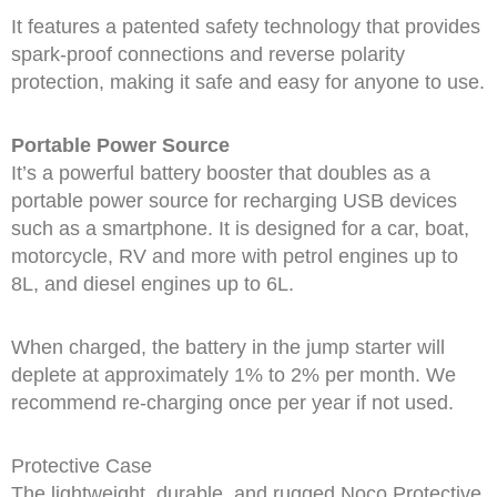
It features a patented safety technology that provides
spark-proof connections and reverse polarity
protection, making it safe and easy for anyone to use.
Portable Power Source
It’s a powerful battery booster that doubles as a
portable power source for recharging USB devices
such as a smartphone. It is designed for a car, boat,
motorcycle, RV and more with petrol engines up to
8L, and diesel engines up to 6L.
When charged, the battery in the jump starter will
deplete at approximately 1% to 2% per month. We
recommend re-charging once per year if not used.
Protective Case
The lightweight, durable, and rugged Noco Protective