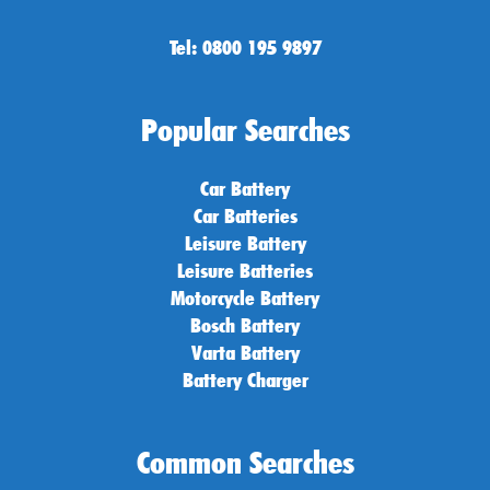
Tel: 0800 195 9897
Popular Searches
Car Battery
Car Batteries
Leisure Battery
Leisure Batteries
Motorcycle Battery
Bosch Battery
Varta Battery
Battery Charger
Common Searches