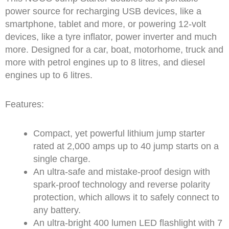
power source for recharging USB devices, like a
smartphone, tablet and more, or powering 12-volt
devices, like a tyre inflator, power inverter and much
more. Designed for a car, boat, motorhome, truck and
more with petrol engines up to 8 litres, and diesel
engines up to 6 litres.
Features:
Compact, yet powerful lithium jump starter
rated at 2,000 amps up to 40 jump starts on a
single charge.
An ultra-safe and mistake-proof design with
spark-proof technology and reverse polarity
protection, which allows it to safely connect to
any battery.
An ultra-bright 400 lumen LED flashlight with 7