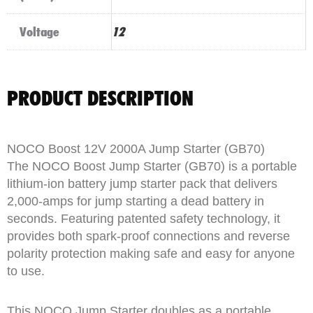
Voltage
12
PRODUCT DESCRIPTION
NOCO Boost 12V 2000A Jump Starter (GB70)
The NOCO Boost Jump Starter (GB70) is a portable
lithium-ion battery jump starter pack that delivers
2,000-amps for jump starting a dead battery in
seconds. Featuring patented safety technology, it
provides both spark-proof connections and reverse
polarity protection making safe and easy for anyone
to use.
This NOCO Jump Starter doubles as a portable