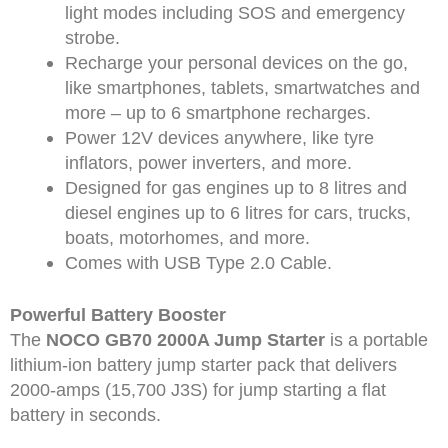
light modes including SOS and emergency
strobe.
Recharge your personal devices on the go,
like smartphones, tablets, smartwatches and
more – up to 6 smartphone recharges.
Power 12V devices anywhere, like tyre
inflators, power inverters, and more.
Designed for gas engines up to 8 litres and
diesel engines up to 6 litres for cars, trucks,
boats, motorhomes, and more.
Comes with USB Type 2.0 Cable.
Powerful Battery Booster
The
NOCO GB70 2000A Jump Starter
is a portable
lithium-ion battery jump starter pack that delivers
2000-amps (15,700 J3S) for jump starting a flat
battery in seconds.