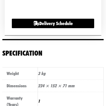
2000a
quantity
Delivery Schedule
SPECIFICATION
Weight
3 kg
Dimensions
224 × 152 × 71 mm
Warranty
1
(Years)