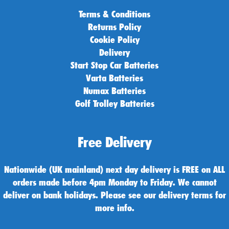
Terms & Conditions
Returns Policy
Cookie Policy
Delivery
Start Stop Car Batteries
Varta Batteries
Numax Batteries
Golf Trolley Batteries
Free Delivery
Nationwide (UK mainland) next day delivery is FREE on ALL
orders made before 4pm Monday to Friday. We cannot
deliver on bank holidays. Please see our delivery terms for
more info.