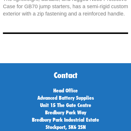
Case for GB70 jump starters, has a semi-rigid custom
exterior with a zip fastening and a reinforced handle.
Contact
Head Office
Advanced Battery Supplies
Unit 15 The Gate Centre
Bredbury Park Way
Bredbury Park Industrial Estate
Stockport, SK6 2SN