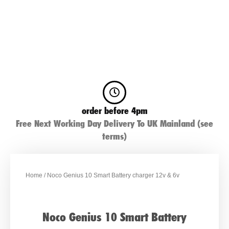
order before 4pm
Free Next Working Day Delivery To UK Mainland (see
terms)
Home
/ Noco Genius 10 Smart Battery charger 12v & 6v
Noco Genius 10 Smart Battery