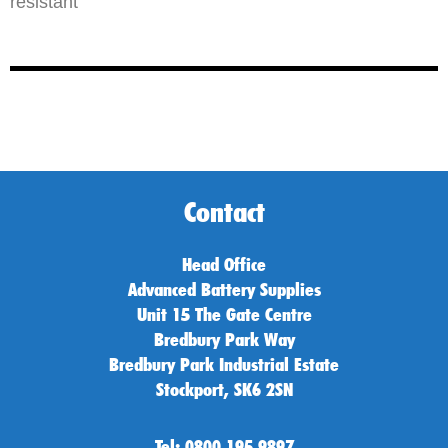
resistant
Contact
Head Office
Advanced Battery Supplies
Unit 15 The Gate Centre
Bredbury Park Way
Bredbury Park Industrial Estate
Stockport, SK6 2SN
Tel: 0800 195 9897