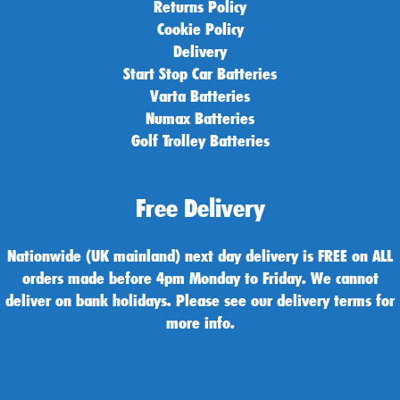
Returns Policy
Cookie Policy
Delivery
Start Stop Car Batteries
Varta Batteries
Numax Batteries
Golf Trolley Batteries
Free Delivery
Nationwide (UK mainland) next day delivery is FREE on ALL
orders made before 4pm Monday to Friday. We cannot
deliver on bank holidays. Please see our delivery terms for
more info.