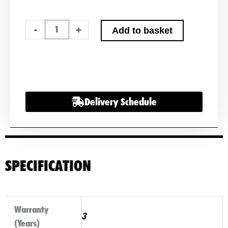
Noco
-
+
Add to basket
Genius
10
Smart
Battery
charger
Delivery Schedule
12v
&
6v
quantity
SPECIFICATION
Warranty
3
(Years)