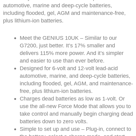
automotive, marine and deep-cycle batteries,
including flooded, gel, AGM and maintenance-free,
plus lithium-ion batteries.
Meet the GENIUS 10UK – Similar to our
G7200, just better. It’s 17% smaller and
delivers 115% more power. And it’s simpler
and easier to use than ever before.
Designed for 6-volt and 12-volt lead-acid
automotive, marine, and deep-cycle batteries,
including flooded, gel, AGM, and maintenance-
free, plus lithium-ion batteries.
Charges dead batteries as low as 1-volt. Or
use the all-new Force Mode that allows you to
take control and manually begin charging dead
batteries down to zero volts.
Simple to set up and use – Plug-in, connect to