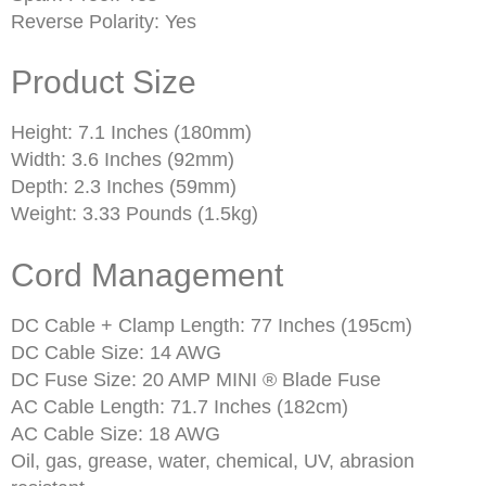
Reverse Polarity: Yes
Product Size
Height: 7.1 Inches (180mm)
Width: 3.6 Inches (92mm)
Depth: 2.3 Inches (59mm)
Weight: 3.33 Pounds (1.5kg)
Cord Management
DC Cable + Clamp Length: 77 Inches (195cm)
DC Cable Size: 14 AWG
DC Fuse Size: 20 AMP MINI ® Blade Fuse
AC Cable Length: 71.7 Inches (182cm)
AC Cable Size: 18 AWG
Oil, gas, grease, water, chemical, UV, abrasion