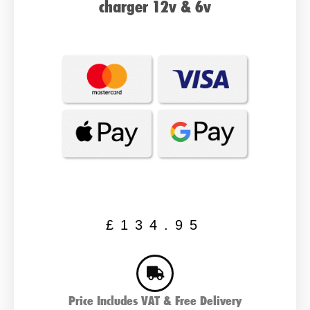
charger 12v & 6v
£
134.95
Price Includes VAT & Free Delivery