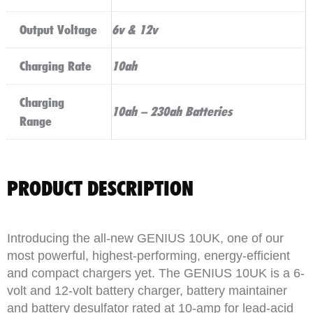
Output Voltage
6v & 12v
Charging Rate
10ah
Charging
10ah – 230ah Batteries
Range
PRODUCT DESCRIPTION
Introducing the all-new GENIUS 10UK, one of our
most powerful, highest-performing, energy-efficient
and compact chargers yet. The GENIUS 10UK is a 6-
volt and 12-volt battery charger, battery maintainer
and battery desulfator rated at 10-amp for lead-acid