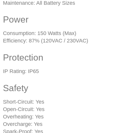
Maintenance: All Battery Sizes
Power
Consumption: 150 Watts (Max)
Efficiency: 87% (120VAC / 230VAC)
Protection
IP Rating: IP65
Safety
Short-Circuit: Yes
Open-Circuit: Yes
Overheating: Yes
Overcharge: Yes
Spark-Proof: Yes