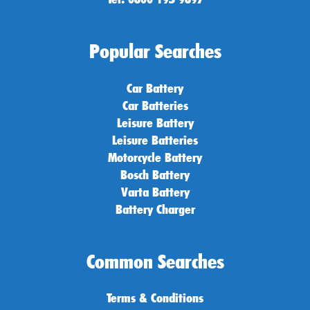
Popular Searches
Car Battery
Car Batteries
Leisure Battery
Leisure Batteries
Motorcycle Battery
Bosch Battery
Varta Battery
Battery Charger
Common Searches
Terms & Conditions