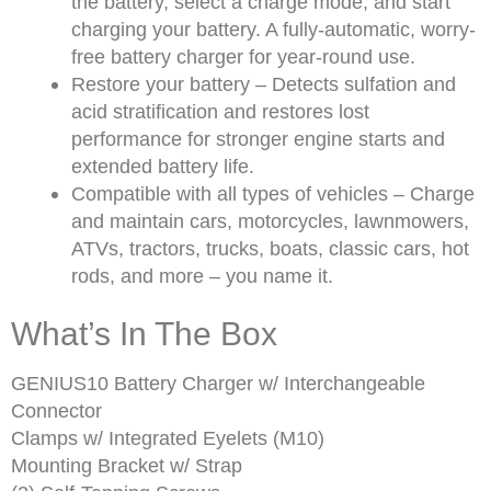
the battery, select a charge mode, and start
charging your battery. A fully-automatic, worry-
free battery charger for year-round use.
Restore your battery – Detects sulfation and
acid stratification and restores lost
performance for stronger engine starts and
extended battery life.
Compatible with all types of vehicles – Charge
and maintain cars, motorcycles, lawnmowers,
ATVs, tractors, trucks, boats, classic cars, hot
rods, and more – you name it.
What’s In The Box
GENIUS10 Battery Charger w/ Interchangeable
Connector
Clamps w/ Integrated Eyelets (M10)
Mounting Bracket w/ Strap