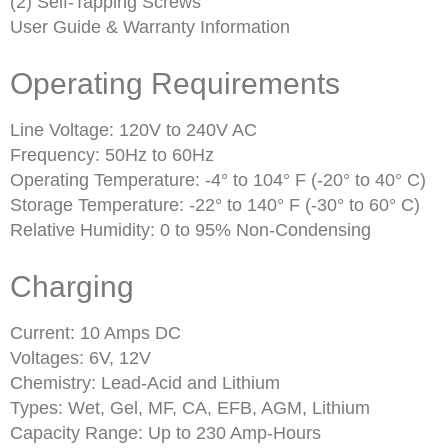
(2) Self-Tapping Screws
User Guide & Warranty Information
Operating Requirements
Line Voltage: 120V to 240V AC
Frequency: 50Hz to 60Hz
Operating Temperature: -4° to 104° F (-20° to 40° C)
Storage Temperature: -22° to 140° F (-30° to 60° C)
Relative Humidity: 0 to 95% Non-Condensing
Charging
Current: 10 Amps DC
Voltages: 6V, 12V
Chemistry: Lead-Acid and Lithium
Types: Wet, Gel, MF, CA, EFB, AGM, Lithium
Capacity Range: Up to 230 Amp-Hours