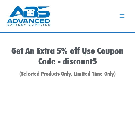
Skip
to
content
Get An Extra 5% off Use Coupon
Code -
discount5
(Selected Products Only, Limited Time Only)