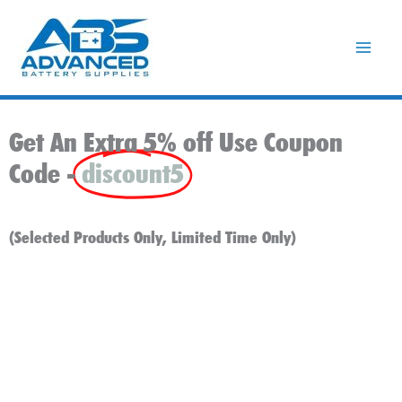
Skip
to
content
Get An Extra 5% off Use Coupon
Code -
discount5
(Selected Products Only, Limited Time Only)