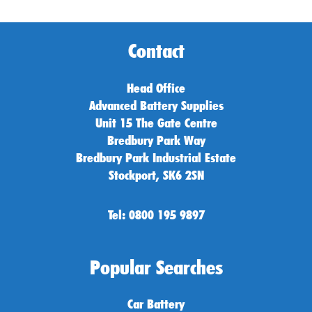
Contact
Head Office
Advanced Battery Supplies
Unit 15 The Gate Centre
Bredbury Park Way
Bredbury Park Industrial Estate
Stockport, SK6 2SN
Tel: 0800 195 9897
Popular Searches
Car Battery