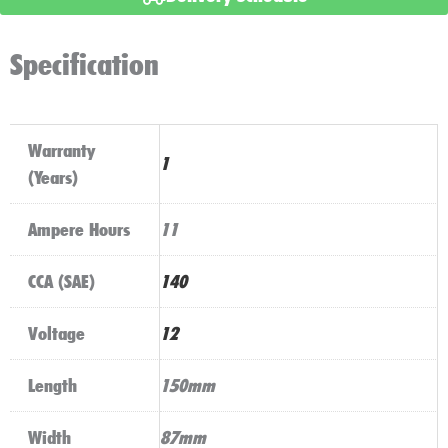
AGM
quantity
Specification
Warranty
1
(Years)
Ampere Hours
11
CCA (SAE)
140
Voltage
12
Length
150mm
Width
87mm