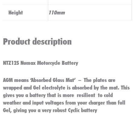
Height
110mm
Product description
NTZ12S Numax Motorcycle Battery
AGM means ‘Absorbed Glass Mat’ – The plates are
wrapped and Gel electrolyte is absorbed by the mat. This
gives you a battery that is more resilient to cold
weather and input voltages from your charger than full
Gel, giving you a very robust Cyclic battery