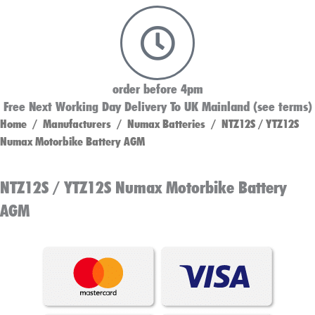
order before 4pm
Free Next Working Day Delivery To UK Mainland (see terms)
Home
/
Manufacturers
/
Numax Batteries
/ NTZ12S / YTZ12S
Numax Motorbike Battery AGM
NTZ12S / YTZ12S Numax Motorbike Battery
AGM