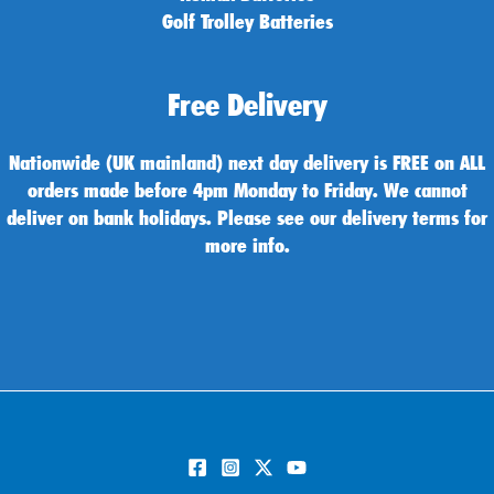
Golf Trolley Batteries
Free Delivery
Nationwide (UK mainland) next day delivery is FREE on ALL
orders made before 4pm Monday to Friday. We cannot
deliver on bank holidays. Please see our delivery terms for
more info.