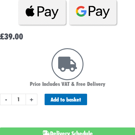
£
39.00
Price Includes VAT & Free Delivery
NTZ12S
Add to basket
-
+
/
YTZ12S
Numax
Motorbike
Delivery Schedule
Battery