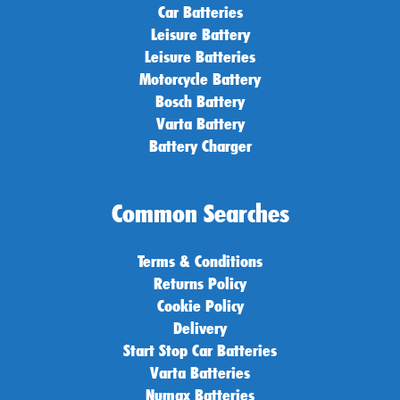
Car Batteries
Leisure Battery
Leisure Batteries
Motorcycle Battery
Bosch Battery
Varta Battery
Battery Charger
Common Searches
Terms & Conditions
Returns Policy
Cookie Policy
Delivery
Start Stop Car Batteries
Varta Batteries
Numax Batteries