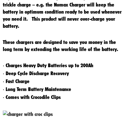
trickle charge – e.g. the Numax Charger will keep the
battery in optimum condition ready to be used whenever
you need it. This product will never over-charge your
battery.
These chargers are designed to save you money in the
long term by extending the working life of the battery.
Charges Heavy Duty Batteries up to 200Ah
*
Deep Cycle Discharge Recovery
*
Fast Charge
*
Long Term Battery Maintenance
*
Comes with Crocodile Clips
*