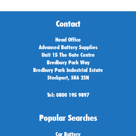
Contact
Head Office
Advanced Battery Supplies
Unit 15 The Gate Centre
Bredbury Park Way
Bredbury Park Industrial Estate
Stockport, SK6 2SN
Tel: 0800 195 9897
Popular Searches
Car Battery