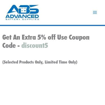
Skip
to
content
Get An Extra 5% off Use Coupon
Code -
discount5
(Selected Products Only, Limited Time Only)