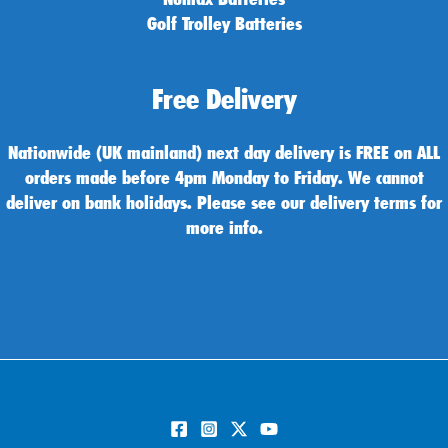
Golf Trolley Batteries
Free Delivery
Nationwide (UK mainland) next day delivery is FREE on ALL
orders made before 4pm Monday to Friday. We cannot
deliver on bank holidays. Please see our delivery terms for
more info.