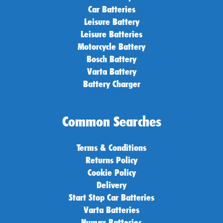
Car Batteries
Leisure Battery
Leisure Batteries
Motorcycle Battery
Bosch Battery
Varta Battery
Battery Charger
Common Searches
Terms & Conditions
Returns Policy
Cookie Policy
Delivery
Start Stop Car Batteries
Varta Batteries
Numax Batteries