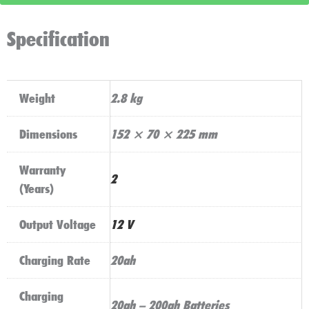
quantity
Specification
Weight
2.8 kg
Dimensions
152 × 70 × 225 mm
Warranty
2
(Years)
Output Voltage
12 V
Charging Rate
20ah
Charging
20ah – 200ah Batteries