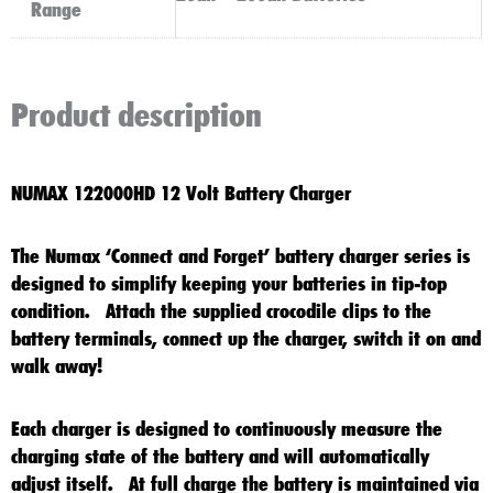
Range
Product description
NUMAX 122000HD 12 Volt Battery Charger
The Numax ‘Connect and Forget’ battery charger series is
designed to simplify keeping your batteries in tip-top
condition. Attach the supplied crocodile clips to the
battery terminals, connect up the charger, switch it on and
walk away!
Each charger is designed to continuously measure the
charging state of the battery and will automatically
adjust itself. At full charge the battery is maintained via