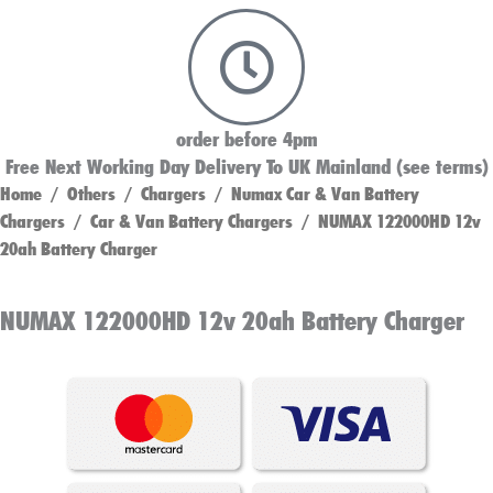
order before 4pm
Free Next Working Day Delivery To UK Mainland (see terms)
Home
/
Others
/
Chargers
/
Numax Car & Van Battery
Chargers
/
Car & Van Battery Chargers
/ NUMAX 122000HD 12v
20ah Battery Charger
NUMAX 122000HD 12v 20ah Battery Charger