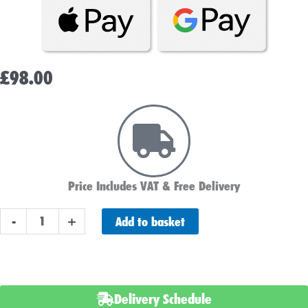
£
98.00
Price Includes VAT & Free Delivery
NUMAX
Add to basket
-
+
122000HD
12v
20ah
Battery
Delivery Schedule
Charger