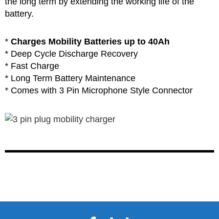
the long term by extending the working life of the
battery.
*
Charges Mobility Batteries up to 40Ah
* Deep Cycle Discharge Recovery
* Fast Charge
* Long Term Battery Maintenance
* Comes with 3 Pin Microphone Style Connector