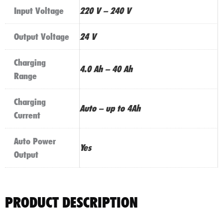
Input Voltage
220 V – 240 V
Output Voltage
24 V
Charging
4.0 Ah – 40 Ah
Range
Charging
Auto – up to 4Ah
Current
Auto Power
Yes
Output
PRODUCT DESCRIPTION