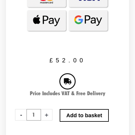
£
52.00
Price Includes VAT & Free Delivery
NUMAX
-
+
Add to basket
240400
24v
4ah