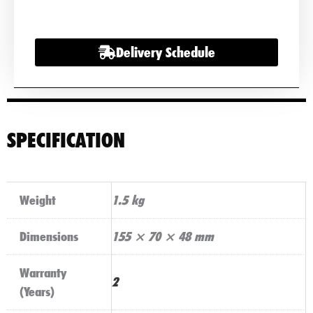
Mobility
Battery
Delivery Schedule
Charger
quantity
SPECIFICATION
Weight
1.5 kg
Dimensions
155 × 70 × 48 mm
Warranty
2
(Years)