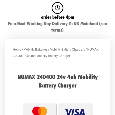
order before 4pm
Free Next Working Day Delivery To UK Mainland (see
terms)
Home
/
Mobility Batteries
/
Mobility Battery Chargers
/ NUMAX
240400 24v 4ah Mobility Battery Charger
NUMAX 240400 24v 4ah Mobility
Battery Charger