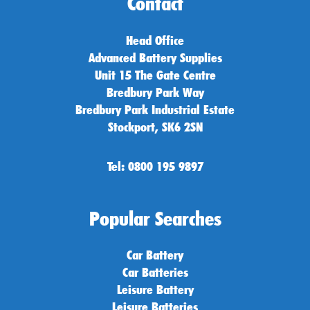
Contact
Head Office
Advanced Battery Supplies
Unit 15 The Gate Centre
Bredbury Park Way
Bredbury Park Industrial Estate
Stockport, SK6 2SN
Tel: 0800 195 9897
Popular Searches
Car Battery
Car Batteries
Leisure Battery
Leisure Batteries