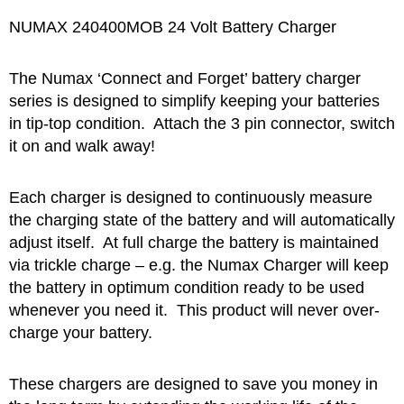
NUMAX 240400MOB 24 Volt Battery Charger
The Numax ‘Connect and Forget’ battery charger
series is designed to simplify keeping your batteries
in tip-top condition. Attach the 3 pin connector, switch
it on and walk away!
Each charger is designed to continuously measure
the charging state of the battery and will automatically
adjust itself. At full charge the battery is maintained
via trickle charge – e.g. the Numax Charger will keep
the battery in optimum condition ready to be used
whenever you need it. This product will never over-
charge your battery.
These chargers are designed to save you money in