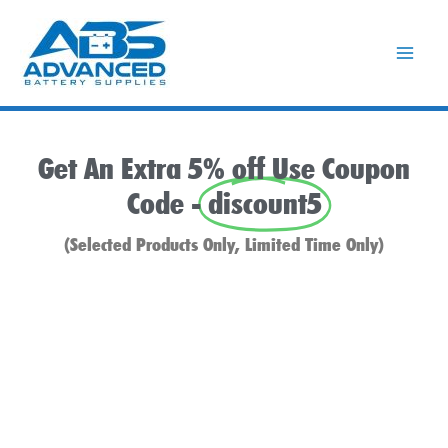
Skip
to
content
Get An Extra 5% off Use Coupon
Code -
discount5
(Selected Products Only, Limited Time Only)