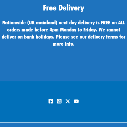
Free Delivery
Nationwide (UK mainland) next day delivery is FREE on ALL
orders made before 4pm Monday to Friday. We cannot
deliver on bank holidays. Please see our delivery terms for
more info.