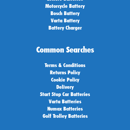
Motorcycle Battery
Bosch Battery
Varta Battery
Battery Charger
Common Searches
Terms & Conditions
Returns Policy
Cookie Policy
Delivery
Start Stop Car Batteries
Varta Batteries
Numax Batteries
Golf Trolley Batteries