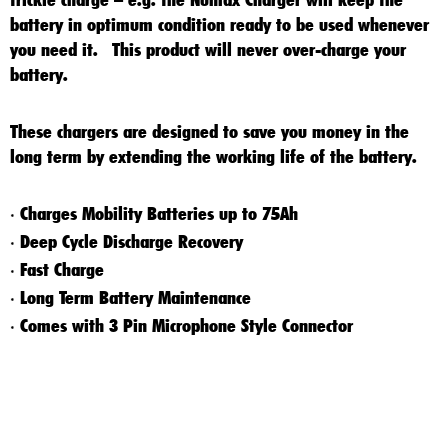
battery in optimum condition ready to be used whenever
you need it. This product will never over-charge your
battery.
These chargers are designed to save you money in the
long term by extending the working life of the battery.
Charges Mobility Batteries up to 75Ah
*
Deep Cycle Discharge Recovery
*
Fast Charge
*
Long Term Battery Maintenance
*
Comes with 3 Pin Microphone Style Connector
*