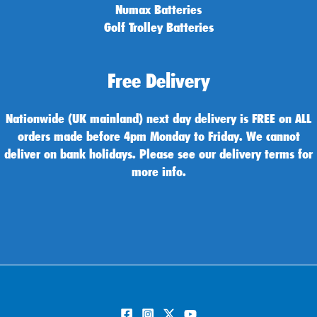
Numax Batteries
Golf Trolley Batteries
Free Delivery
Nationwide (UK mainland) next day delivery is FREE on ALL
orders made before 4pm Monday to Friday. We cannot
deliver on bank holidays. Please see our delivery terms for
more info.