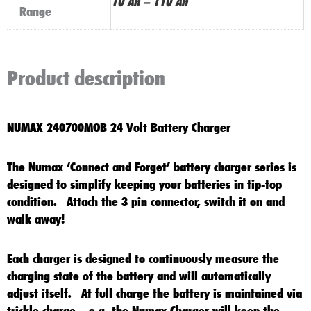
10 Ah – 110 Ah
Range
Product description
NUMAX 240700MOB 24 Volt Battery Charger
The Numax ‘Connect and Forget’ battery charger series is
designed to simplify keeping your batteries in tip-top
condition. Attach the 3 pin connector, switch it on and
walk away!
Each charger is designed to continuously measure the
charging state of the battery and will automatically
adjust itself. At full charge the battery is maintained via
trickle charge – e.g. the Numax Charger will keep the