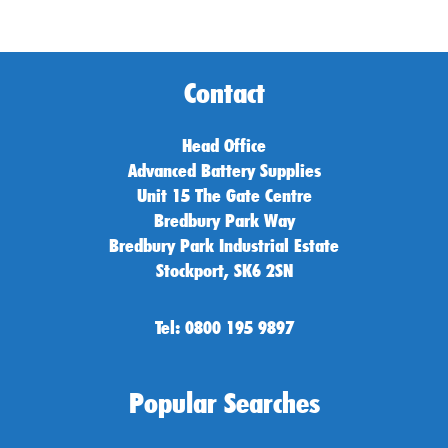
Contact
Head Office
Advanced Battery Supplies
Unit 15 The Gate Centre
Bredbury Park Way
Bredbury Park Industrial Estate
Stockport, SK6 2SN
Tel: 0800 195 9897
Popular Searches