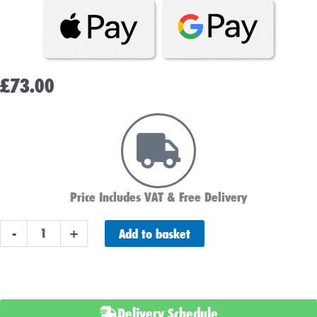
£
73.00
Price Includes VAT & Free Delivery
NUMAX
Add to basket
-
+
240700
24v
7ah
Mobility
Delivery Schedule
&