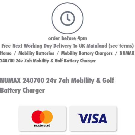
order before 4pm
Free Next Working Day Delivery To UK Mainland (see terms)
Home
/
Mobility Batteries
/
Mobility Battery Chargers
/ NUMAX
240700 24v 7ah Mobility & Golf Battery Charger
NUMAX 240700 24v 7ah Mobility & Golf
Battery Charger