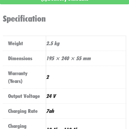
Golf
Battery
Specification
Charger
quantity
Weight
2.5 kg
Dimensions
195 × 240 × 55 mm
Warranty
2
(Years)
Output Voltage
24 V
Charging Rate
7ah
Charging