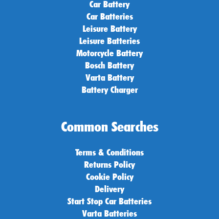
Car Battery
Car Batteries
Leisure Battery
Leisure Batteries
Motorcycle Battery
Bosch Battery
Varta Battery
Battery Charger
Common Searches
Terms & Conditions
Returns Policy
Cookie Policy
Delivery
Start Stop Car Batteries
Varta Batteries