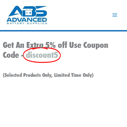
Skip
to
content
Get An Extra 5% off Use Coupon
Code -
discount5
(Selected Products Only, Limited Time Only)