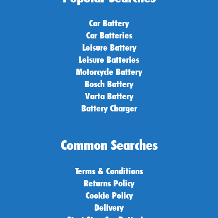
Car Battery
Car Batteries
Leisure Battery
Leisure Batteries
Motorcycle Battery
Bosch Battery
Varta Battery
Battery Charger
Common Searches
Terms & Conditions
Returns Policy
Cookie Policy
Delivery