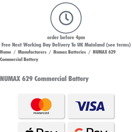
order before 4pm
Free Next Working Day Delivery To UK Mainland (see terms)
Home
/
Manufacturers
/
Numax Batteries
/ NUMAX 629
Commercial Battery
NUMAX 629 Commercial Battery