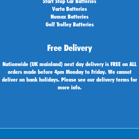
Start Stop Car Batteries
Varta Batteries
Numax Batteries
Golf Trolley Batteries
Free Delivery
Nationwide (UK mainland) next day delivery is FREE on ALL
orders made before 4pm Monday to Friday. We cannot
deliver on bank holidays. Please see our delivery terms for
more info.