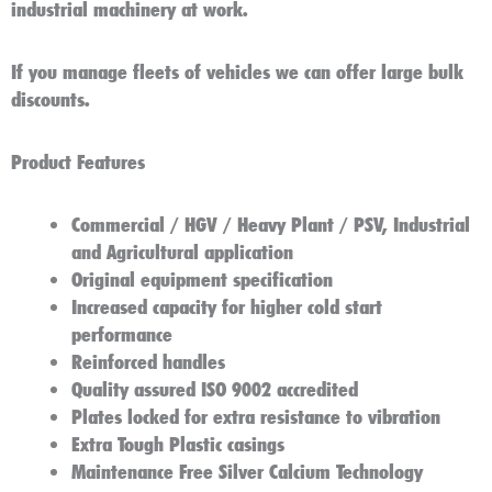
industrial machinery at work.
If you manage fleets of vehicles we can offer large bulk
discounts.
Product Features
Commercial / HGV / Heavy Plant / PSV, Industrial
and Agricultural application
Original equipment specification
Increased capacity for higher cold start
performance
Reinforced handles
Quality assured ISO 9002 accredited
Plates locked for extra resistance to vibration
Extra Tough Plastic casings
Maintenance Free Silver Calcium Technology