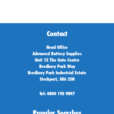
Contact
Head Office
Advanced Battery Supplies
Unit 15 The Gate Centre
Bredbury Park Way
Bredbury Park Industrial Estate
Stockport, SK6 2SN
Tel: 0800 195 9897
Popular Searches