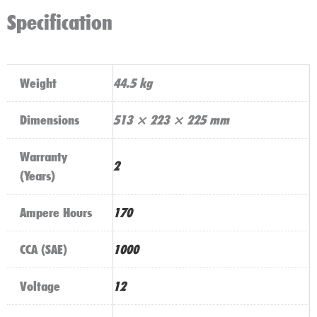
Specification
Weight
44.5 kg
Dimensions
513 × 223 × 225 mm
Warranty
2
(Years)
Ampere Hours
170
CCA (SAE)
1000
Voltage
12