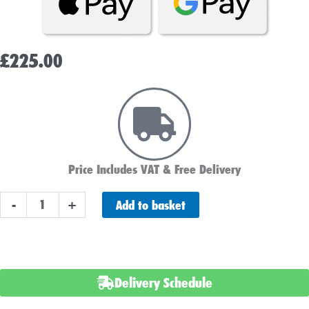
£
225.00
Price Includes VAT & Free Delivery
NUMAX
Add to basket
-
+
629
Commercial
Battery
quantity
Delivery Schedule