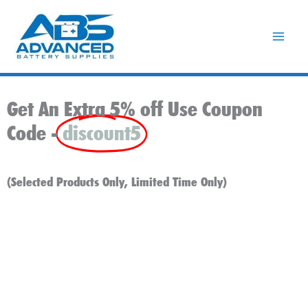
Skip
to
content
Get An Extra 5% off Use Coupon
Code -
discount5
(Selected Products Only, Limited Time Only)