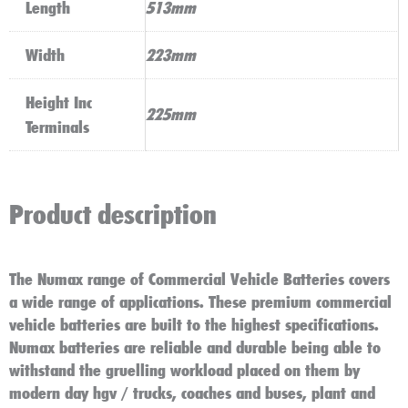
Length
513mm
Width
223mm
Height Inc
225mm
Terminals
Product description
The Numax range of Commercial Vehicle Batteries covers
a wide range of applications. These premium commercial
vehicle batteries are built to the highest specifications.
Numax batteries are reliable and durable being able to
withstand the gruelling workload placed on them by
modern day hgv / trucks, coaches and buses, plant and