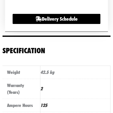
Commercial
Battery
Delivery Schedule
quantity
SPECIFICATION
Weight
42.5 kg
Warranty
2
(Years)
Ampere Hours
125