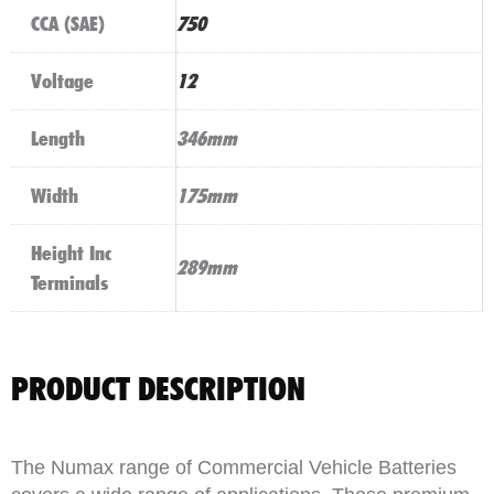
CCA (SAE)
750
Voltage
12
Length
346mm
Width
175mm
Height Inc
289mm
Terminals
PRODUCT DESCRIPTION
The Numax range of Commercial Vehicle Batteries