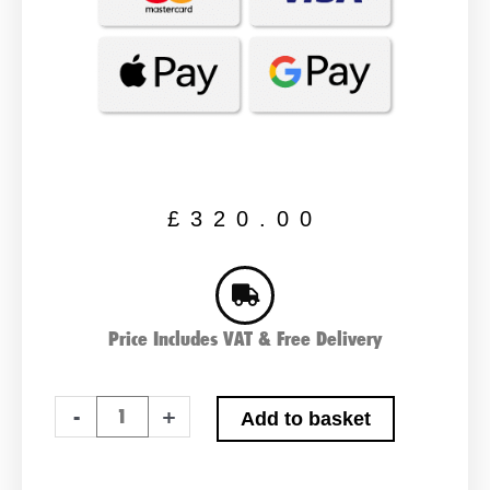
£
320.00
Price Includes VAT & Free Delivery
Pair
-
+
Add to basket
Of
NUMAX
655