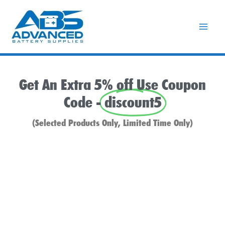
Skip
to
content
Get An Extra 5% off Use Coupon
Code -
discount5
(Selected Products Only, Limited Time Only)