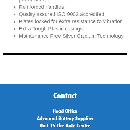
Reinforced handles
Quality assured ISO 9002 accredited
Plates locked for extra resistance to vibration
Extra Tough Plastic casings
Maintenance Free Silver Calcium Technology
Contact
Head Office
Advanced Battery Supplies
Unit 15 The Gate Centre