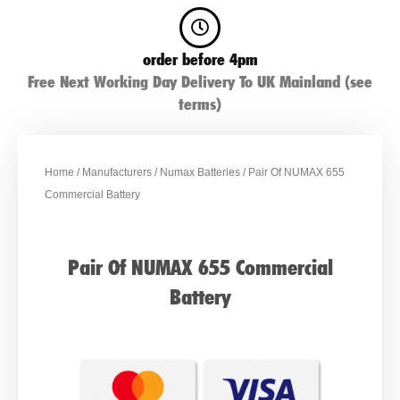
order before 4pm
Free Next Working Day Delivery To UK Mainland (see
terms)
Home
/
Manufacturers
/
Numax Batteries
/ Pair Of NUMAX 655
Commercial Battery
Pair Of NUMAX 655 Commercial
Battery