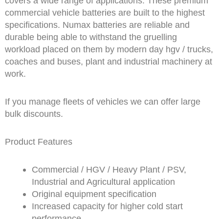
covers a wide range of applications. These premium
commercial vehicle batteries are built to the highest
specifications. Numax batteries are reliable and
durable being able to withstand the gruelling
workload placed on them by modern day hgv / trucks,
coaches and buses, plant and industrial machinery at
work.
If you manage fleets of vehicles we can offer large
bulk discounts.
Product Features
Commercial / HGV / Heavy Plant / PSV,
Industrial and Agricultural application
Original equipment specification
Increased capacity for higher cold start
performance