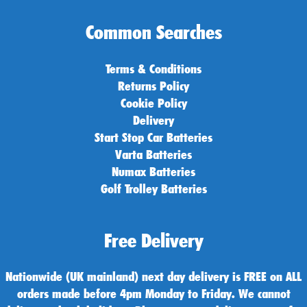
Common Searches
Terms & Conditions
Returns Policy
Cookie Policy
Delivery
Start Stop Car Batteries
Varta Batteries
Numax Batteries
Golf Trolley Batteries
Free Delivery
Nationwide (UK mainland) next day delivery is FREE on ALL
orders made before 4pm Monday to Friday. We cannot