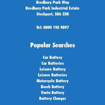
Bredbury Park Way
Bredbury Park Industrial Estate
Stockport, SK6 2SN
Tel: 0800 195 9897
Popular Searches
Car Battery
Car Batteries
Leisure Battery
Leisure Batteries
Motorcycle Battery
Bosch Battery
Varta Battery
Battery Charger