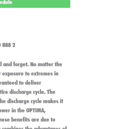
hedule
0 888 2
l and forget. No matter the
or exposure to extremes in
aranteed to deliver
ire discharge cycle. The
the discharge cycle makes it
power in the OPTIMA,
these benefits are due to
h combines the advantages of