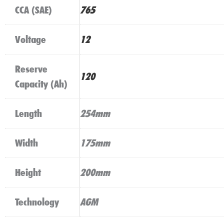
CCA (SAE)
765
Voltage
12
Reserve
120
Capacity (Ah)
Length
254mm
Width
175mm
Height
200mm
Technology
AGM