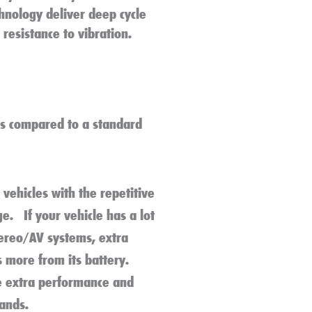
hnology deliver deep cycle
resistance to vibration.
s compared to a standard
vehicles with the repetitive
e. If your vehicle has a lot
tereo/AV systems, extra
s more from its battery.
e extra performance and
mands.