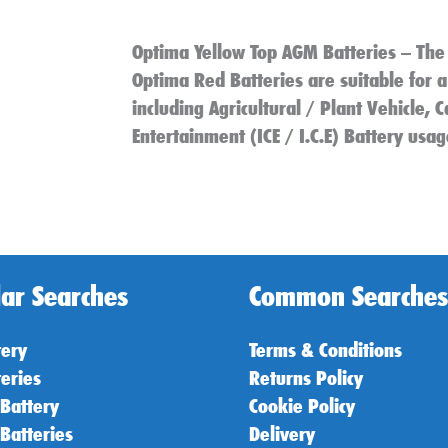
Optima Yellow Top AGM Batteries – The
Optima Red Batteries are suitable for a
including Agricultural / Plant Vehicle,
Entertainment (ICE / I.C.E) Battery usag
ar Searches
Common Searches
tery
Terms & Conditions
teries
Returns Policy
 Battery
Cookie Policy
 Batteries
Delivery