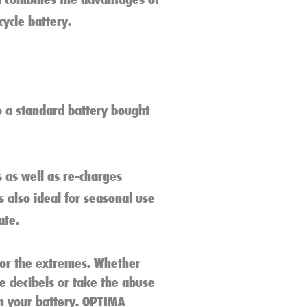
cycle battery.
o a standard battery bought
 as well as re-charges
is also ideal for seasonal use
ate.
for the extremes. Whether
he decibels or take the abuse
m your battery. OPTIMA