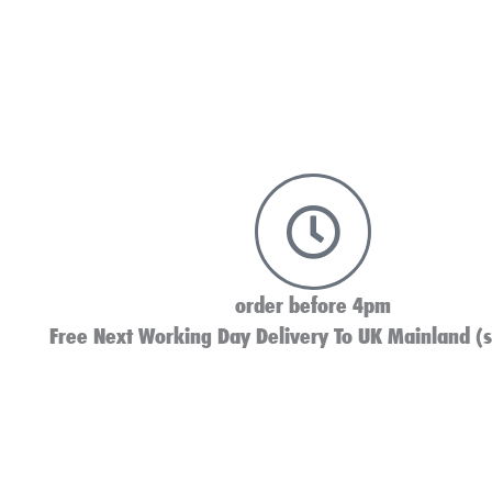
order before 4pm
Free Next Working Day Delivery To UK Mainland (