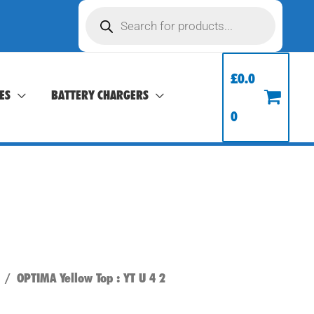
Products
search
£
0.0
ES
BATTERY CHARGERS
0
/ OPTIMA Yellow Top : YT U 4 2