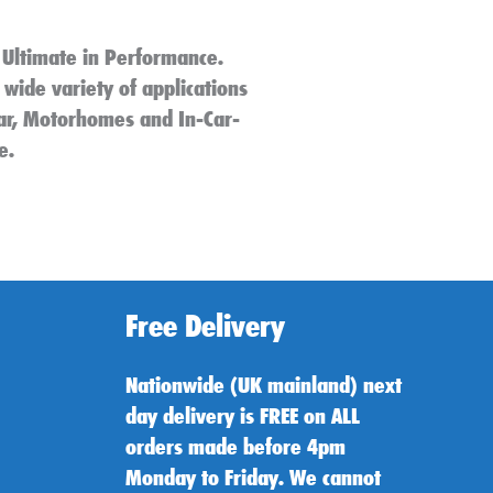
 Ultimate in Performance.
 wide variety of applications
 Car, Motorhomes and In-Car-
e.
Free Delivery
Nationwide (UK mainland) next
day delivery is FREE on ALL
orders made before 4pm
Monday to Friday. We cannot