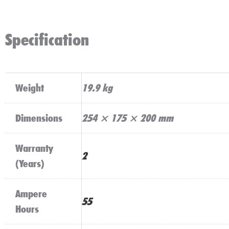
Specification
Weight
19.9 kg
Dimensions
254 × 175 × 200 mm
Warranty
2
(Years)
Ampere
55
Hours