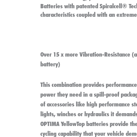
Batteries with patented Spiralcell® Tec
characteristics coupled with an extreme 
Over 15 x more Vibration-Resistance
(a
battery)
This combination provides performance 
power they need in a spill-proof packag
of accessories like high performance s
lights, winches or hydraulics it demand
OPTIMA YellowTop batteries provide th
cycling capability that your vehicle de