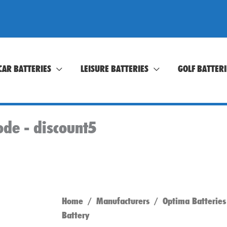
CAR BATTERIES
LEISURE BATTERIES
GOLF BATTERI
ode -
discount5
Home
/
Manufacturers
/
Optima Batteries
Battery