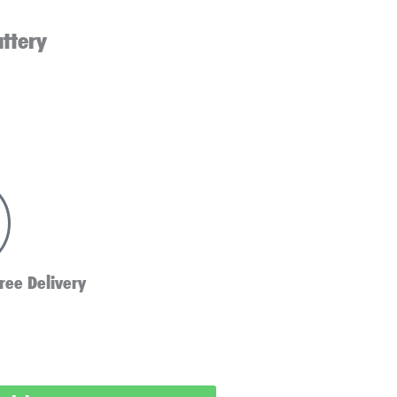
attery
ree Delivery