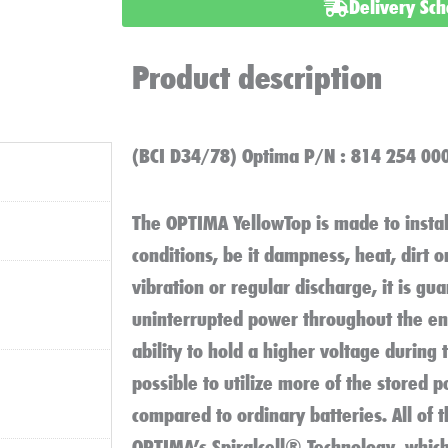
:
Delivery Sc
YT
U
Product description
4
2
Battery
(BCI D34/78) Optima P/N : 814 254 00
quantity
The OPTIMA YellowTop
is made to instal
conditions, be it dampness, heat, dirt 
vibration or regular discharge, it is gu
uninterrupted power throughout the ent
ability to hold a higher voltage during 
possible to utilize more of the stored 
compared to ordinary batteries. All of 
OPTIMA’s Spiralcell® Technology, whic