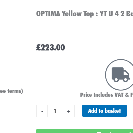
OPTIMA Yellow Top : YT U 4 2 B
£
223.00
see terms)
Price Includes VAT & F
OPTIMA
Add to basket
-
+
Yellow
Top