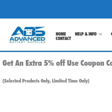
Skip
to
content
HOME
HELP & INFO
CONTACT
Get An Extra 5% off Use Coupon C
(Selected Products Only, Limited Time Only)