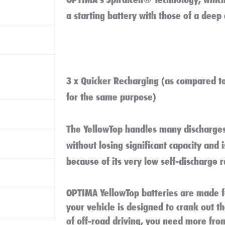
a starting battery with those of a deep 
3 x Quicker Recharging (as compared t
for the same purpose)
The YellowTop handles many discharges
without losing significant capacity and 
because of its very low self-discharge r
OPTIMA YellowTop batteries are made 
your vehicle is designed to crank out t
of off-road driving, you need more fro