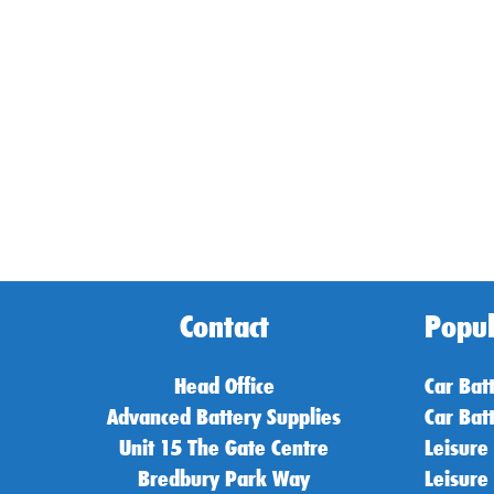
Contact
Popul
Head Office
Car Bat
Advanced Battery Supplies
Car Bat
Unit 15 The Gate Centre
Leisure
Bredbury Park Way
Leisure