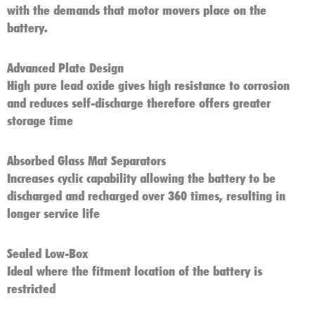
with the demands that motor movers place on the
battery.
Advanced Plate Design
High pure lead oxide gives high resistance to corrosion
and reduces self-discharge therefore offers greater
storage time
Absorbed Glass Mat Separators
Increases cyclic capability allowing the battery to be
discharged and recharged over 360 times, resulting in
longer service life
Sealed Low-Box
Ideal where the fitment location of the battery is
restricted