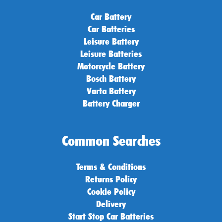
Car Battery
Car Batteries
Leisure Battery
Leisure Batteries
Motorcycle Battery
Bosch Battery
Varta Battery
Battery Charger
Common Searches
Terms & Conditions
Returns Policy
Cookie Policy
Delivery
Start Stop Car Batteries