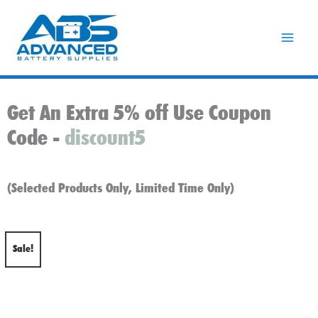
Skip
to
content
Get An Extra 5% off Use Coupon
Code -
discount5
(Selected Products Only, Limited Time Only)
Sale!