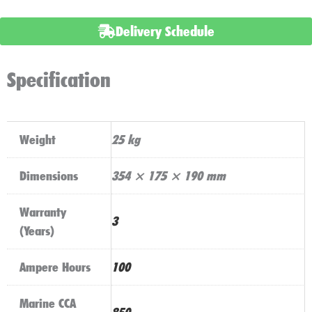
Battery
Delivery Schedule
AGMLB6110L
quantity
Specification
Weight
25 kg
Dimensions
354 × 175 × 190 mm
Warranty
3
(Years)
Ampere Hours
100
Marine CCA