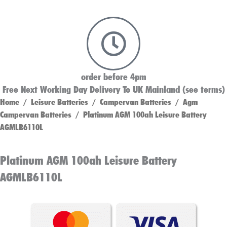
order before 4pm
Free Next Working Day Delivery To UK Mainland (see terms)
Home
/
Leisure Batteries
/
Campervan Batteries
/
Agm
Campervan Batteries
/ Platinum AGM 100ah Leisure Battery
AGMLB6110L
Platinum AGM 100ah Leisure Battery
AGMLB6110L