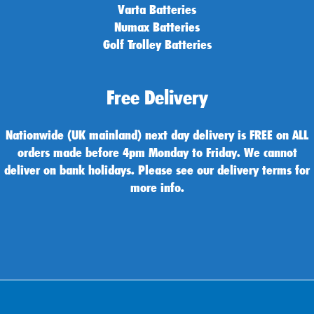
Varta Batteries
Numax Batteries
Golf Trolley Batteries
Free Delivery
Nationwide (UK mainland) next day delivery is FREE on ALL
orders made before 4pm Monday to Friday. We cannot
deliver on bank holidays. Please see our delivery terms for
more info.