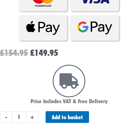
Original
Current
£
154.95
£
149.95
price
price
was:
is:
£154.95.
£149.95.
Price Includes VAT & Free Delivery
Platinum
Add to basket
-
+
AGM
100ah
Leisure