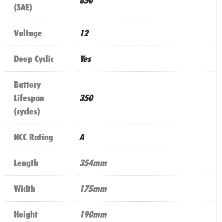
850
(SAE)
Voltage
12
Deep Cyclic
Yes
Battery
Lifespan
350
(cycles)
NCC Rating
A
Length
354mm
Width
175mm
Height
190mm