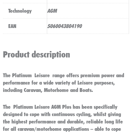
Technology
AGM
EAN
5060043804190
Product description
The Platinum Leisure range offers premium power and
performance for a wide variety of Leisure purposes,
including Caravan, Motorhome and Boats.
The
Platinum Leisure AGM Plus
has been specifically
designed to cope with continuous cycling, whilst giving
the highest performance and durable, reliable long life
for all caravan/motorhome applications – able to cope