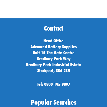
Contact
Head Office
Advanced Battery Supplies
Unit 15 The Gate Centre
Bredbury Park Way
Bredbury Park Industrial Estate
Stockport, SK6 2SN
Tel: 0800 195 9897
Popular Searches