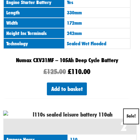
Engine Starter Battery
Yes
Length
330mm
Width
172mm
Height Inc Terminals
242mm
Technology
Sealed Wet Flooded
Numax CXV31MF – 105Ah Deep Cycle Battery
£
125.00
£
110.00
Add to basket
Original
Current
Sale!
2
price
price
was:
is:
Ampere Hours
110