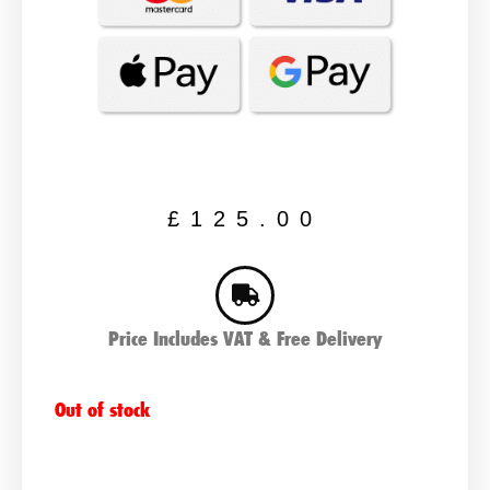
£
125.00
Price Includes VAT & Free Delivery
Out of stock