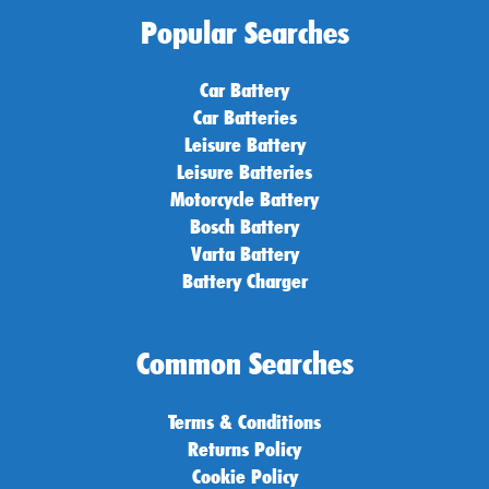
Popular Searches
Car Battery
Car Batteries
Leisure Battery
Leisure Batteries
Motorcycle Battery
Bosch Battery
Varta Battery
Battery Charger
Common Searches
Terms & Conditions
Returns Policy
Cookie Policy