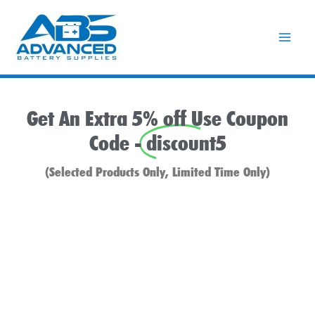
Skip
to
content
Get An Extra 5% off Use Coupon
Code -
discount5
(Selected Products Only, Limited Time Only)