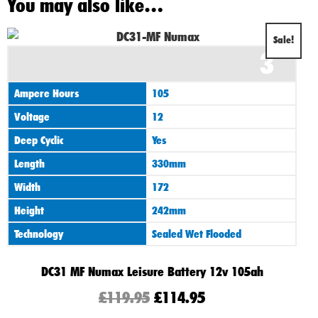
You may also like…
Original
Current
Sale!
3
price
price
was:
is:
Ampere Hours
105
£119.95.
£114.95.
Voltage
12
Deep Cyclic
Yes
Length
330mm
Width
172
Height
242mm
Technology
Sealed Wet Flooded
DC31 MF Numax Leisure Battery 12v 105ah
£
119.95
£
114.95