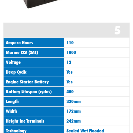
5
Ampere Hours
110
Marine CCA (SAE)
1000
Voltage
12
Deep Cyclic
Yes
Engine Starter Battery
Yes
Battery Lifespan (cycles)
400
Length
330mm
Width
172mm
Height Inc Terminals
242mm
Technology
Sealed Wet Flooded