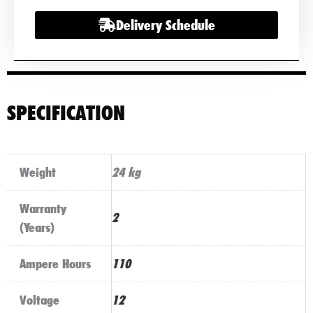
Delivery Schedule
SPECIFICATION
Weight
24 kg
Warranty
2
(Years)
Ampere Hours
110
Voltage
12