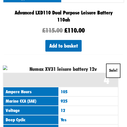
Advanced LXD110 Dual Purpose Leisure Battery
110ah
£
115.00
£
110.00
Add to basket
Original
Current
Sale!
4
price
price
was:
is:
Ampere Hours
105
£125.00.
£110.00.
Marine CCA (SAE)
925
Voltage
12
Deep Cyclic
Yes