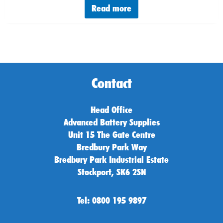
Read more
Contact
Head Office
Advanced Battery Supplies
Unit 15 The Gate Centre
Bredbury Park Way
Bredbury Park Industrial Estate
Stockport, SK6 2SN
Tel: 0800 195 9897