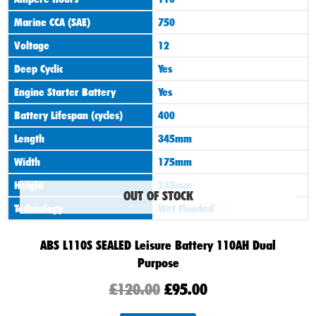
£120.00.
£95.00.
Marine CCA (SAE)
750
Voltage
12
Deep Cyclic
Yes
Engine Starter Battery
Yes
Battery Lifespan (cycles)
400
Length
345mm
Width
175mm
Height
235mm
OUT OF STOCK
Technology
Wet Flooded
ABS L110S SEALED Leisure Battery 110AH Dual
Purpose
£
120.00
£
95.00