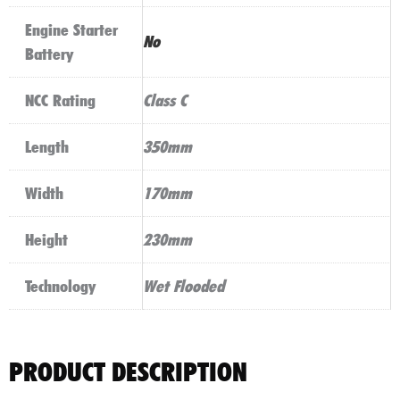
Engine Starter
No
Battery
NCC Rating
Class C
Length
350mm
Width
170mm
Height
230mm
Technology
Wet Flooded
PRODUCT DESCRIPTION