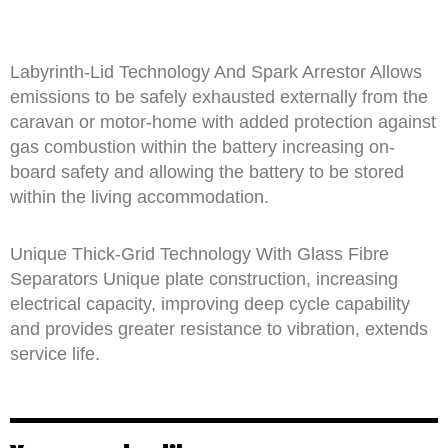
Labyrinth-Lid Technology And Spark Arrestor Allows
emissions to be safely exhausted externally from the
caravan or motor-home with added protection against
gas combustion within the battery increasing on-
board safety and allowing the battery to be stored
within the living accommodation.
Unique Thick-Grid Technology With Glass Fibre
Separators Unique plate construction, increasing
electrical capacity, improving deep cycle capability
and provides greater resistance to vibration, extends
service life.