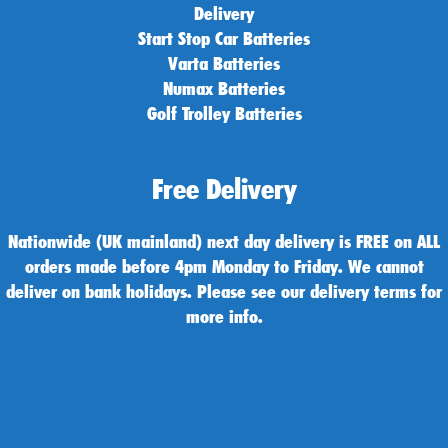
Delivery
Start Stop Car Batteries
Varta Batteries
Numax Batteries
Golf Trolley Batteries
Free Delivery
Nationwide (UK mainland) next day delivery is FREE on ALL
orders made before 4pm Monday to Friday. We cannot
deliver on bank holidays. Please see our delivery terms for
more info.