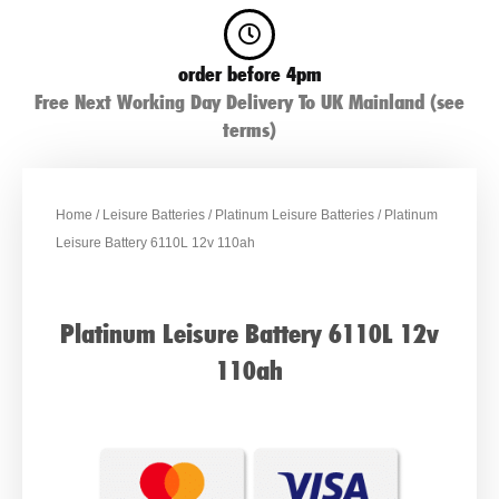
order before 4pm
Free Next Working Day Delivery To UK Mainland (see
terms)
Home
/
Leisure Batteries
/
Platinum Leisure Batteries
/ Platinum
Leisure Battery 6110L 12v 110ah
Platinum Leisure Battery 6110L 12v
110ah