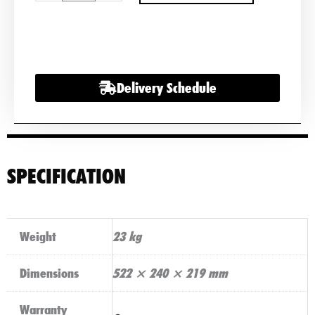
Battery
PR12-
200-
Life
Delivery Schedule
200Ah
12v
quantity
SPECIFICATION
Weight
23 kg
Dimensions
522 × 240 × 219 mm
Warranty