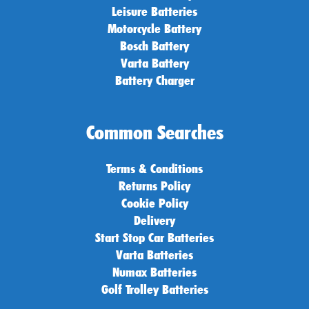
Leisure Batteries
Motorcycle Battery
Bosch Battery
Varta Battery
Battery Charger
Common Searches
Terms & Conditions
Returns Policy
Cookie Policy
Delivery
Start Stop Car Batteries
Varta Batteries
Numax Batteries
Golf Trolley Batteries