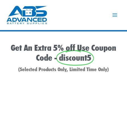
Skip
to
content
Get An Extra 5% off Use Coupon
Code -
discount5
(Selected Products Only, Limited Time Only)