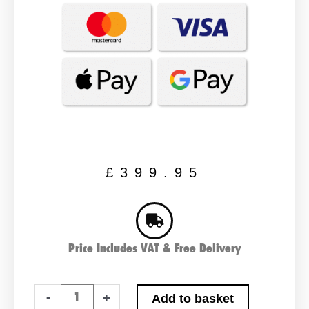
£
399.95
Price Includes VAT & Free Delivery
Predator
-
+
Add to basket
Lithium