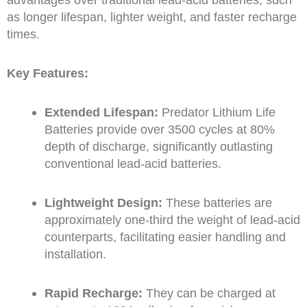
as longer lifespan, lighter weight, and faster recharge
times.
Key Features:
Extended Lifespan:
Predator Lithium Life
Batteries provide over 3500 cycles at 80%
depth of discharge, significantly outlasting
conventional lead-acid batteries.
Lightweight Design:
These batteries are
approximately one-third the weight of lead-acid
counterparts, facilitating easier handling and
installation.
Rapid Recharge:
They can be charged at