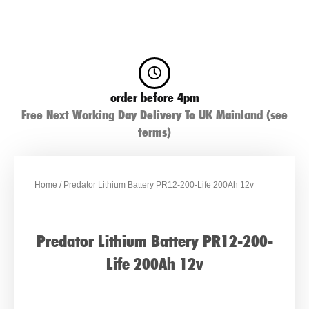
order before 4pm
Free Next Working Day Delivery To UK Mainland (see
terms)
Home
/ Predator Lithium Battery PR12-200-Life 200Ah 12v
Predator Lithium Battery PR12-200-
Life 200Ah 12v