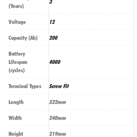
3
(Years)
Voltage
12
Capacity (Ah)
200
Battery
Lifespan
4000
(cycles)
Terminal Types
Screw Fit
Length
522mm
Width
240mm
Height
219mm