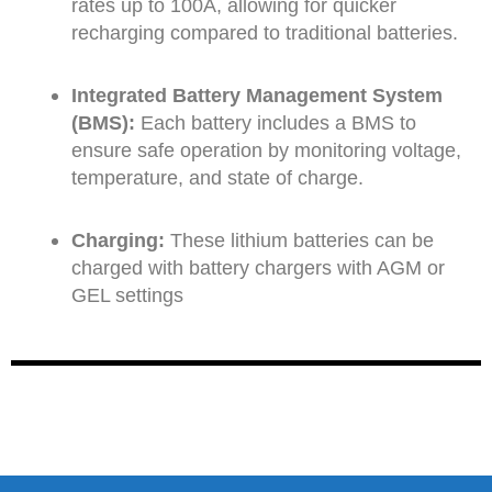
rates up to 100A, allowing for quicker
recharging compared to traditional batteries.
Integrated Battery Management System
(BMS):
Each battery includes a BMS to
ensure safe operation by monitoring voltage,
temperature, and state of charge.
Charging:
These lithium batteries can be
charged with battery chargers with AGM or
GEL settings