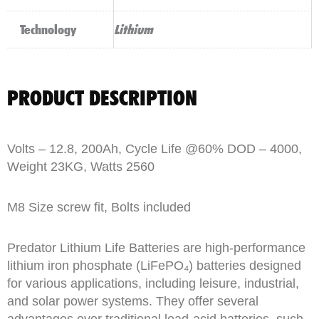
Technology
Lithium
PRODUCT DESCRIPTION
Volts – 12.8, 200Ah, Cycle Life @60% DOD – 4000,
Weight 23KG, Watts 2560
M8 Size screw fit, Bolts included
Predator Lithium Life Batteries are high-performance
lithium iron phosphate (LiFePO₄) batteries designed
for various applications, including leisure, industrial,
and solar power systems. They offer several
advantages over traditional lead-acid batteries, such