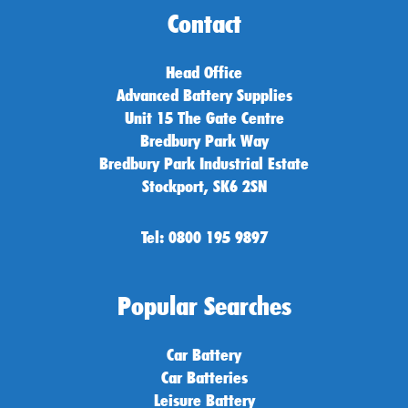
Contact
Head Office
Advanced Battery Supplies
Unit 15 The Gate Centre
Bredbury Park Way
Bredbury Park Industrial Estate
Stockport, SK6 2SN
Tel: 0800 195 9897
Popular Searches
Car Battery
Car Batteries
Leisure Battery