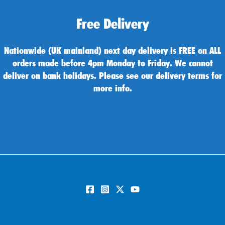
Free Delivery
Nationwide (UK mainland) next day delivery is FREE on ALL
orders made before 4pm Monday to Friday. We cannot
deliver on bank holidays. Please see our delivery terms for
more info.