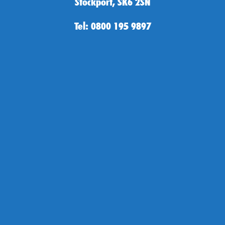
Stockport, SK6 2SN
Tel: 0800 195 9897