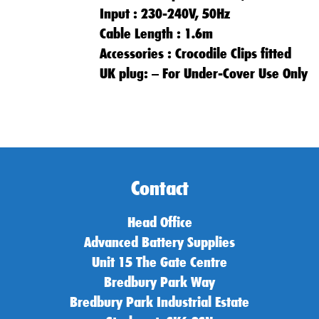
Input : 230-240V, 50Hz
Cable Length : 1.6m
Accessories : Crocodile Clips fitted
UK plug: – For Under-Cover Use Only
Contact
Head Office
Advanced Battery Supplies
Unit 15 The Gate Centre
Bredbury Park Way
Bredbury Park Industrial Estate