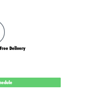
Free Delivery
chedule