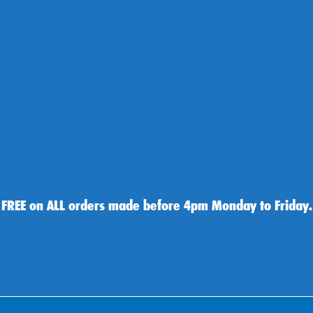
 FREE on ALL orders made before 4pm Monday to Friday.