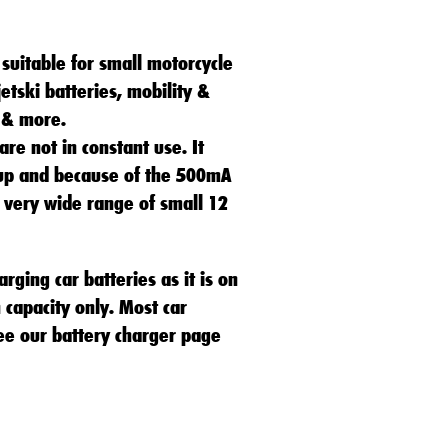
suitable for small motorcycle
jetski batteries, mobility &
 & more.
 are not in constant use. It
up and because of the 500mA
 a very wide range of small 12
arging car batteries as it is on
 capacity only. Most car
ee our battery charger page