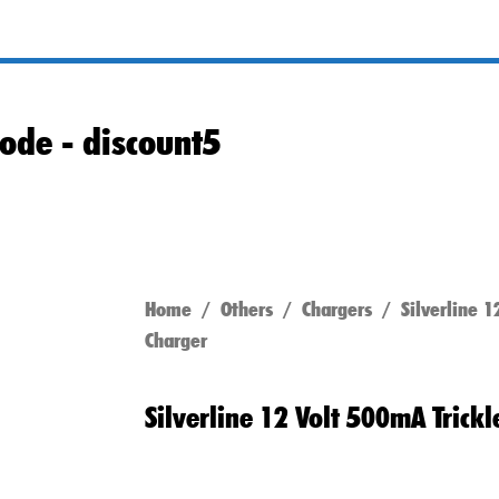
ode -
discount5
Home
/
Others
/
Chargers
/ Silverline 1
Charger
Silverline 12 Volt 500mA Trick