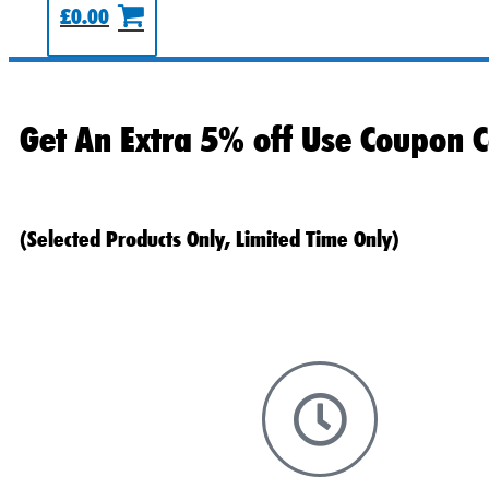
£
0.00
Get An Extra 5% off Use Coupon C
(Selected Products Only, Limited Time Only)