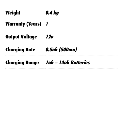
Weight
0.4 kg
Warranty (Years)
1
Output Voltage
12v
Charging Rate
0.5ah (500ma)
Charging Range
1ah – 14ah Batteries