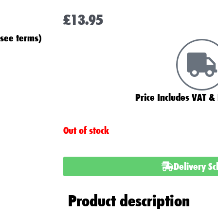
£
13.95
(see terms)
Price Includes VAT & 
Out of stock
Delivery S
Product description