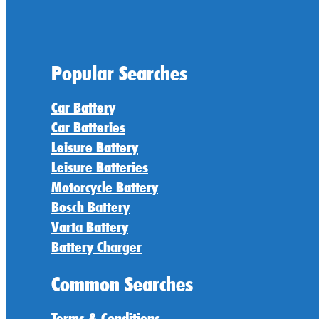
Popular Searches
Car Battery
Car Batteries
Leisure Battery
Leisure Batteries
Motorcycle Battery
Bosch Battery
Varta Battery
Battery Charger
Common Searches
Terms & Conditions