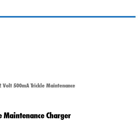
2 Volt 500mA Trickle Maintenance
le Maintenance Charger