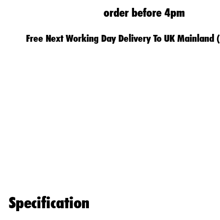
order before 4pm
Free Next Working Day Delivery To UK Mainland 
Specification