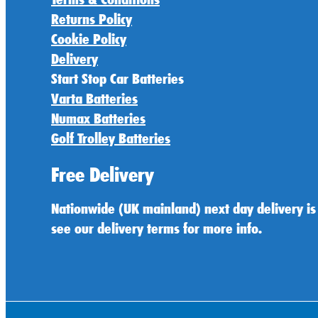
Returns Policy
Cookie Policy
Delivery
Start Stop Car Batteries
Varta Batteries
Numax Batteries
Golf Trolley Batteries
Free Delivery
Nationwide (UK mainland) next day delivery is
see our delivery terms for more info.