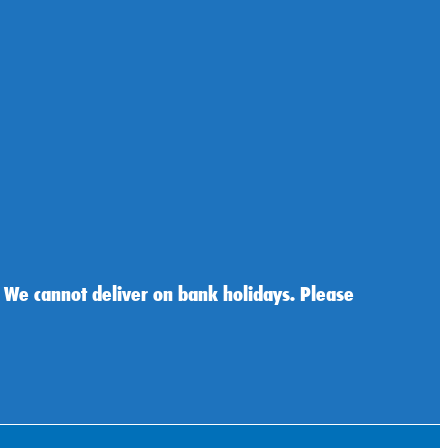
 We cannot deliver on bank holidays. Please