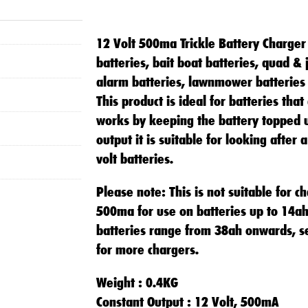
12 Volt 500ma Trickle Battery Charger 
batteries, bait boat batteries, quad & 
alarm batteries, lawnmower batteries
This product is ideal for batteries that
works by keeping the battery topped 
output it is suitable for looking after
volt batteries.
Please note: This is not suitable for ch
500ma for use on batteries up to 14ah
batteries range from 38ah onwards, s
for more chargers.
Weight : 0.4KG
Constant Output : 12 Volt, 500mA