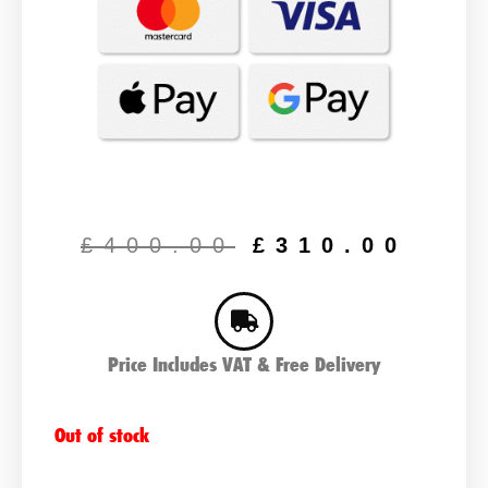
Original
Cur
price
pric
£
400.00
£
310.00
was:
is:
£400.00.
£31
Price Includes VAT & Free Delivery
Out of stock