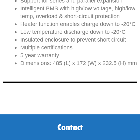
Support for series and parallel expansion
Intelligent BMS with high/low voltage, high/low
temp, overload & short-circuit protection
Heater function enables charge down to -20°C
Low temperature discharge down to -20°C
Insulated enclosure to prevent short circuit
Multiple certifications
5 year warranty
Dimensions: 485 (L) x 172 (W) x 232.5 (H) mm
Contact