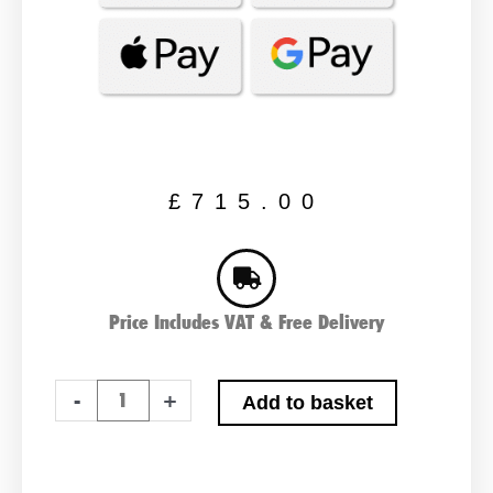
£
715.00
Price Includes VAT & Free Delivery
Topband
-
+
Add to basket
T
Series
Premium