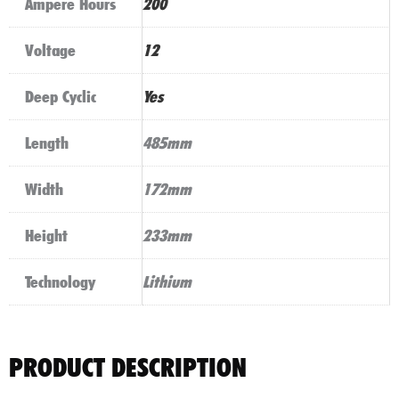
Ampere Hours
200
Voltage
12
Deep Cyclic
Yes
Length
485mm
Width
172mm
Height
233mm
Technology
Lithium
PRODUCT DESCRIPTION