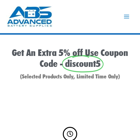
Skip
to
content
Get An Extra 5% off Use Coupon
Code -
discount5
(Selected Products Only, Limited Time Only)