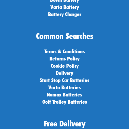
Varta Battery
Battery Charger
Common Searches
Terms & Conditions
Returns Policy
Cookie Policy
Delivery
Start Stop Car Batteries
Varta Batteries
Numax Batteries
Golf Trolley Batteries
Free Delivery