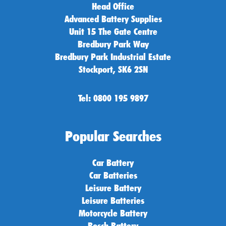
Head Office
Advanced Battery Supplies
Unit 15 The Gate Centre
Bredbury Park Way
Bredbury Park Industrial Estate
Stockport, SK6 2SN
Tel: 0800 195 9897
Popular Searches
Car Battery
Car Batteries
Leisure Battery
Leisure Batteries
Motorcycle Battery
Bosch Battery