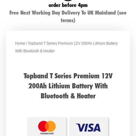
order before 4pm
Free Next Working Day Delivery To UK Mainland (see
terms)
Home
/ Topband T Series Premium 12V 200Ah Lithium Battery
With Bluetooth & Heater
Topband T Series Premium 12V
200Ah Lithium Battery With
Bluetooth & Heater