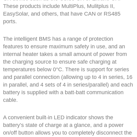
These products include MultiPlus, Mulitplus II,
EasySolar, and others, that have CAN or RS485
ports.
The intelligent BMS has a range of protection
features to ensure maximum safety in use, and an
internal heater takes a small amount of power from
the charging source to ensure safe charging at
temperatures below 0°C. There is support for series
and parallel connection (allowing up to 4 in series, 16
in parallel, and 4 sets of 4 in series/parallel) and each
battery is supplied with a batt-batt communication
cable.
A convenient built-in LED indicator shows the
battery’s state of charge at a glance, and a power
on/off button allows you to completely disconnect the