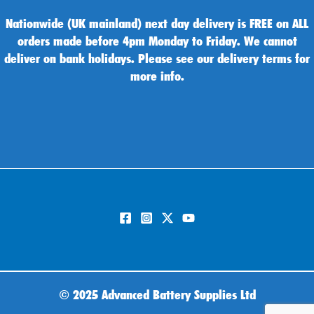
Nationwide (UK mainland) next day delivery is FREE on ALL
orders made before 4pm Monday to Friday. We cannot
deliver on bank holidays. Please see our delivery terms for
more info.
©
2025 Advanced Battery Supplies Ltd