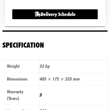
12V
200Ah
Delivery Schedule
Lithium
Battery
With
Bluetooth
&
SPECIFICATION
Heater
quantity
Weight
23 kg
Dimensions
485 × 172 × 233 mm
Warranty
5
(Years)