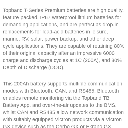
Topband T-Series Premium batteries are high quality,
feature-packed, IP67 waterproof lithium batteries for
demanding applications, and are perfect as drop-in
replacements for lead-acid batteries in leisure,
marine, RV, solar, power backup, and other deep
cycle applications. They are capable of retaining 80%
of their original capacity after an impressive 6000
charge and discharge cycles at 1C (200A), and 80%
Depth of Discharge (DOD).
This 200Ah battery supports multiple communication
modes with Bluetooth, CAN, and RS485. Bluetooth
enables remote monitoring via the Topband TB
Battery App, and over-the-air updates to the BMS,
whilst CAN and RS485 allow network communication
with suitably equipped Victron products via a Victron
GX device such as the Cerbo GX or Ekrano GX.