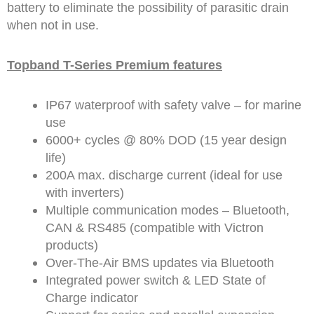
battery to eliminate the possibility of parasitic drain
when not in use.
Topband T-Series Premium features
IP67 waterproof with safety valve – for marine
use
6000+ cycles @ 80% DOD (15 year design
life)
200A max. discharge current (ideal for use
with inverters)
Multiple communication modes – Bluetooth,
CAN & RS485 (compatible with Victron
products)
Over-The-Air BMS updates via Bluetooth
Integrated power switch & LED State of
Charge indicator