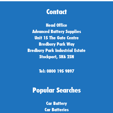
Contact
Head Office
Advanced Battery Supplies
Unit 15 The Gate Centre
Bredbury Park Way
Bredbury Park Industrial Estate
Stockport, SK6 2SN
Tel: 0800 195 9897
Popular Searches
Car Battery
Car Batteries