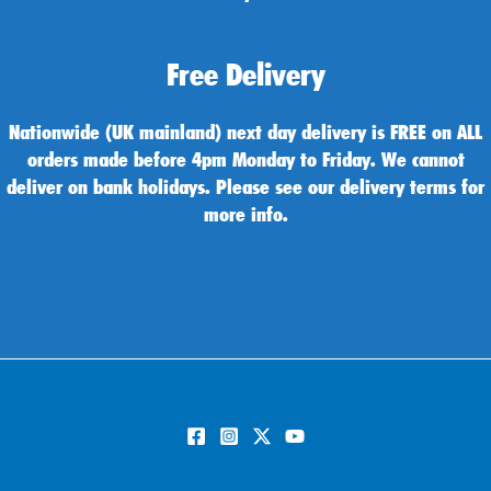
Free Delivery
Nationwide (UK mainland) next day delivery is FREE on ALL
orders made before 4pm Monday to Friday. We cannot
deliver on bank holidays. Please see our delivery terms for
more info.