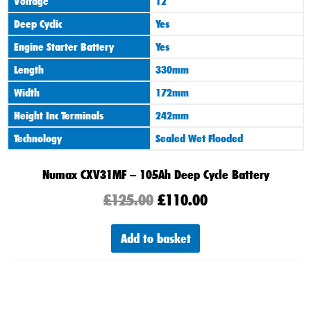
Voltage
12
Deep Cyclic
Yes
Engine Starter Battery
Yes
Length
330mm
Width
172mm
Height Inc Terminals
242mm
Technology
Sealed Wet Flooded
Numax CXV31MF – 105Ah Deep Cycle Battery
£
125.00
£
110.00
Add to basket