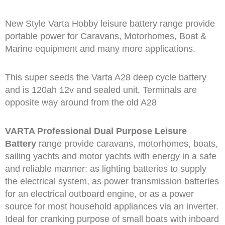
New Style Varta Hobby leisure battery range provide
portable power for Caravans, Motorhomes, Boat &
Marine equipment and many more applications.
This super seeds the Varta A28 deep cycle battery
and is 120ah 12v and sealed unit, Terminals are
opposite way around from the old A28
VARTA Professional Dual Purpose Leisure
Battery
range provide caravans, motorhomes, boats,
sailing yachts and motor yachts with energy in a safe
and reliable manner: as lighting batteries to supply
the electrical system, as power transmission batteries
for an electrical outboard engine, or as a power
source for most household appliances via an inverter.
Ideal for cranking purpose of small boats with inboard