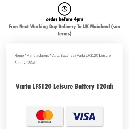
order before 4pm
Free Next Working Day Delivery To UK Mainland (see
terms)
Home
/
Manufacturers
/
Varta Batteries
/ Varta LFS120 Leisure
Battery 120ah
Varta LFS120 Leisure Battery 120ah