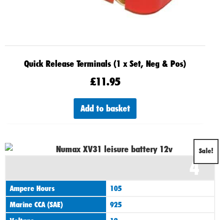
Quick Release Terminals (1 x Set, Neg & Pos)
£
11.95
Add to basket
Original
Current
Sale!
4
price
price
was:
is:
Ampere Hours
105
£125.00.
£110.00.
Marine CCA (SAE)
925