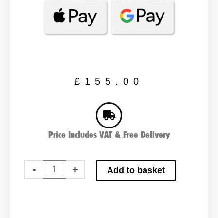
£
155.00
Price Includes VAT & Free Delivery
Varta
-
+
Add to basket
LFS120
Leisure
Battery
120ah