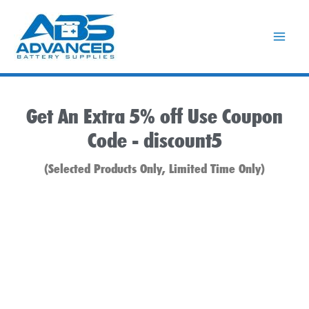
Skip
to
content
Get An Extra 5% off Use Coupon
Code -
discount5
(Selected Products Only, Limited Time Only)