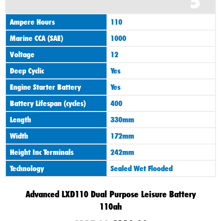
5
Ampere Hours
110
Marine CCA (SAE)
1000
Voltage
12
Deep Cyclic
Yes
Engine Starter Battery
Yes
Battery Lifespan (cycles)
400
Length
330mm
Width
172mm
Height Inc Terminals
242mm
Technology
Sealed Wet Flooded
Advanced LXD110 Dual Purpose Leisure Battery
110ah