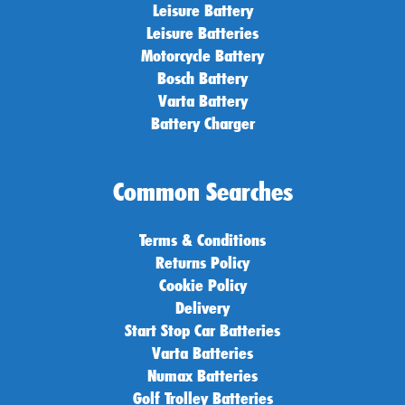
Leisure Battery
Leisure Batteries
Motorcycle Battery
Bosch Battery
Varta Battery
Battery Charger
Common Searches
Terms & Conditions
Returns Policy
Cookie Policy
Delivery
Start Stop Car Batteries
Varta Batteries
Numax Batteries
Golf Trolley Batteries