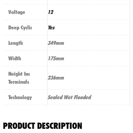
Voltage
12
Deep Cyclic
Yes
Length
349mm
Width
175mm
Height Inc
236mm
Terminals
Technology
Sealed Wet Flooded
PRODUCT DESCRIPTION