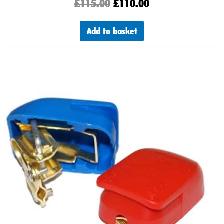
£
115.00
£
110.00
Add to basket