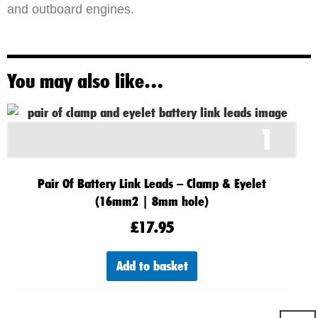
and outboard engines.
You may also like…
1
Pair Of Battery Link Leads – Clamp & Eyelet
(16mm2 | 8mm hole)
£
17.95
Add to basket