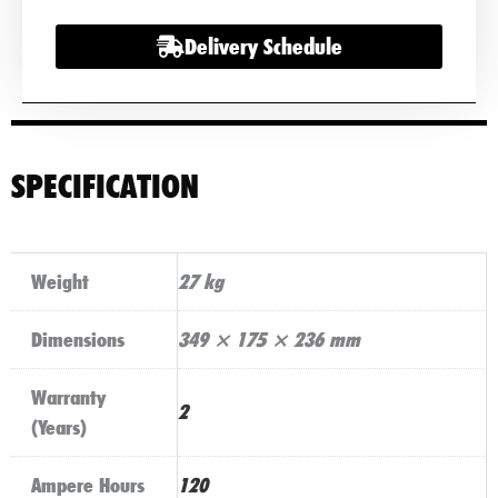
quantity
Delivery Schedule
SPECIFICATION
Weight
27 kg
Dimensions
349 × 175 × 236 mm
Warranty
2
(Years)
Ampere Hours
120