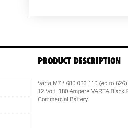
PRODUCT DESCRIPTION
Varta M7 / 680 033 110 (eq to 626)
12 Volt, 180 Ampere VARTA Black 
Commercial Battery