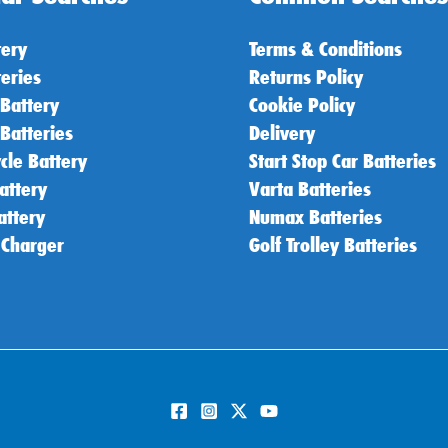
tery
Terms & Conditions
teries
Returns Policy
 Battery
Cookie Policy
 Batteries
Delivery
cle Battery
Start Stop Car Batteries
attery
Varta Batteries
attery
Numax Batteries
 Charger
Golf Trolley Batteries