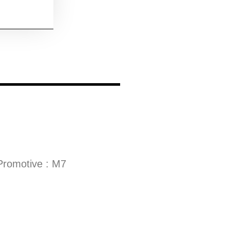
Promotive : M7