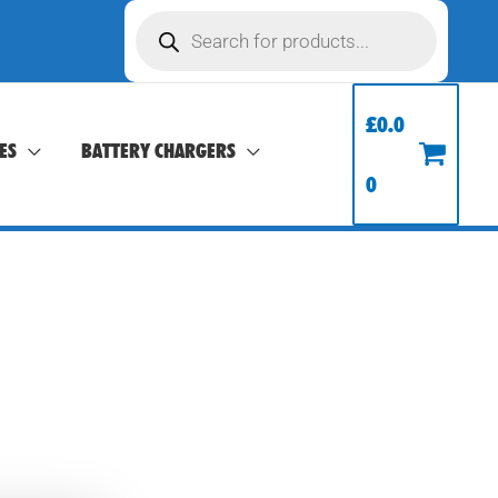
Products
search
£
0.0
ES
BATTERY CHARGERS
0