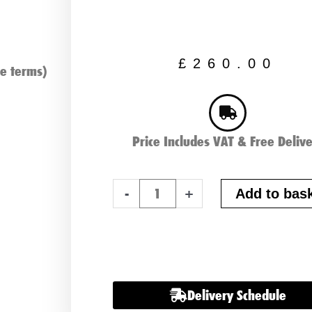
£
260.00
e terms)
Price Includes VAT & Free Deliv
Varta
-
+
Add to bas
M7,
HGV,
Commercial
Battery
quantity
Delivery Schedule