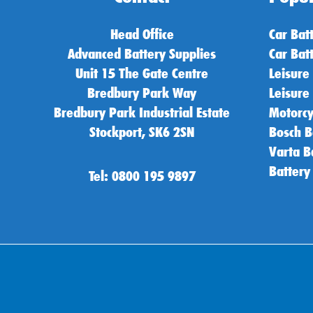
Head Office
Car Bat
Advanced Battery Supplies
Car Bat
Unit 15 The Gate Centre
Leisure
Bredbury Park Way
Leisure
Bredbury Park Industrial Estate
Motorcy
Stockport, SK6 2SN
Bosch B
Varta B
Battery
Tel: 0800 195 9897