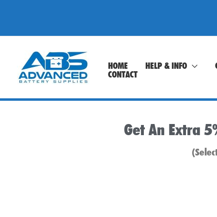
Skip
to
content
HOME
HELP & INFO
CONTACT
Get An Extra 5
(Selec