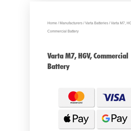
Home
/
Manufacturers
/
Varta Batteries
/ Varta M7, H
Commercial Battery
Varta M7, HGV, Commercial
Battery