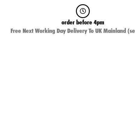
order before 4pm
Free Next Working Day Delivery To UK Mainland (se