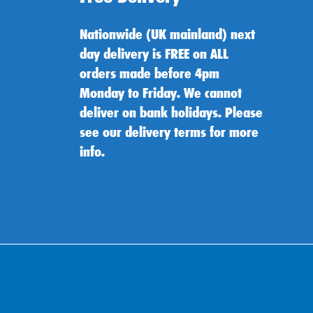
Nationwide (UK mainland) next
day delivery is FREE on ALL
orders made before 4pm
Monday to Friday. We cannot
deliver on bank holidays. Please
see our delivery terms for more
info.