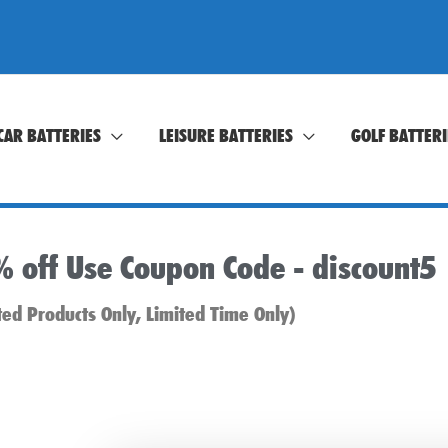
CAR BATTERIES
LEISURE BATTERIES
GOLF BATTERI
% off Use Coupon Code -
discount5
ted Products Only, Limited Time Only)