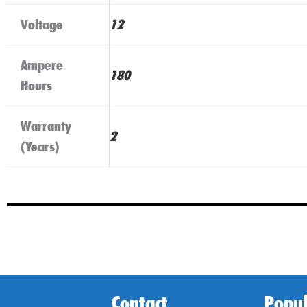
Voltage
12
Ampere
180
Hours
Warranty
2
(Years)
Contact
Popul