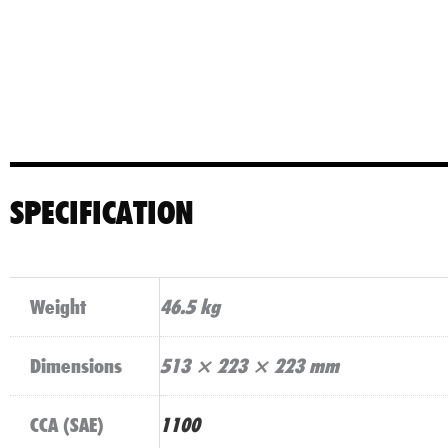
SPECIFICATION
Weight
46.5 kg
Dimensions
513 × 223 × 223 mm
CCA (SAE)
1100