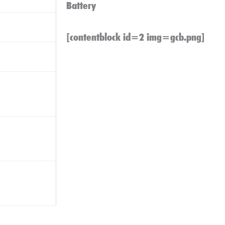
Battery
[contentblock id=2 img=gcb.png]