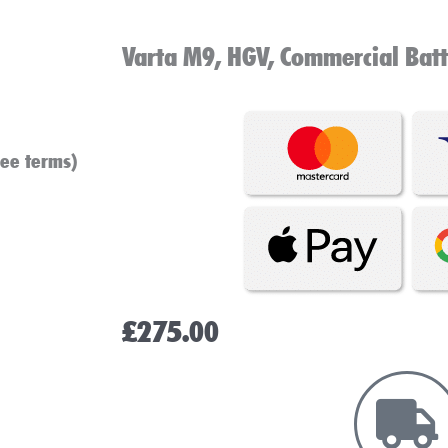
Varta M9, HGV, Commercial Bat
see terms)
£
275.00