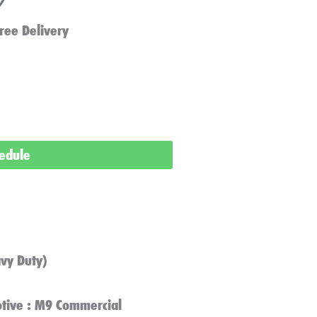
ree Delivery
hedule
vy Duty)
tive : M9 Commercial