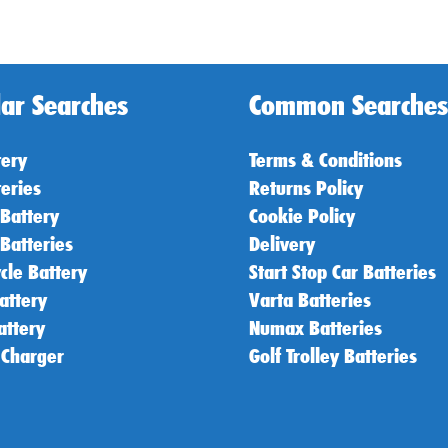
ar Searches
Common Searches
tery
Terms & Conditions
teries
Returns Policy
 Battery
Cookie Policy
 Batteries
Delivery
cle Battery
Start Stop Car Batteries
attery
Varta Batteries
attery
Numax Batteries
 Charger
Golf Trolley Batteries