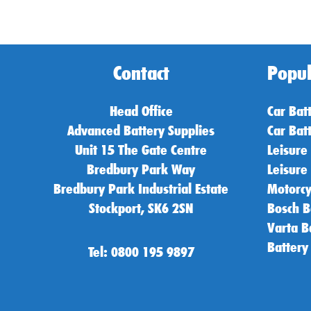
Contact
Popul
Head Office
Car Bat
Advanced Battery Supplies
Car Bat
Unit 15 The Gate Centre
Leisure
Bredbury Park Way
Leisure
Bredbury Park Industrial Estate
Motorcy
Stockport, SK6 2SN
Bosch B
Varta B
Battery
Tel: 0800 195 9897