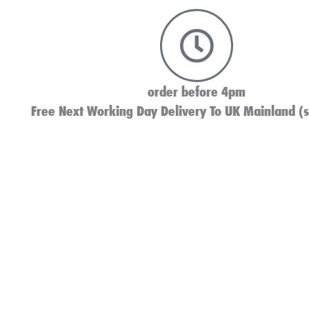
order before 4pm
Free Next Working Day Delivery To UK Mainland (