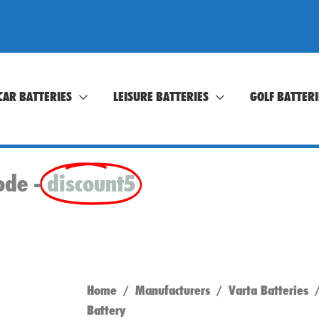
CAR BATTERIES
LEISURE BATTERIES
GOLF BATTERI
ode -
discount5
Home
/
Manufacturers
/
Varta Batteries
/
Battery