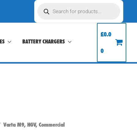
Products
search
£
0.0
ES
BATTERY CHARGERS
0
 Varta M9, HGV, Commercial