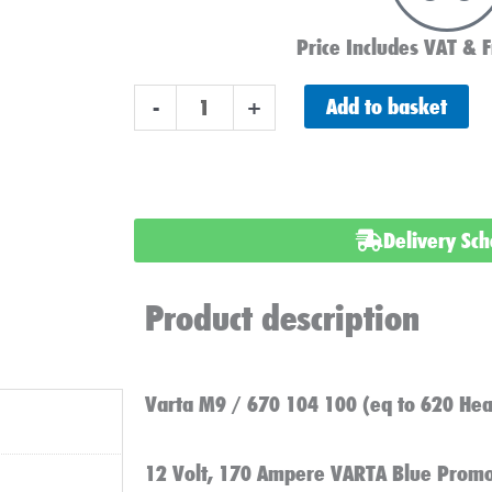
Price Includes VAT & F
Varta
Add to basket
-
+
M9,
HGV,
Commercial
Battery
Delivery Sc
quantity
Product description
Varta M9 / 670 104 100 (eq to 620 Hea
12 Volt, 170 Ampere VARTA Blue Promo