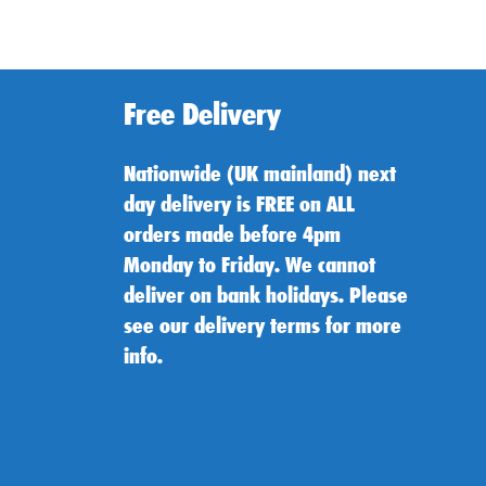
Free Delivery
Nationwide (UK mainland) next
day delivery is FREE on ALL
orders made before 4pm
Monday to Friday. We cannot
deliver on bank holidays. Please
see our delivery terms for more
info.