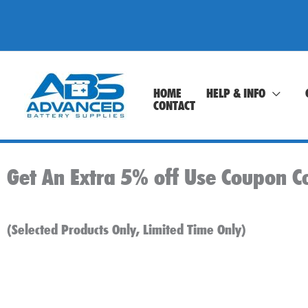
Skip
to
content
HOME
HELP & INFO
CONTACT
Get An Extra 5% off Use Coupon C
(Selected Products Only, Limited Time Only)