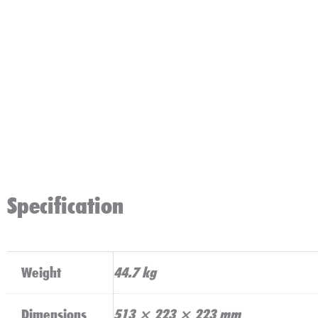
Specification
Weight
44.7 kg
Dimensions
513 × 223 × 223 mm