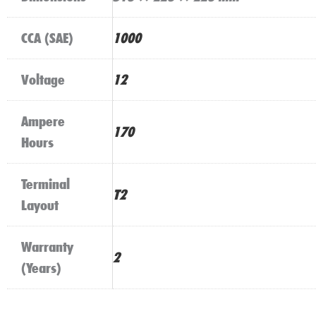
CCA (SAE)
1000
Voltage
12
Ampere
170
Hours
Terminal
T2
Layout
Warranty
2
(Years)