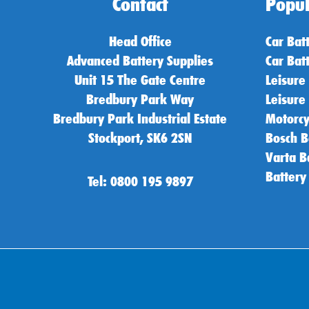
Contact
Popul
Head Office
Car Bat
Advanced Battery Supplies
Car Bat
Unit 15 The Gate Centre
Leisure
Bredbury Park Way
Leisure
Bredbury Park Industrial Estate
Motorcy
Stockport, SK6 2SN
Bosch B
Varta B
Battery
Tel: 0800 195 9897