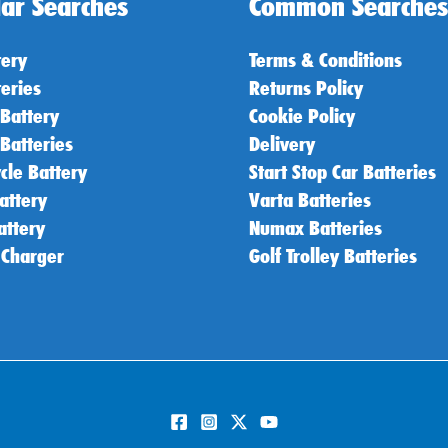
ar Searches
Common Searches
tery
Terms & Conditions
teries
Returns Policy
 Battery
Cookie Policy
 Batteries
Delivery
cle Battery
Start Stop Car Batteries
attery
Varta Batteries
attery
Numax Batteries
 Charger
Golf Trolley Batteries