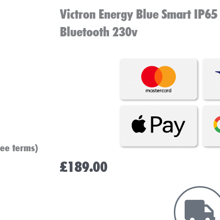
Victron Energy Blue Smart IP65
Bluetooth 230v
see terms)
£
189.00