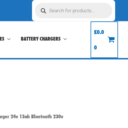
Products
search
£
0.0
ES
BATTERY CHARGERS
0
arger 24v 13ah Bluetooth 230v