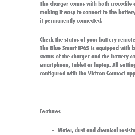
The charger comes with both crocodile 
making it easy to connect to the battery
it permanently connected.
Check the status of your battery remote
The Blue Smart IP65 is equipped with bu
status of the charger and the battery c
smartphone, tablet or laptop. All settin
configured with the Victron Connect app
Features
Water, dust and chemical resist