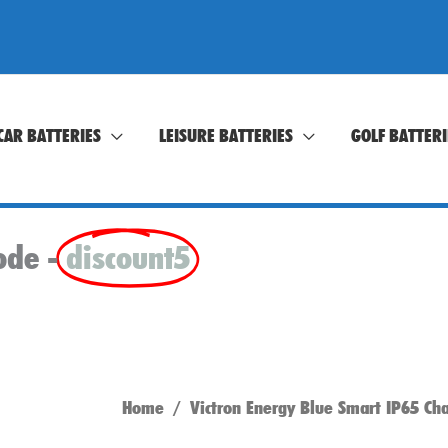
CAR BATTERIES
LEISURE BATTERIES
GOLF BATTERI
ode -
discount5
Home
/ Victron Energy Blue Smart IP65 Ch