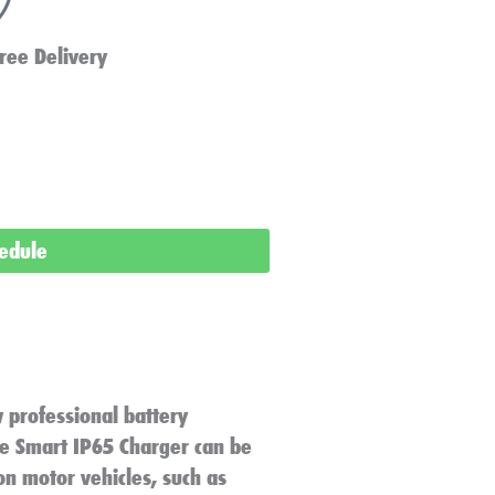
ree Delivery
hedule
 professional battery
lue Smart IP65 Charger can be
n motor vehicles, such as