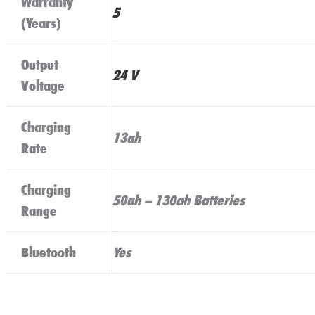
Warranty
5
(Years)
Output
24 V
Voltage
Charging
13ah
Rate
Charging
50ah – 130ah Batteries
Range
Bluetooth
Yes