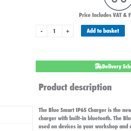
Price Includes VAT & F
Victron
Add to basket
-
+
Energy
Blue
Smart
IP65
Delivery Sc
Charger
24v
Product description
13ah
Bluetooth
230v
The Blue Smart IP65 Charger is the new
quantity
charger with built-in bluetooth. The B
used on devices in your workshop and o