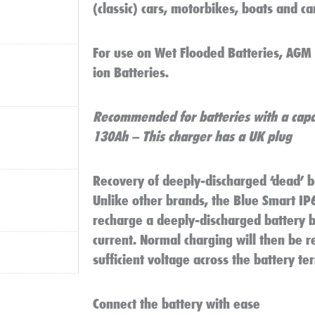
(classic) cars, motorbikes, boats and c
For use on Wet Flooded Batteries, AGM B
ion Batteries.
Recommended for batteries with a capa
130Ah – This charger has a UK plug
Recovery of deeply-discharged ‘dead’ b
Unlike other brands, the Blue Smart IP
recharge a deeply-discharged battery by
current. Normal charging will then be 
sufficient voltage across the battery te
Connect the battery with ease