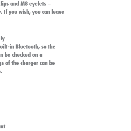
clips and M8 eyelets –
. If you wish, you can leave
ly
ilt-in Bluetooth, so the
an be checked on a
gs of the charger can be
.
ant