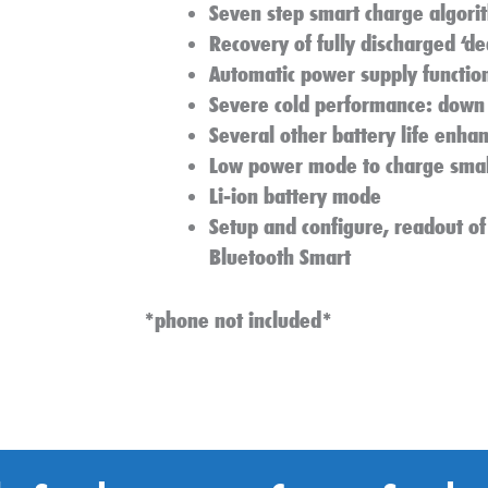
Seven step smart charge algori
Recovery of fully discharged ‘de
Automatic power supply functio
Severe cold performance: down 
Several other battery life enha
Low power mode to charge small
Li-ion battery mode
Setup and configure, readout of
Bluetooth Smart
*phone not included*