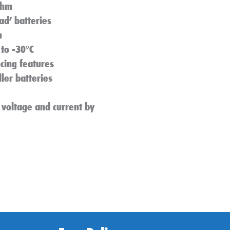
thm
ad’ batteries
n
to -30°C
ncing features
er batteries
 voltage and current by