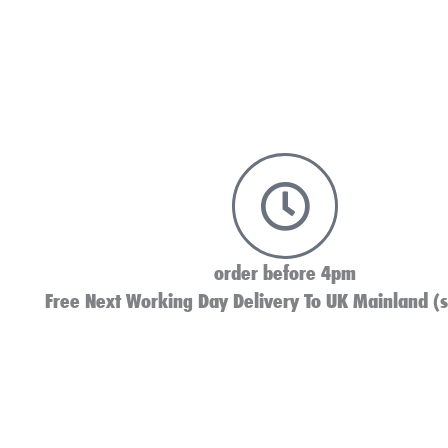
order before 4pm
Free Next Working Day Delivery To UK Mainland (