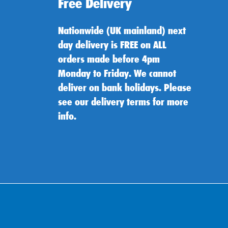
Free Delivery
Nationwide (UK mainland) next
day delivery is FREE on ALL
orders made before 4pm
Monday to Friday. We cannot
deliver on bank holidays. Please
see our delivery terms for more
info.