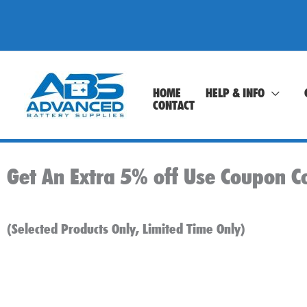
Skip
to
content
HOME
HELP & INFO
CONTACT
Get An Extra 5% off Use Coupon C
(Selected Products Only, Limited Time Only)