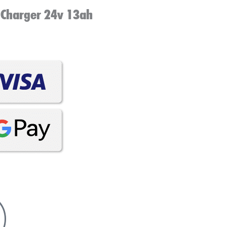
 Charger 24v 13ah