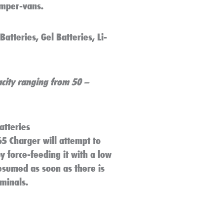
amper-vans.
atteries, Gel Batteries, Li-
city ranging from 50 –
atteries
65 Charger will attempt to
 force-feeding it with a low
resumed as soon as there is
rminals.