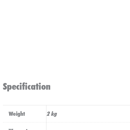
Specification
Weight
2 kg